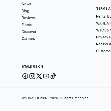
News
TERMS A
Blog
Rental B
Reviews
WAHDAH 
Fleets
WaClub 
Discover
Privacy P
Careers
Refund &
Customer
STALK US ON
WAHDAH © 2016 - 2026. All Rights Reserved