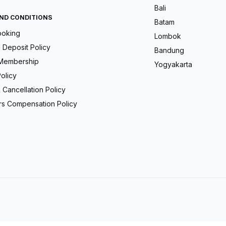
Bali
ND CONDITIONS
Batam
ooking
Lombok
Deposit Policy
Bandung
Membership
Yogyakarta
olicy
 Cancellation Policy
s Compensation Policy