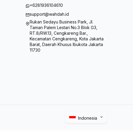
+6281936104610
support@wahdah.id
Rukan Sedayu Business Park, Jl.
Taman Palem Lestari No.3 Blok G3,
RT.8/RW.13, Cengkareng Bar.,
Kecamatan Cengkareng, Kota Jakarta
Barat, Daerah Khusus Ibukota Jakarta
11730
Indonesia