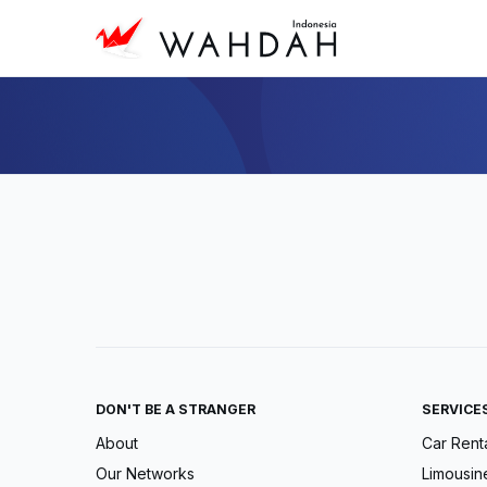
DON'T BE A STRANGER
SERVICE
About
Car Rent
Our Networks
Limousin