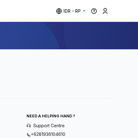
IDR - RP
NEED A HELPING HAND ?
Support Centre
+6281936104610