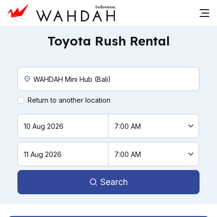
Toyota Rush Rental
Custom Pickup Location
Return to another location
Search