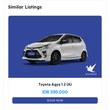
Similar Listings
Toyota Agya 1.2 (A)
IDR
395.000
BOOK NOW