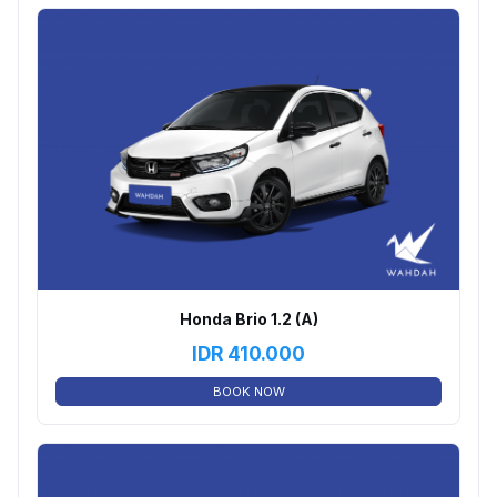
Honda Brio 1.2 (A)
IDR
410.000
BOOK NOW