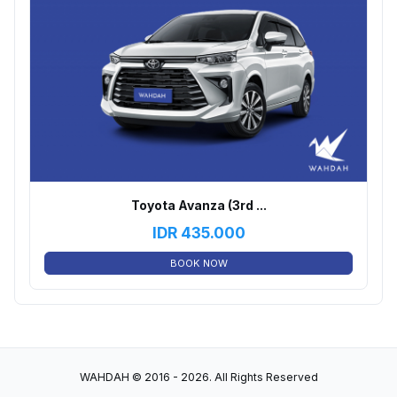
Toyota Avanza (3rd ...
IDR
435.000
BOOK NOW
WAHDAH © 2016 - 2026. All Rights Reserved