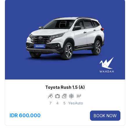
Toyota Rush 1.5 (A)
7
4
5
Yes
Auto
IDR 600.000
BOOK NOW