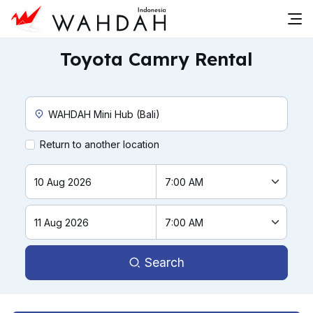
Toyota Camry Rental
Custom Pickup Location
Return to another location
Search