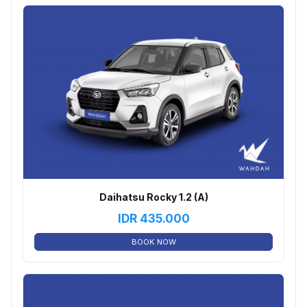
Daihatsu Rocky 1.2 (A)
IDR
435.000
BOOK NOW