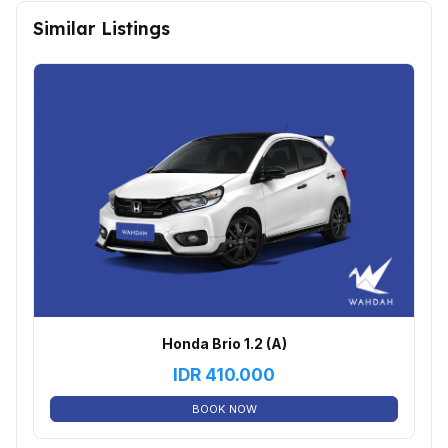
Similar Listings
Honda Brio 1.2 (A)
IDR
410.000
BOOK NOW