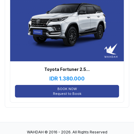
Toyota Fortuner 2.5...
IDR
1.380.000
BOOK NOW
Request to Book
WAHDAH © 2016 - 2026. All Rights Reserved