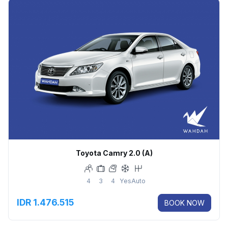
Toyota Camry 2.0 (A)
4
3
4
Yes
Auto
IDR 1.476.515
BOOK NOW