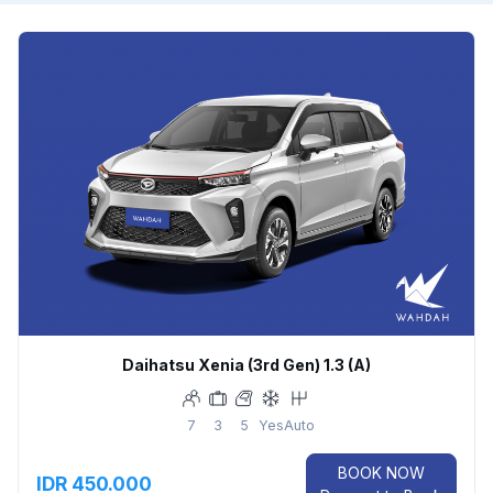
Daihatsu Xenia (3rd Gen) 1.3 (A)
7
3
5
Yes
Auto
BOOK NOW
IDR 450.000