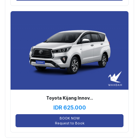
Toyota Kijang Innov...
IDR
625.000
BOOK NOW
Request to Book