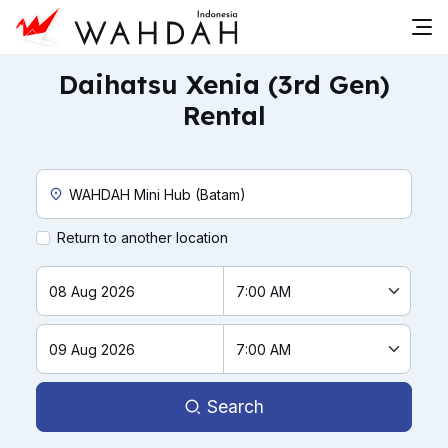
Daihatsu Xenia (3rd Gen)
Rental
Custom Pickup Location
Return to another location
Search