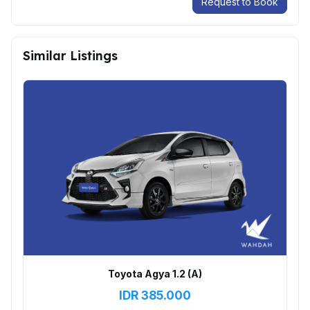
Request to Book
Similar Listings
Toyota Agya 1.2 (A)
IDR
385.000