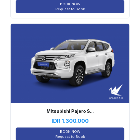
BOOK NOW
Request to Book
Mitsubishi Pajero S...
IDR
1.300.000
BOOK NOW
Request to Book