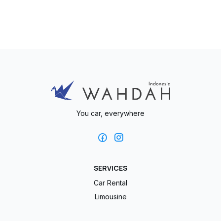
You car, everywhere
SERVICES
Car Rental
Limousine