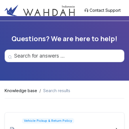
Contact Support
Questions? We are here to help!
Knowledge base
Search results
Vehicle Pickup & Return Policy