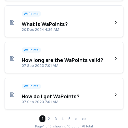
WaPoints
What is WaPoints?
20 Dec 2024 4:36 AM
WaPoints
How long are the WaPoints valid?
07 Sep 2023 7:01 AM
WaPoints
How do I get WaPoints?
07 Sep 2023 7:01 AM
1
2
3
4
5
>
>>
Page 1 of 8, showing 10 out of 78 total