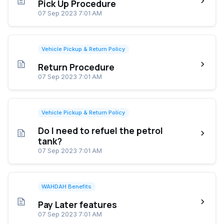
Pick Up Procedure
07 Sep 2023 7:01 AM
Vehicle Pickup & Return Policy
Return Procedure
07 Sep 2023 7:01 AM
Vehicle Pickup & Return Policy
Do I need to refuel the petrol
tank?
07 Sep 2023 7:01 AM
WAHDAH Benefits
Pay Later features
07 Sep 2023 7:01 AM