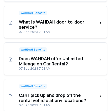
WAHDAH Benefits
What is WAHDAH door-to-door
service?
07 Sep 2023 7:01 AM
WAHDAH Benefits
Does WAHDAH offer Unlimited
Mileage on Car Rental?
07 Sep 2023 7:01 AM
WAHDAH Benefits
Can I pick up and drop off the
rental vehicle at any locations?
07 Sep 2023 7:01 AM