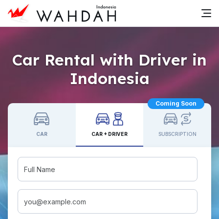
Car Rental with Driver in
Indonesia
Coming Soon
CAR
CAR + DRIVER
SUBSCRIPTION