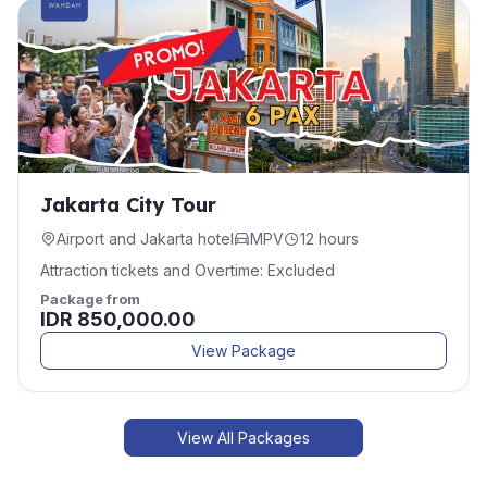
Jakarta City Tour
Airport and Jakarta hotel
MPV
12 hours
Attraction tickets and Overtime: Excluded
Package from
IDR 850,000.00
View Package
View All Packages