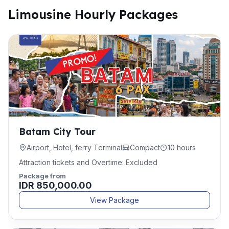
Limousine Hourly Packages
Batam City Tour
Airport, Hotel, ferry Terminal
Compact
10 hours
Attraction tickets and Overtime: Excluded
Package from
IDR 850,000.00
View Package