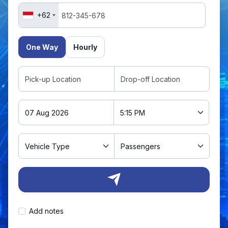
+62
One Way
Hourly
Add notes