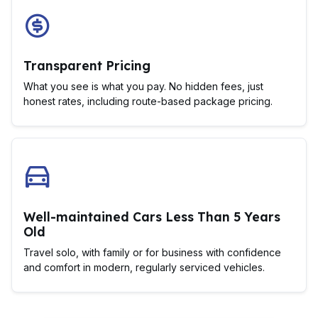
Transparent Pricing
What you see is what you pay. No hidden fees, just
honest rates, including route-based package pricing.
Well-maintained Cars Less Than 5 Years
Old
Travel solo, with family or for business with confidence
and comfort in modern, regularly serviced vehicles.