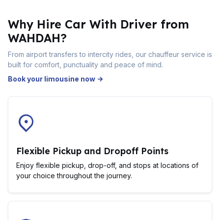
Why Hire Car With Driver from
WAHDAH?
From airport transfers to intercity rides, our chauffeur service is
built for comfort, punctuality and peace of mind.
Book your limousine now
Flexible Pickup and Dropoff Points
Enjoy flexible pickup, drop-off, and stops at locations of
your choice throughout the journey.