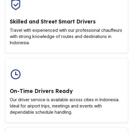
Skilled and Street Smart Drivers
Travel with experienced with our professional chauffeurs
with strong knowledge of routes and destinations in
Indonesia.
On-Time Drivers Ready
Our driver service is available across cities in Indonesia.
Ideal for airport trips, meetings and events with
dependable schedule handling.