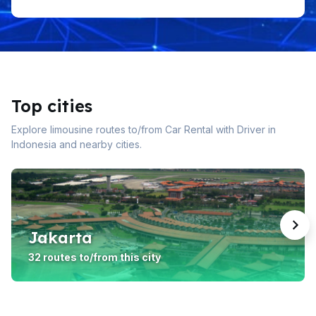
Top cities
Explore limousine routes to/from Car Rental with Driver in
Indonesia and nearby cities.
Jakarta
32 routes to/from this city