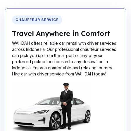
CHAUFFEUR SERVICE
Travel Anywhere in Comfort
WAHDAH offers reliable car rental with driver services
across Indonesia. Our professional chauffeur services
can pick you up from the airport or any of your
preferred pickup locations in to any destination in
Indonesia. Enjoy a comfortable and relaxing journey.
Hire car with driver service from WAHDAH today!