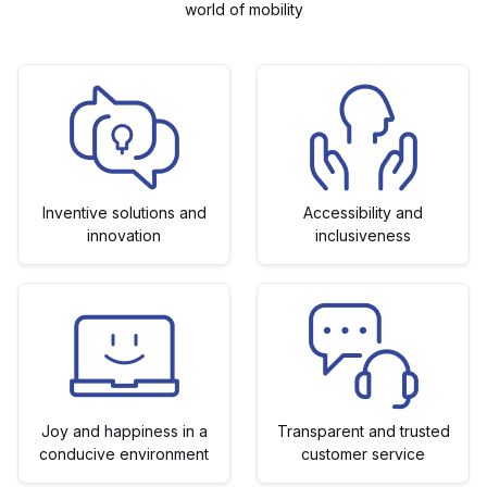
world of mobility
Inventive solutions and
Accessibility and
innovation
inclusiveness
Joy and happiness in a
Transparent and trusted
conducive environment
customer service