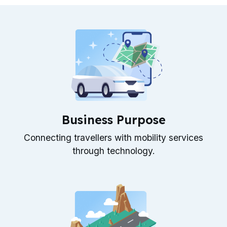
Business Purpose
Connecting travellers with mobility services
through technology.