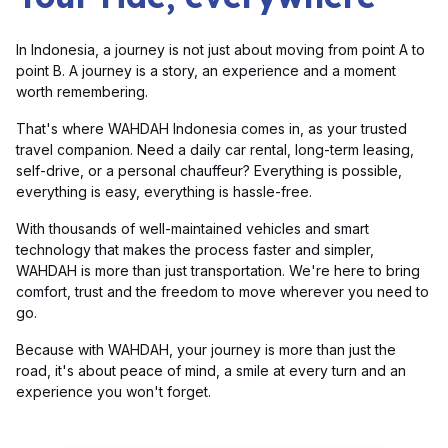
In Indonesia, a journey is not just about moving from point A to
point B. A journey is a story, an experience and a moment
worth remembering.
That's where WAHDAH Indonesia comes in, as your trusted
travel companion. Need a daily car rental, long-term leasing,
self-drive, or a personal chauffeur? Everything is possible,
everything is easy, everything is hassle-free.
With thousands of well-maintained vehicles and smart
technology that makes the process faster and simpler,
WAHDAH is more than just transportation. We're here to bring
comfort, trust and the freedom to move wherever you need to
go.
Because with WAHDAH, your journey is more than just the
road, it's about peace of mind, a smile at every turn and an
experience you won't forget.