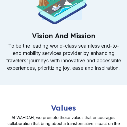
Vision And Mission
To be the leading world-class seamless end-to-
end mobility services provider by enhancing
travelers' journeys with innovative and accessible
experiences, prioritizing joy, ease and inspiration.
Values
At WAHDAH, we promote these values that encourages
collaboration that bring about a transformative impact on the