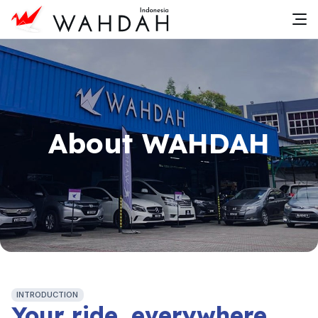
About WAHDAH
INTRODUCTION
Your ride, everywhere