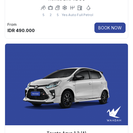
5
2
5
Yes
Auto
Full
Petrol
From
BOOK NOW
IDR
490.000