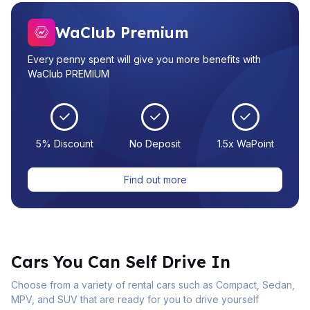
WaClub Premium
Every penny spent will give you more benefits with
WaClub PREMIUM
5% Discount
No Deposit
1.5x WaPoint
Find out more
Cars You Can Self Drive In
Choose from a variety of rental cars such as Compact, Sedan,
MPV, and SUV that are ready for you to drive yourself