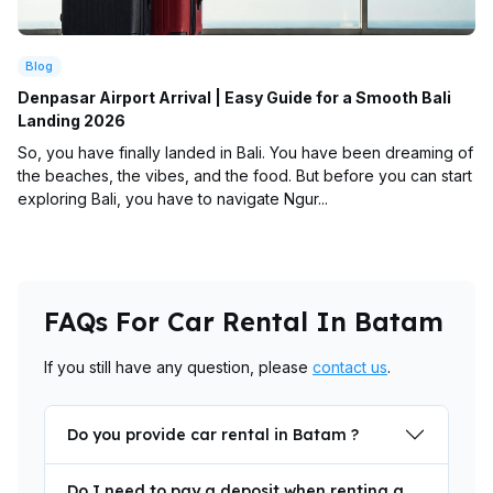
Blog
Denpasar Airport Arrival | Easy Guide for a Smooth Bali
Landing 2026
So, you have finally landed in Bali. You have been dreaming of
the beaches, the vibes, and the food. But before you can start
exploring Bali, you have to navigate Ngur...
FAQs For Car Rental In Batam
If you still have any question, please
contact us
.
Do you provide car rental in Batam ?
Do I need to pay a deposit when renting a