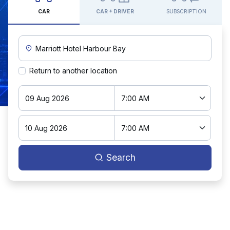
CAR
CAR + DRIVER
SUBSCRIPTION
Custom Pickup Location
Return to another location
Search