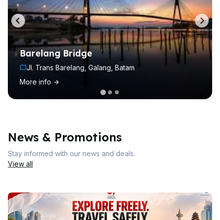
Barelang Bridge
Jl. Trans Barelang, Galang, Batam
More info
News & Promotions
Stay informed with our news and deals.
View all