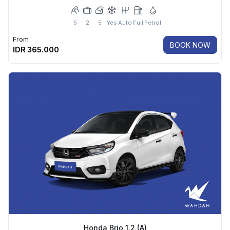
5
2
5
Yes
Auto
Full
Petrol
From
BOOK NOW
IDR
365.000
Honda Brio 1.2 (A)