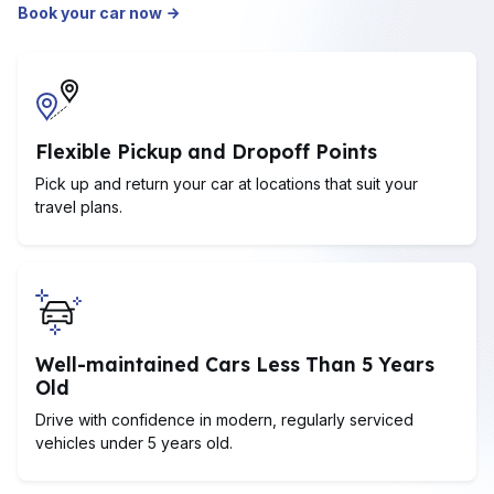
Book your car now
Flexible Pickup and Dropoff Points
Pick up and return your car at locations that suit your
travel plans.
Well-maintained Cars Less Than 5 Years
Old
Drive with confidence in modern, regularly serviced
vehicles under 5 years old.