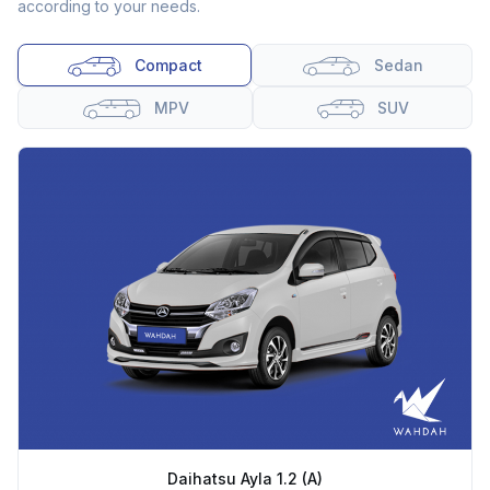
according to your needs.
Compact
Sedan
MPV
SUV
Daihatsu Ayla 1.2 (A)