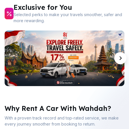
Exclusive for You
Selected perks to make your travels smoother, safer and
more rewarding.
Why Rent A Car With Wahdah?
With a proven track record and top-rated service, we make
every journey smoother from booking to return.