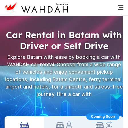
Car Rental in Batam with
Driver or Self Drive
Explore Batam with ease by booking a car with
WAHDAH car rental. Choose from a wide range
of vehicles and enjoy convenient pickup
locations, including Batam Centre, ferry terminal,
airport and hotels, for a smooth and stress-free
journey. Hire a car with
Coming Soon