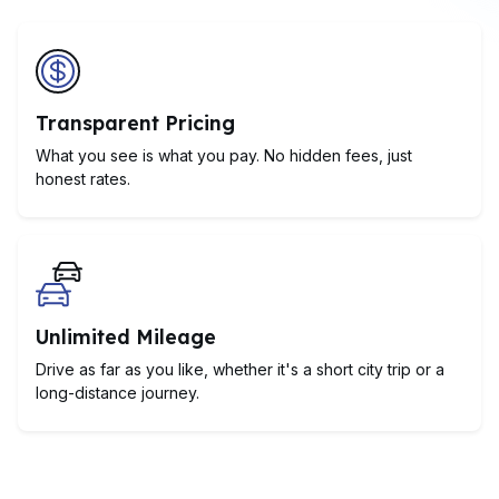
Transparent Pricing
What you see is what you pay. No hidden fees, just
honest rates.
Unlimited Mileage
Drive as far as you like, whether it's a short city trip or a
long-distance journey.