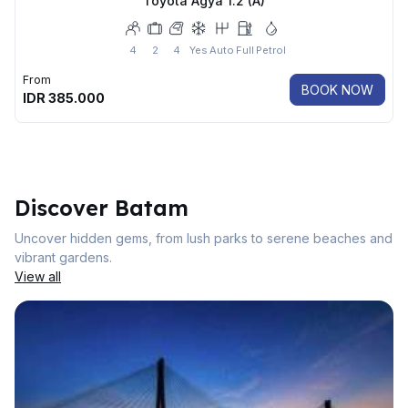
Toyota Agya 1.2 (A)
4
2
4
Yes
Auto
Full
Petrol
From
BOOK NOW
IDR
385.000
Discover Batam
Uncover hidden gems, from lush parks to serene beaches and
vibrant gardens.
View all