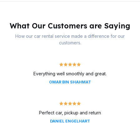
What Our Customers are Saying
How our car rental service made a difference for our
customers.
Everything well smoothly and great.
OMAR BIN SHAHMAT
Perfect car, pickup and return
DANIEL ENGELHART