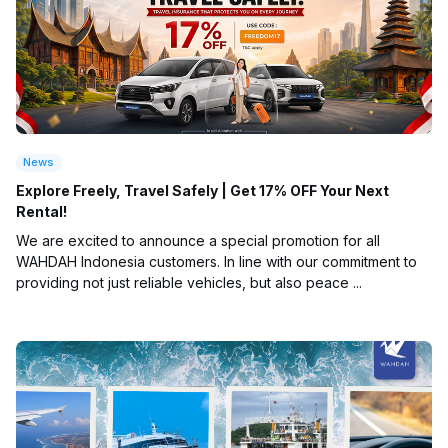
News
Explore Freely, Travel Safely | Get 17% OFF Your Next
Rental!
We are excited to announce a special promotion for all
WAHDAH Indonesia customers. In line with our commitment to
providing not just reliable vehicles, but also peace ...