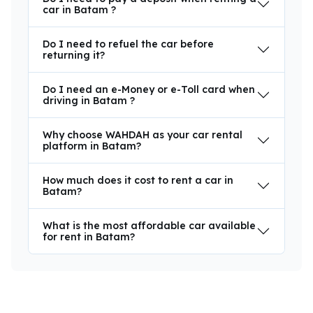
car in Batam ?
Do I need to refuel the car before
returning it?
Do I need an e-Money or e-Toll card when
driving in Batam ?
Why choose WAHDAH as your car rental
platform in Batam?
How much does it cost to rent a car in
Batam?
What is the most affordable car available
for rent in Batam?