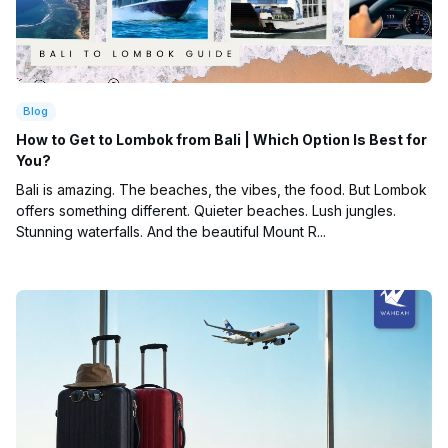
Blog
How to Get to Lombok from Bali | Which Option Is Best for
You?
Bali is amazing. The beaches, the vibes, the food. But Lombok
offers something different. Quieter beaches. Lush jungles.
Stunning waterfalls. And the beautiful Mount R...