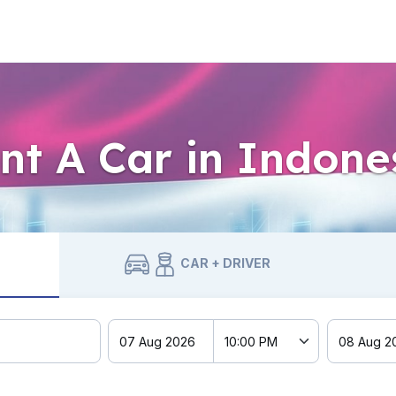
nt A Car in Indone
CAR + DRIVER