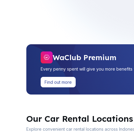
WaClub Premium
Every penny spent will give you more benefit
Find out more
Our Car Rental Locations
Explore convenient car rental locations across Indones