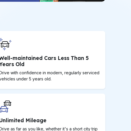
Well-maintained Cars Less Than 5
Years Old
Drive with confidence in modern, regularly serviced
vehicles under 5 years old.
Unlimited Mileage
Drive as far as you like, whether it's a short city trip