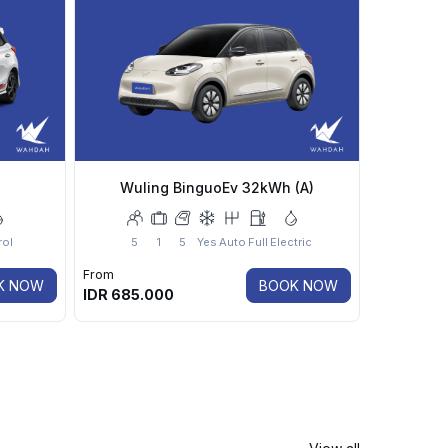
Wuling BinguoEv 32kWh (A)
rol
5
1
5
Yes
Auto
Full
Electric
From
K NOW
BOOK NOW
IDR
685.000