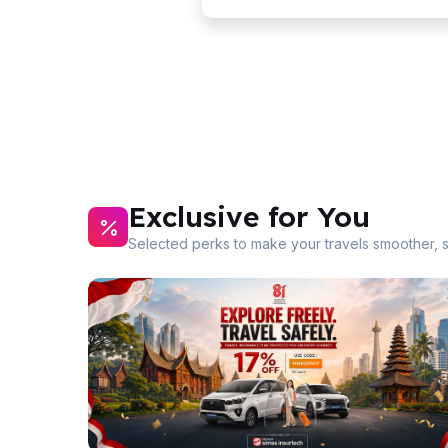
Exclusive for You
Selected perks to make your travels smoother, 