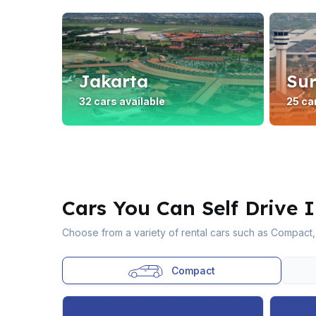
Jakarta
Su
32 cars available
25 ca
Cars You Can Self Drive 
Choose from a variety of rental cars such as Compact,
Compact