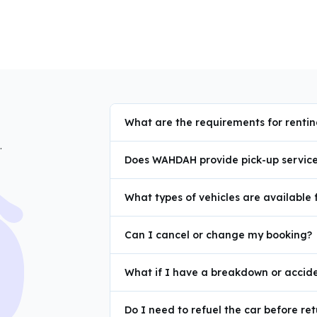
What are the requirements for renti
.
Does WAHDAH provide pick-up service 
What types of vehicles are available 
Can I cancel or change my booking?
What if I have a breakdown or accide
Do I need to refuel the car before ret