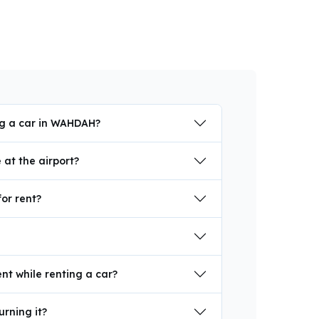
ng a car in WAHDAH?
at the airport?
for rent?
nt while renting a car?
urning it?