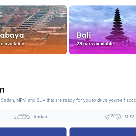
rabaya
Bali
rs available
28 cars available
In
 Sedan, MPV, and SUV that are ready for you to drive yourself acco
Sedan
MPV