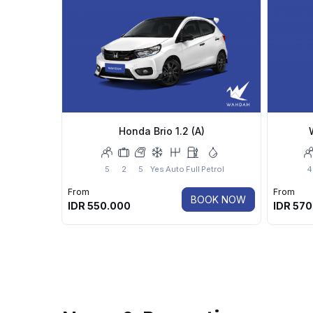
Honda Brio 1.2 (A)
5
2
5
Yes
Auto
Full
Petrol
4
From
From
BOOK NOW
IDR
550.000
IDR
570