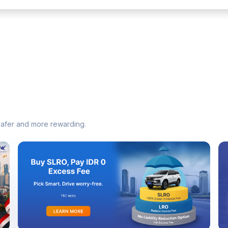
safer and more rewarding.