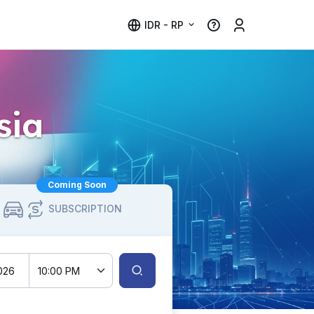
IDR - RP
sia
Coming Soon
SUBSCRIPTION