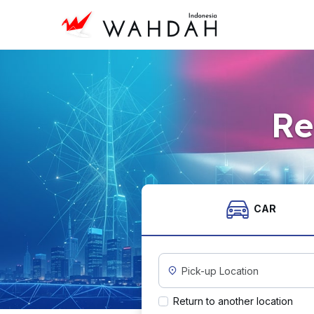
Re
CAR
Custom Pickup Location
Return to another location