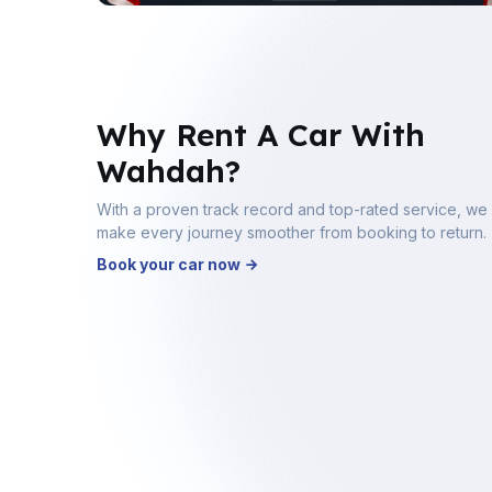
Why Rent A Car With
Wahdah?
With a proven track record and top-rated service, we
make every journey smoother from booking to return.
Book your car now