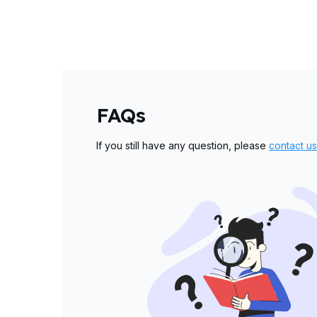
FAQs
If you still have any question, please
contact us