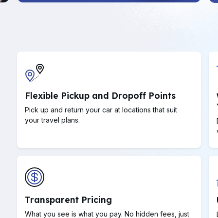
Flexible Pickup and Dropoff Points
Pick up and return your car at locations that suit
your travel plans.
Transparent Pricing
What you see is what you pay. No hidden fees, just