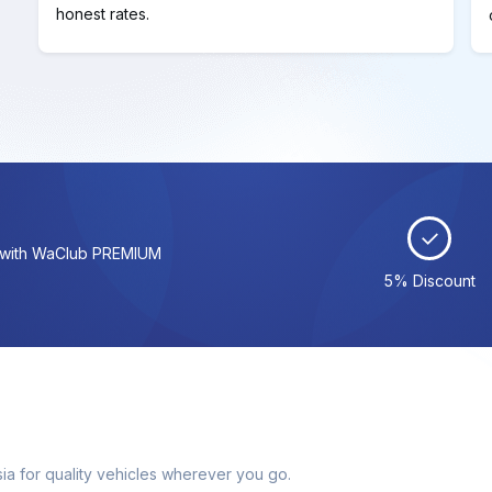
honest rates.
s with WaClub PREMIUM
5% Discount
ia for quality vehicles wherever you go.