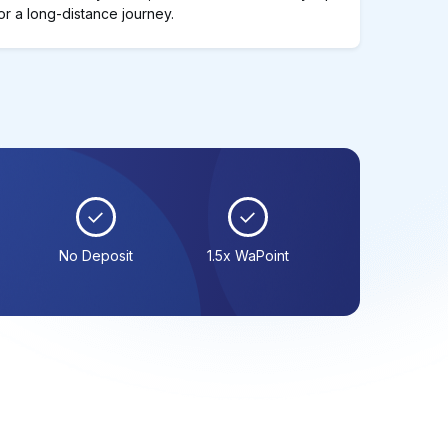
or a long-distance journey.
No Deposit
1.5x WaPoint