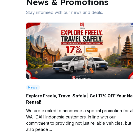
News & Promotions
Stay informed with our news and deals.
News
Explore Freely, Travel Safely | Get 17% OFF Your Ne
Rental!
We are excited to announce a special promotion for al
WAHDAH Indonesia customers. In line with our
commitment to providing not just reliable vehicles, but
also peace ...