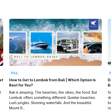
Blog
xt
How to Get to Lombok from Bali | Which Option Is
D
Best for You?
B
l
Bali is amazing. The beaches, the vibes, the food. But
So
Lombok offers something different. Quieter beaches.
d
Lush jungles. Stunning waterfalls. And the beautiful
be
Mount R...
na