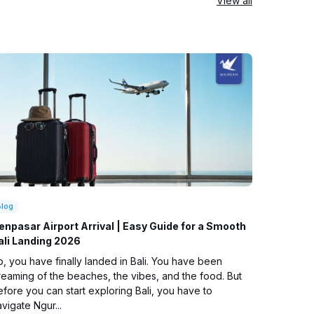
View all
Blog
enpasar Airport Arrival | Easy Guide for a Smooth
ali Landing 2026
, you have finally landed in Bali. You have been
reaming of the beaches, the vibes, and the food. But
fore you can start exploring Bali, you have to
vigate Ngur...