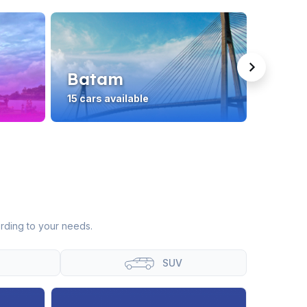
Batam
Lom
15 cars available
19 cars
rding to your needs.
SUV