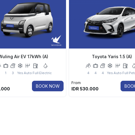
Wuling Air EV 17kWh (A)
Toyota Yaris 1.5 (A)
1
3
Yes
Auto
Full
Electric
4
4
4
Yes
Auto
Full
Pet
From
BOOK NOW
BOO
.000
IDR
530.000