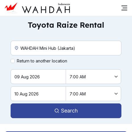
Toyota Raize Rental
Custom Pickup Location
Return to another location
Search