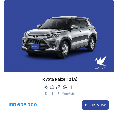
Toyota Raize 1.2 (A)
5
4
5
Yes
Auto
IDR 608.000
BOOK NOW