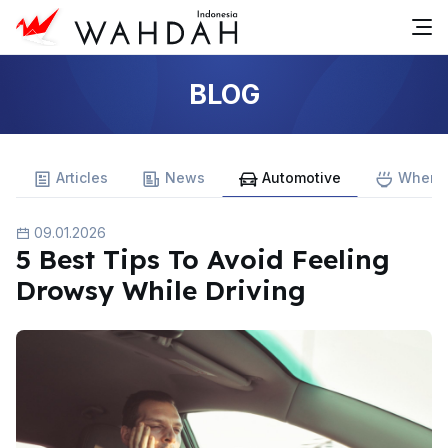
BLOG
Articles
News
Automotive
Where 
09.01.2026
5 Best Tips To Avoid Feeling
Drowsy While Driving