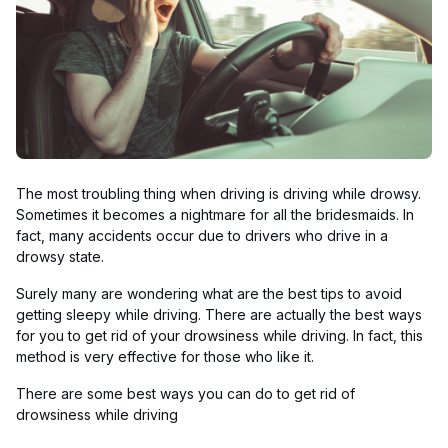
The most troubling thing when driving is driving while drowsy.
Sometimes it becomes a nightmare for all the bridesmaids. In
fact, many accidents occur due to drivers who drive in a
drowsy state.
Surely many are wondering what are the best tips to avoid
getting sleepy while driving. There are actually the best ways
for you to get rid of your drowsiness while driving. In fact, this
method is very effective for those who like it.
There are some best ways you can do to get rid of
drowsiness while driving