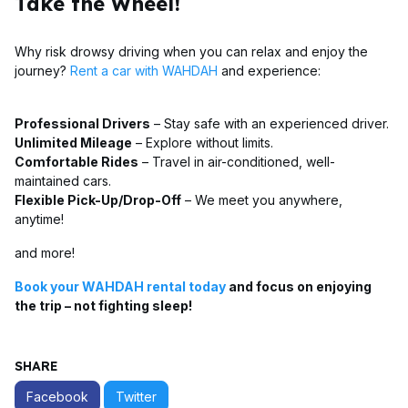
Take the Wheel!
Why risk drowsy driving when you can relax and enjoy the
journey?
Rent a car with WAHDAH
and experience:
Professional Drivers
– Stay safe with an experienced driver.
Unlimited Mileage
– Explore without limits.
Comfortable Rides
– Travel in air-conditioned, well-
maintained cars.
Flexible Pick-Up/Drop-Off
– We meet you anywhere,
anytime!
and more!
Book your WAHDAH rental today
and focus on enjoying
the trip – not fighting sleep!
SHARE
Facebook
Twitter