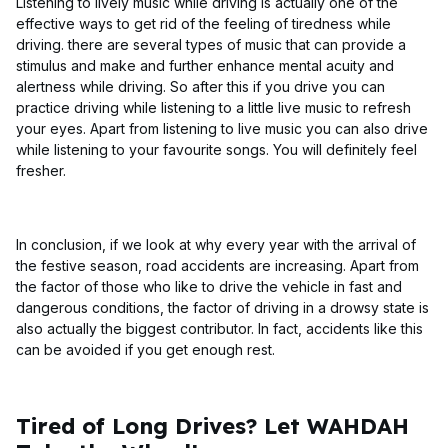
Listening to lively music while driving is actually one of the
effective ways to get rid of the feeling of tiredness while
driving. there are several types of music that can provide a
stimulus and make and further enhance mental acuity and
alertness while driving. So after this if you drive you can
practice driving while listening to a little live music to refresh
your eyes. Apart from listening to live music you can also drive
while listening to your favourite songs. You will definitely feel
fresher.
In conclusion, if we look at why every year with the arrival of
the festive season, road accidents are increasing. Apart from
the factor of those who like to drive the vehicle in fast and
dangerous conditions, the factor of driving in a drowsy state is
also actually the biggest contributor. In fact, accidents like this
can be avoided if you get enough rest.
Tired of Long Drives? Let WAHDAH