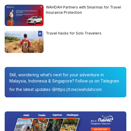
WAHDAH Partners with Sinarmas for Travel
Insurance Protection
Travel Hacks for Solo Travelers
Still, wondering what’s next for your adventure in
Malaysia, Indonesia & Singapore? Follow us on Telegram
for the latest updates
https://t.me/wahdahcom