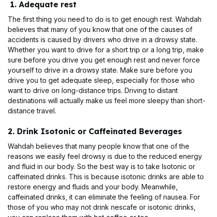
1. Adequate rest
The first thing you need to do is to get enough rest. Wahdah
believes that many of you know that one of the causes of
accidents is caused by drivers who drive in a drowsy state.
Whether you want to drive for a short trip or a long trip, make
sure before you drive you get enough rest and never force
yourself to drive in a drowsy state. Make sure before you
drive you to get adequate sleep, especially for those who
want to drive on long-distance trips. Driving to distant
destinations will actually make us feel more sleepy than short-
distance travel.
2. Drink Isotonic or Caffeinated Beverages
Wahdah believes that many people know that one of the
reasons we easily feel drowsy is due to the reduced energy
and fluid in our body. So the best way is to take Isotonic or
caffeinated drinks. This is because isotonic drinks are able to
restore energy and fluids and your body. Meanwhile,
caffeinated drinks, it can eliminate the feeling of nausea. For
those of you who may not drink nescafe or isotonic drinks,