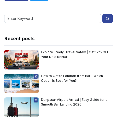
Recent posts
Explore Freely, Travel Safely | Get 17% OFF
Your Next Rental!
How to Get to Lombok from Bali | Which
Option Is Best for You?
Denpasar Airport Arrival | Easy Guide for a
Smooth Bali Landing 2026