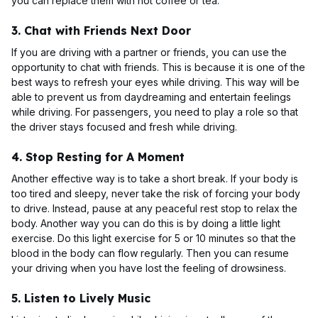
you can replace them with hot coffee or tea.
3. Chat with Friends Next Door
If you are driving with a partner or friends, you can use the
opportunity to chat with friends. This is because it is one of the
best ways to refresh your eyes while driving. This way will be
able to prevent us from daydreaming and entertain feelings
while driving. For passengers, you need to play a role so that
the driver stays focused and fresh while driving.
4. Stop Resting for A Moment
Another effective way is to take a short break. If your body is
too tired and sleepy, never take the risk of forcing your body
to drive. Instead, pause at any peaceful rest stop to relax the
body. Another way you can do this is by doing a little light
exercise. Do this light exercise for 5 or 10 minutes so that the
blood in the body can flow regularly. Then you can resume
your driving when you have lost the feeling of drowsiness.
5. Listen to Lively Music