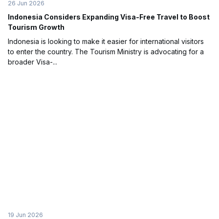
26 Jun 2026
Indonesia Considers Expanding Visa-Free Travel to Boost
Tourism Growth
Indonesia is looking to make it easier for international visitors
to enter the country. The Tourism Ministry is advocating for a
broader Visa-...
19 Jun 2026