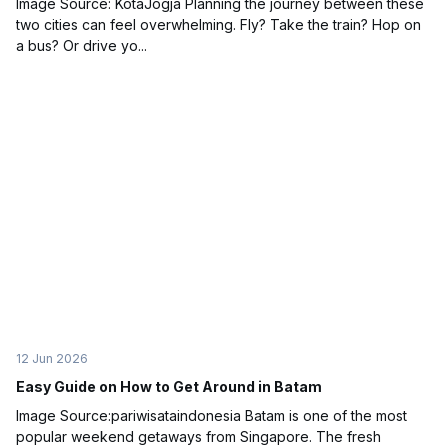
Image Source: KotaJogja Planning the journey between these
two cities can feel overwhelming. Fly? Take the train? Hop on
a bus? Or drive yo...
12 Jun 2026
Easy Guide on How to Get Around in Batam
Image Source:pariwisataindonesia Batam is one of the most
popular weekend getaways from Singapore. The fresh