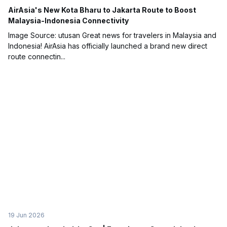
AirAsia's New Kota Bharu to Jakarta Route to Boost
Malaysia-Indonesia Connectivity
Image Source: utusan Great news for travelers in Malaysia and
Indonesia! AirAsia has officially launched a brand new direct
route connectin...
19 Jun 2026