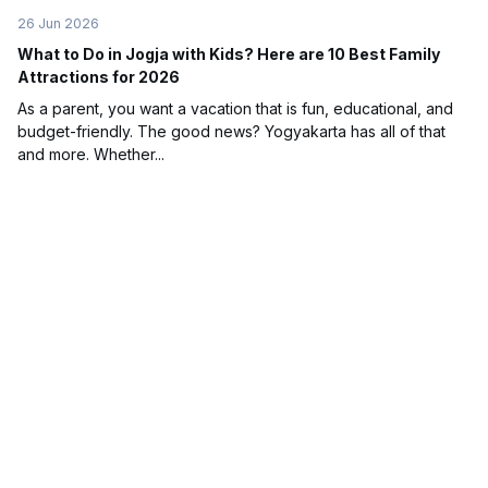
26 Jun 2026
What to Do in Jogja with Kids? Here are 10 Best Family
Attractions for 2026
As a parent, you want a vacation that is fun, educational, and
budget-friendly. The good news? Yogyakarta has all of that
and more. Whether...