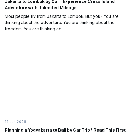
Jakarta to Lombok by Car | Experience Cross Island
Adventure with Unlimited Mileage
Most people fly from Jakarta to Lombok. But you? You are
thinking about the adventure. You are thinking about the
freedom. You are thinking ab...
19 Jun 2026
Planning a Yogyakarta to Bali by Car Trip? Read This First.