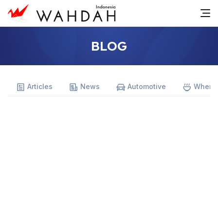
BLOG
Articles
News
Automotive
Where 