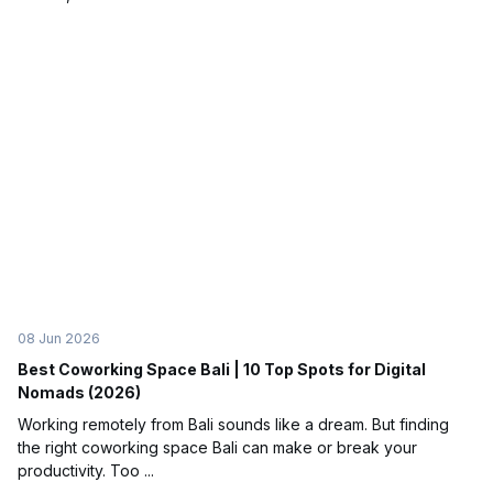
08 Jun 2026
Best Coworking Space Bali | 10 Top Spots for Digital
Nomads (2026)
Working remotely from Bali sounds like a dream. But finding
the right coworking space Bali can make or break your
productivity. Too ...