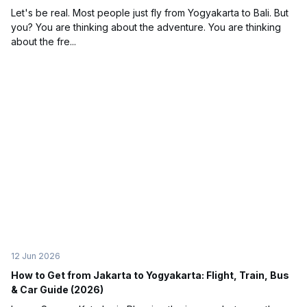
Let's be real. Most people just fly from Yogyakarta to Bali. But
you? You are thinking about the adventure. You are thinking
about the fre...
12 Jun 2026
How to Get from Jakarta to Yogyakarta: Flight, Train, Bus
& Car Guide (2026)