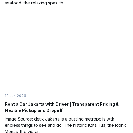
seafood, the relaxing spas, th...
12 Jun 2026
Rent a Car Jakarta with Driver | Transparent Pricing &
Flexible Pickup and Dropoff
Image Source: detik Jakarta is a bustling metropolis with
endless things to see and do. The historic Kota Tua, the iconic
Monas, the vibran...