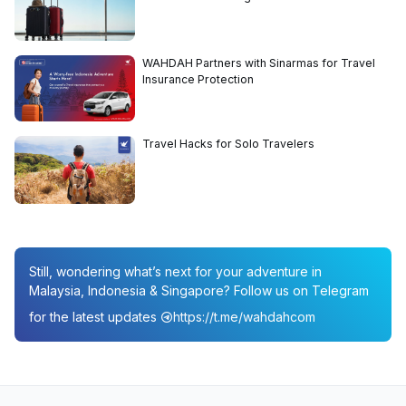
WAHDAH Partners with Sinarmas for Travel
Insurance Protection
Travel Hacks for Solo Travelers
Still, wondering what’s next for your adventure in
Malaysia, Indonesia & Singapore? Follow us on Telegram
for the latest updates
https://t.me/wahdahcom