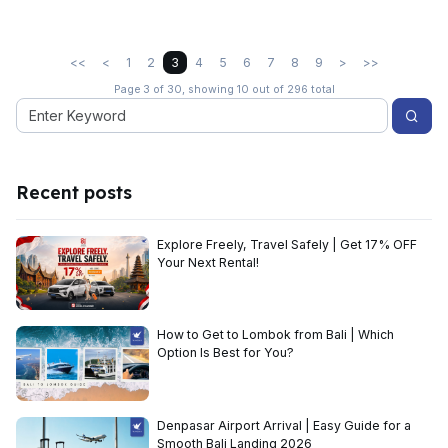
<<
<
1
2
3
4
5
6
7
8
9
>
>>
Page 3 of 30, showing 10 out of 296 total
Recent posts
Explore Freely, Travel Safely | Get 17% OFF
Your Next Rental!
How to Get to Lombok from Bali | Which
Option Is Best for You?
Denpasar Airport Arrival | Easy Guide for a
Smooth Bali Landing 2026