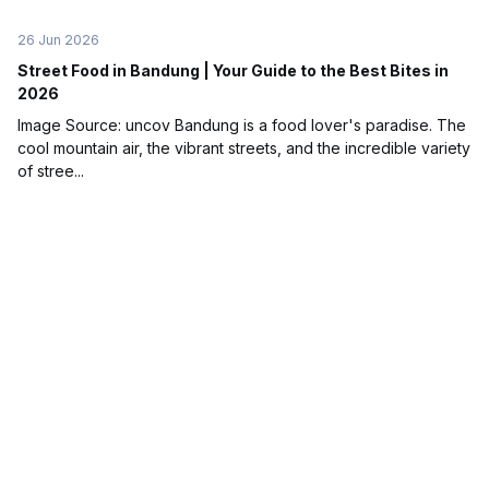
26 Jun 2026
Street Food in Bandung | Your Guide to the Best Bites in
2026
Image Source: uncov Bandung is a food lover's paradise. The
cool mountain air, the vibrant streets, and the incredible variety
of stree...