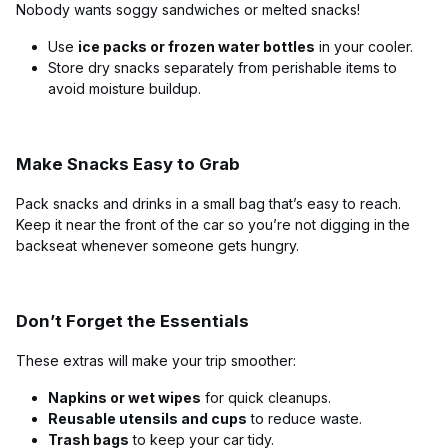
Nobody wants soggy sandwiches or melted snacks!
Use
ice packs or frozen water bottles
in your cooler.
Store dry snacks separately from perishable items to
avoid moisture buildup.
Make Snacks Easy to Grab
Pack snacks and drinks in a small bag that’s easy to reach.
Keep it near the front of the car so you’re not digging in the
backseat whenever someone gets hungry.
Don’t Forget the Essentials
These extras will make your trip smoother:
Napkins or wet wipes
for quick cleanups.
Reusable utensils and cups
to reduce waste.
Trash bags
to keep your car tidy.