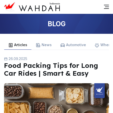
BLOG
Articles
News
Automotive
Where 
26.09.2025
Food Packing Tips for Long
Car Rides | Smart & Easy