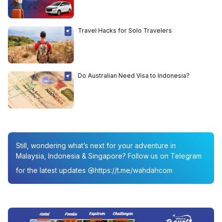
Travel Hacks for Solo Travelers
Do Australian Need Visa to Indonesia?
Still, wondering what’s next for your adventure in
Malaysia, Indonesia & Singapore? Follow us on Telegram
for the latest updates
https://t.me/wahdahcom