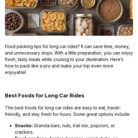
Food packing tips for long car rides? It can save time, money,
and unnecessary stops. With a little preparation, you can enjoy
fresh, tasty meals while cruising to your destination. Here’s
how to pack like a pro and make your trip even more
enjoyable!
Best Foods for Long Car Rides
The best foods for long car rides are easy to eat, travel-
friendly, and stay fresh for hours. Some great options include:
Snacks:
Granola bars, nuts, trail mix, popcorn, or
crackers.