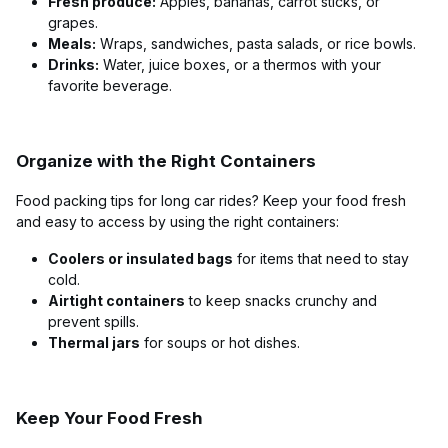
Fresh produce:
Apples, bananas, carrot sticks, or
grapes.
Meals:
Wraps, sandwiches, pasta salads, or rice bowls.
Drinks:
Water, juice boxes, or a thermos with your
favorite beverage.
Organize with the Right Containers
Food packing tips for long car rides? Keep your food fresh
and easy to access by using the right containers:
Coolers or insulated bags
for items that need to stay
cold.
Airtight containers
to keep snacks crunchy and
prevent spills.
Thermal jars
for soups or hot dishes.
Keep Your Food Fresh