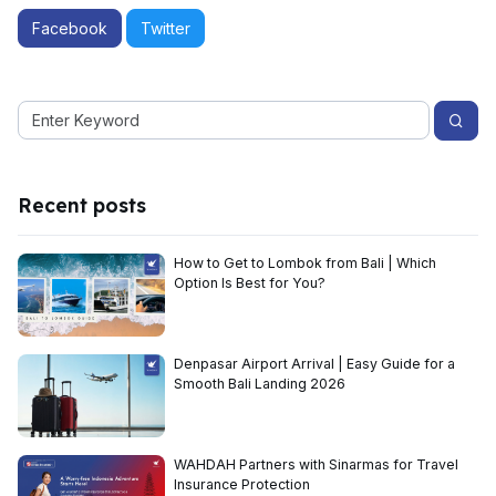
Facebook
Twitter
Recent posts
How to Get to Lombok from Bali | Which
Option Is Best for You?
Denpasar Airport Arrival | Easy Guide for a
Smooth Bali Landing 2026
WAHDAH Partners with Sinarmas for Travel
Insurance Protection