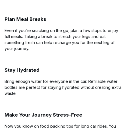
Plan Meal Breaks
Even if you’re snacking on the go, plan a few stops to enjoy
full meals. Taking a break to stretch your legs and eat
something fresh can help recharge you for the next leg of
your journey.
Stay Hydrated
Bring enough water for everyone in the car. Refillable water
bottles are perfect for staying hydrated without creating extra
waste.
Make Your Journey Stress-Free
Now you know on food packing tips for long car rides. You