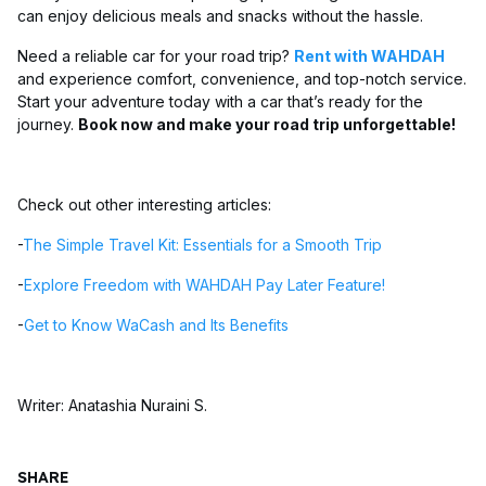
can enjoy delicious meals and snacks without the hassle.
Need a reliable car for your road trip?
Rent with WAHDAH
and experience comfort, convenience, and top-notch service.
Start your adventure today with a car that’s ready for the
journey.
Book now and make your road trip unforgettable!
Check out other interesting articles:
-
The Simple Travel Kit: Essentials for a Smooth Trip
-
Explore Freedom with WAHDAH Pay Later Feature!
-
Get to Know WaCash and Its Benefits
Writer: Anatashia Nuraini S.
SHARE