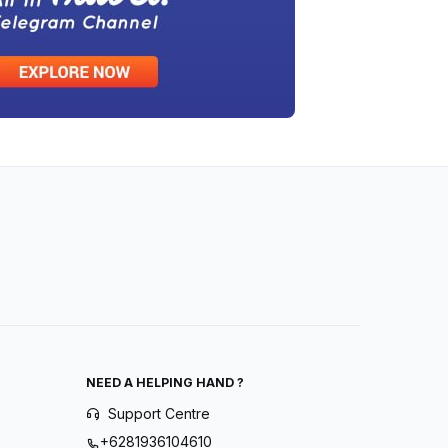
NEED A HELPING HAND ?
Support Centre
+6281936104610