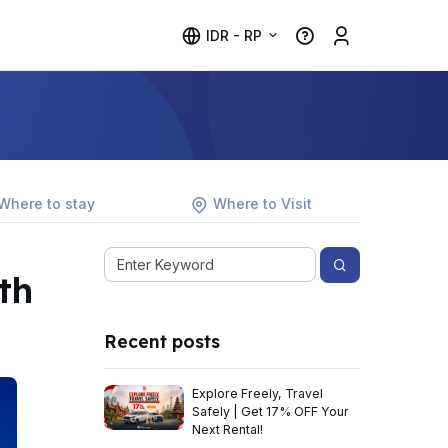
IDR - RP
Where to stay
Where to Visit
th
Recent posts
Explore Freely, Travel
Safely | Get 17% OFF Your
Next Rental!