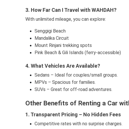
3. How Far Can I Travel with WAHDAH?
With unlimited mileage, you can explore:
Senggigi Beach
Mandalika Circuit
Mount Rinjani trekking spots
Pink Beach & Gili Islands (ferry-accessible)
4. What Vehicles Are Available?
Sedans – Ideal for couples/small groups.
MPVs – Spacious for families.
SUVs – Great for off-road adventures.
Other Benefits of Renting a Car w
1. Transparent Pricing – No Hidden Fees
Competitive rates with no surprise charges.