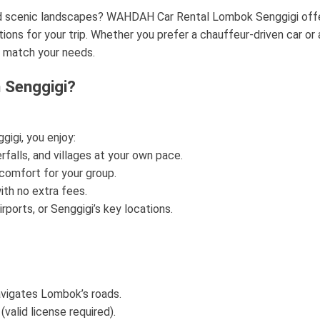
nd scenic landscapes? WAHDAH Car Rental Lombok Senggigi off
utions for your trip. Whether you prefer a chauffeur-driven car or 
o match your needs.
 Senggigi?
igi, you enjoy:
falls, and villages at your own pace.
comfort for your group.
th no extra fees.
rports, or Senggigi’s key locations.
navigates Lombok’s roads.
(valid license required).