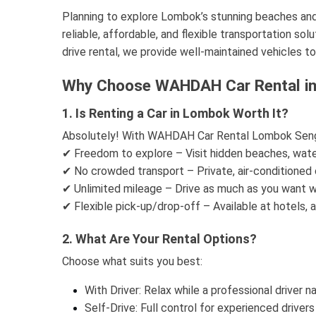
Planning to explore Lombok’s stunning beaches a
reliable, affordable, and flexible transportation sol
drive rental, we provide well-maintained vehicles t
Why Choose WAHDAH Car Rental in
1. Is Renting a Car in Lombok Worth It?
Absolutely! With WAHDAH Car Rental Lombok Sengg
✔ Freedom to explore – Visit hidden beaches, water
✔ No crowded transport – Private, air-conditioned 
✔ Unlimited mileage – Drive as much as you want wi
✔ Flexible pick-up/drop-off – Available at hotels, ai
2. What Are Your Rental Options?
Choose what suits you best:
With Driver: Relax while a professional driver 
Self-Drive: Full control for experienced drivers 