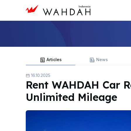
Articles
News
16.10.2025
Rent WAHDAH Car Re
Unlimited Mileage