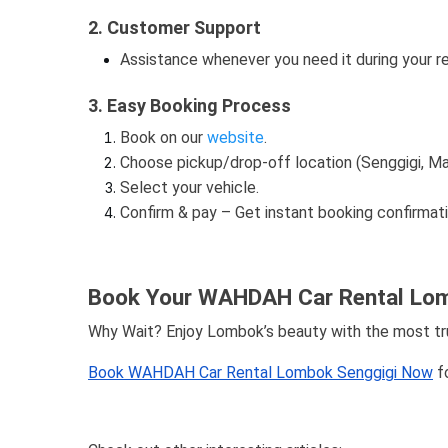
2. Customer Support
Assistance whenever you need it during your re
3. Easy Booking Process
Book on our
website
.
Choose pickup/drop-off location (Senggigi, Mat
Select your vehicle.
Confirm & pay – Get instant booking confirmati
Book Your WAHDAH Car Rental Lom
Why Wait? Enjoy Lombok’s beauty with the most trus
Book WAHDAH Car Rental Lombok Senggigi Now
fo