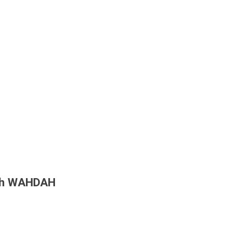
ith WAHDAH