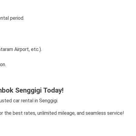
ntal period.
aram Airport, etc.).
on.
bok Senggigi Today!
ted car rental in Senggigi.
r the best rates, unlimited mileage, and seamless service!