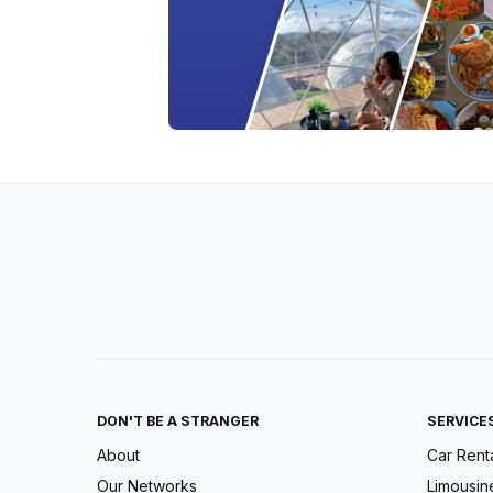
DON'T BE A STRANGER
SERVICE
About
Car Rent
Our Networks
Limousin