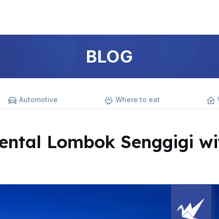
BLOG
Automotive
Where to eat
ntal Lombok Senggigi wi