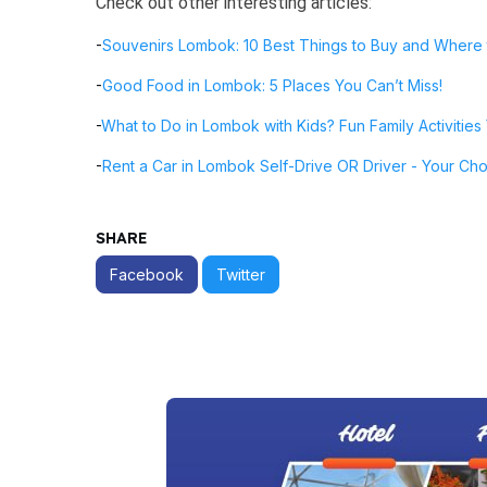
Check out other interesting articles:
-
Souvenirs Lombok: 10 Best Things to Buy and Where 
-
Good Food in Lombok: 5 Places You Can’t Miss!
-
What to Do in Lombok with Kids? Fun Family Activities 
-
Rent a Car in Lombok Self-Drive OR Driver - Your Cho
SHARE
Facebook
Twitter