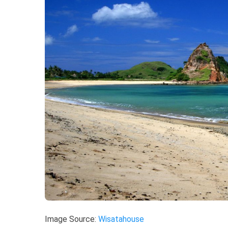
Image Source:
Wisatahouse