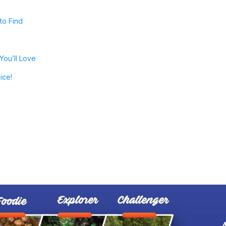
to Find
You’ll Love
ice!