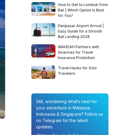
How to Get to Lombok from
Bali | Which Option Is Best
for You?
Denpasar Airport Arrival |
Easy Guide for a Smooth
Bali Landing 2026
WAHDAH Partners with
Sinarmas for Travel
Insurance Protection
Travel Hacks for Solo
Travelers
Still, wondering what’s next for
your adventure in Malaysia,
Indonesia & Singapore? Follow us
on Telegram for the latest
updates