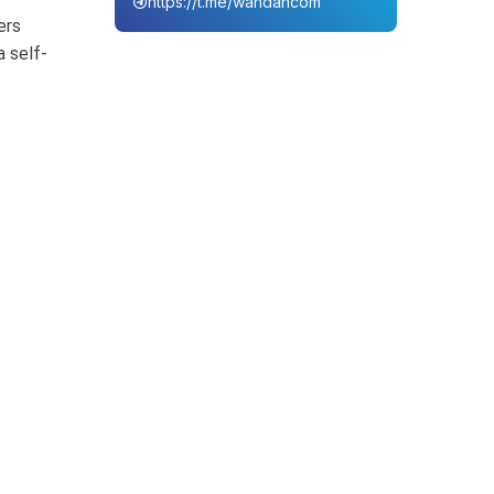
https://t.me/wahdahcom
ers
a self-