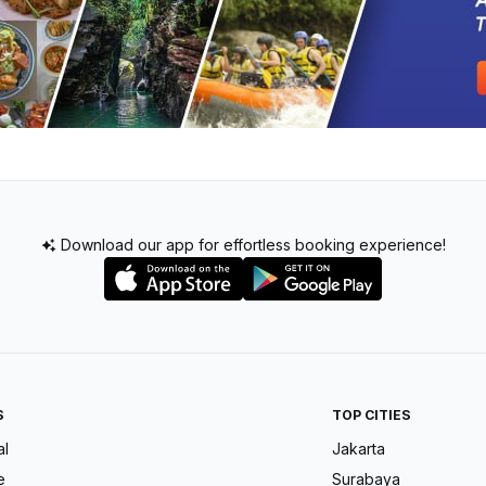
Download our app for effortless booking experience!
S
TOP CITIES
al
Jakarta
e
Surabaya