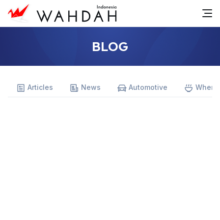
BLOG
Articles
News
Automotive
Where 