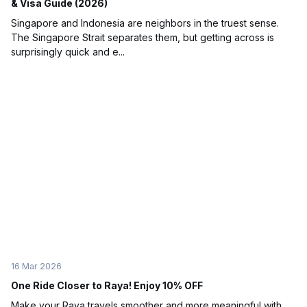
& Visa Guide (2026)
Singapore and Indonesia are neighbors in the truest sense.
The Singapore Strait separates them, but getting across is
surprisingly quick and e...
16 Mar 2026
One Ride Closer to Raya! Enjoy 10% OFF
Make your Raya travels smoother and more meaningful with