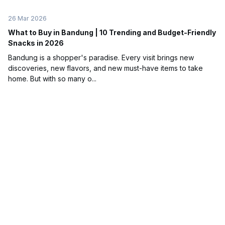
26 Mar 2026
What to Buy in Bandung | 10 Trending and Budget-Friendly
Snacks in 2026
Bandung is a shopper's paradise. Every visit brings new
discoveries, new flavors, and new must-have items to take
home. But with so many o...