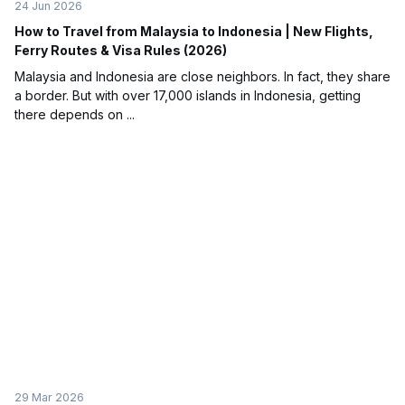
24 Jun 2026
How to Travel from Malaysia to Indonesia | New Flights,
Ferry Routes & Visa Rules (2026)
Malaysia and Indonesia are close neighbors. In fact, they share
a border. But with over 17,000 islands in Indonesia, getting
there depends on ...
29 Mar 2026