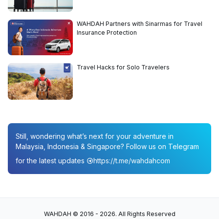
WAHDAH Partners with Sinarmas for Travel
Insurance Protection
Travel Hacks for Solo Travelers
Still, wondering what’s next for your adventure in
Malaysia, Indonesia & Singapore? Follow us on Telegram
for the latest updates
https://t.me/wahdahcom
WAHDAH © 2016 - 2026. All Rights Reserved