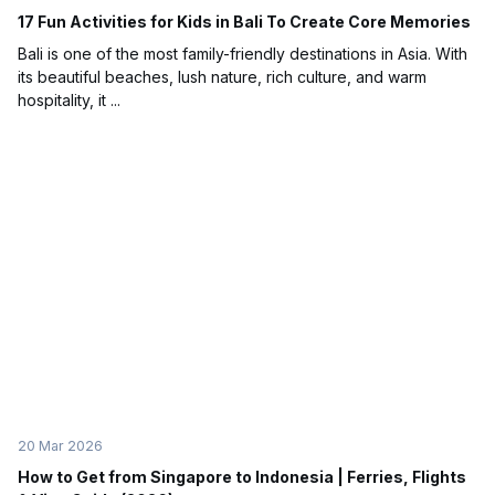
17 Fun Activities for Kids in Bali To Create Core Memories
Bali is one of the most family-friendly destinations in Asia. With
its beautiful beaches, lush nature, rich culture, and warm
hospitality, it ...
20 Mar 2026
How to Get from Singapore to Indonesia | Ferries, Flights