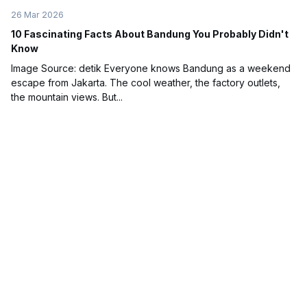
26 Mar 2026
10 Fascinating Facts About Bandung You Probably Didn't
Know
Image Source: detik Everyone knows Bandung as a weekend
escape from Jakarta. The cool weather, the factory outlets,
the mountain views. But...