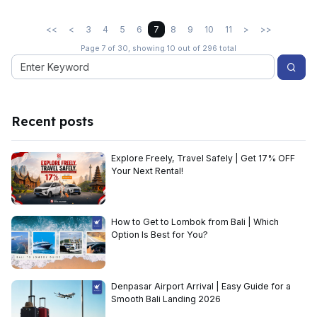
<<
<
3
4
5
6
7
8
9
10
11
>
>>
Page 7 of 30, showing 10 out of 296 total
Recent posts
Explore Freely, Travel Safely | Get 17% OFF
Your Next Rental!
How to Get to Lombok from Bali | Which
Option Is Best for You?
Denpasar Airport Arrival | Easy Guide for a
Smooth Bali Landing 2026