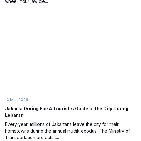
wheel. Your jaw cle...
13 Mar 2026
Jakarta During Eid: A Tourist's Guide to the City During
Lebaran
Every year, millions of Jakartans leave the city for their
hometowns during the annual mudik exodus. The Ministry of
Transportation projects t...