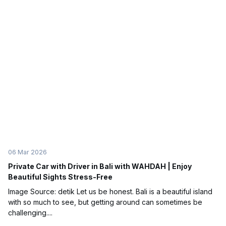
06 Mar 2026
Private Car with Driver in Bali with WAHDAH | Enjoy
Beautiful Sights Stress-Free
Image Source: detik Let us be honest. Bali is a beautiful island
with so much to see, but getting around can sometimes be
challenging....