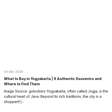
04 Mar 2026
What to Buy in Yogyakarta | 9 Authentic Souvenirs and
Where to Find Them
Image Source: golockers Yogyakarta, often called Jogja, is the
cultural heart of Java. Beyond its rich traditions, the city is a
shopper...