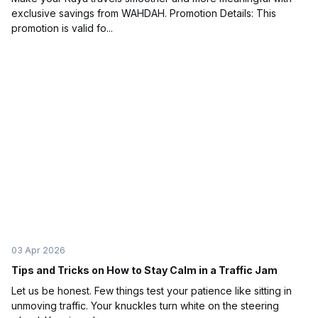
exclusive savings from WAHDAH. Promotion Details: This
promotion is valid fo...
03 Apr 2026
Tips and Tricks on How to Stay Calm in a Traffic Jam
Let us be honest. Few things test your patience like sitting in
unmoving traffic. Your knuckles turn white on the steering