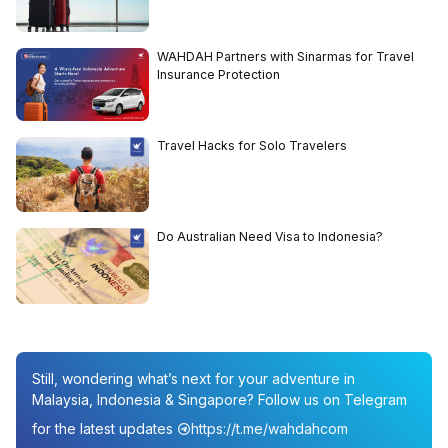
WAHDAH Partners with Sinarmas for Travel
Insurance Protection
Travel Hacks for Solo Travelers
Do Australian Need Visa to Indonesia?
Still, wondering what’s next for your adventure in
Malaysia, Indonesia & Singapore? Follow us on Telegram
for the latest updates
https://t.me/wahdahcom