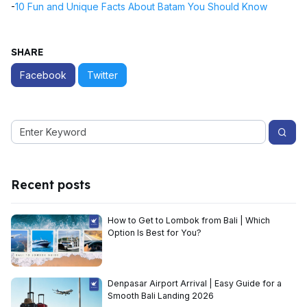
-
10 Fun and Unique Facts About Batam You Should Know
SHARE
Facebook
Twitter
Recent posts
How to Get to Lombok from Bali | Which
Option Is Best for You?
Denpasar Airport Arrival | Easy Guide for a
Smooth Bali Landing 2026