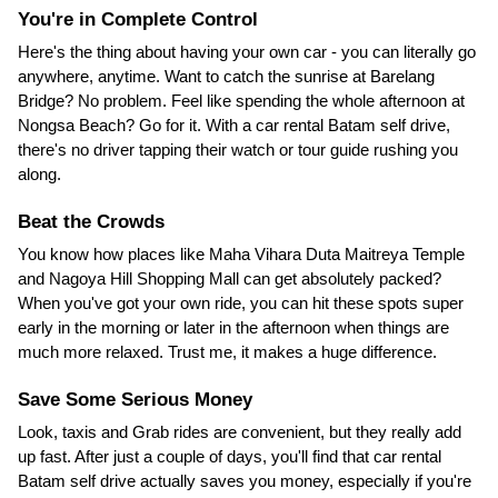
You're in Complete Control
Here's the thing about having your own car - you can literally go
anywhere, anytime. Want to catch the sunrise at Barelang
Bridge? No problem. Feel like spending the whole afternoon at
Nongsa Beach? Go for it. With a car rental Batam self drive,
there's no driver tapping their watch or tour guide rushing you
along.
Beat the Crowds
You know how places like Maha Vihara Duta Maitreya Temple
and Nagoya Hill Shopping Mall can get absolutely packed?
When you've got your own ride, you can hit these spots super
early in the morning or later in the afternoon when things are
much more relaxed. Trust me, it makes a huge difference.
Save Some Serious Money
Look, taxis and Grab rides are convenient, but they really add
up fast. After just a couple of days, you'll find that car rental
Batam self drive actually saves you money, especially if you're