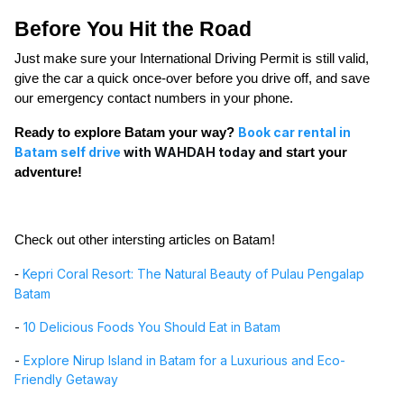
Before You Hit the Road
Just make sure your International Driving Permit is still valid,
give the car a quick once-over before you drive off, and save
our emergency contact numbers in your phone.
Book car rental in
Ready to explore Batam your way?
Batam self drive
with WAHDAH today
and start your
adventure!
Check out other intersting articles on Batam
!
Kepri Coral Resort: The Natural Beauty of Pulau Pengalap
-
Batam
-
10 Delicious Foods You Should Eat in Batam
-
Explore Nirup Island in Batam for a Luxurious and Eco-
Friendly Getaway