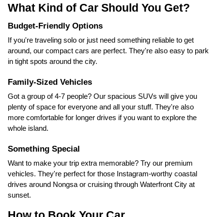
What Kind of Car Should You Get?
Budget-Friendly Options
If you're traveling solo or just need something reliable to get
around, our compact cars are perfect. They're also easy to park
in tight spots around the city.
Family-Sized Vehicles
Got a group of 4-7 people? Our spacious SUVs will give you
plenty of space for everyone and all your stuff. They're also
more comfortable for longer drives if you want to explore the
whole island.
Something Special
Want to make your trip extra memorable? Try our premium
vehicles. They're perfect for those Instagram-worthy coastal
drives around Nongsa or cruising through Waterfront City at
sunset.
How to Book Your Car