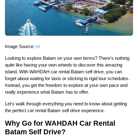
Image Source:
rri
Looking to explore Batam on your own terms? There's nothing
quite like having your own wheels to discover this amazing
island. With WAHDAH car rental Batam self drive, you can
forget about waiting for taxis or sticking to rigid tour schedules.
Instead, you get the freedom to explore at your own pace and
really experience what Batam has to offer.
Let's walk through everything you need to know about getting
the perfect car rental Batam self drive experience.
Why Go for WAHDAH Car Rental
Batam Self Drive?