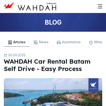
BLOG
Articles
News
Automotive
Where 
30.09.2025
WAHDAH Car Rental Batam
Self Drive - Easy Process