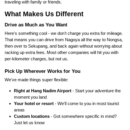
traveling with family or friends.
What Makes Us Different
Drive as Much as You Want
Here's something cool - we don't charge you extra for mileage.
That means you can drive from Nagoya all the way to Nongsa,
then over to Sekupang, and back again without worrying about
racking up extra fees. Most other companies will hit you with
per-kilometer charges, but not us.
Pick Up Wherever Works for You
We've made things super flexible:
Right at Hang Nadim Airport
- Start your adventure the
moment you land
Your hotel or resort
- We'll come to you in most tourist
areas
Custom locations
- Got somewhere specific in mind?
Just let us know