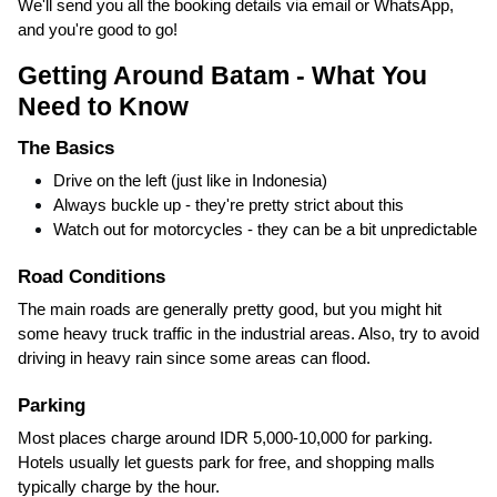
We'll send you all the booking details via email or WhatsApp,
and you're good to go!
Getting Around Batam - What You
Need to Know
The Basics
Drive on the left (just like in Indonesia)
Always buckle up - they're pretty strict about this
Watch out for motorcycles - they can be a bit unpredictable
Road Conditions
The main roads are generally pretty good, but you might hit
some heavy truck traffic in the industrial areas. Also, try to avoid
driving in heavy rain since some areas can flood.
Parking
Most places charge around IDR 5,000-10,000 for parking.
Hotels usually let guests park for free, and shopping malls
typically charge by the hour.