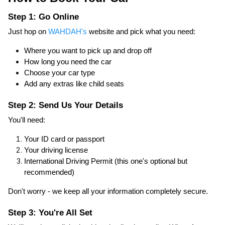
Step 1: Go Online
Just hop on
WAHDAH's
website and pick what you need:
Where you want to pick up and drop off
How long you need the car
Choose your car type
Add any extras like child seats
Step 2: Send Us Your Details
You'll need:
Your ID card or passport
Your driving license
International Driving Permit (this one's optional but
recommended)
Don't worry - we keep all your information completely secure.
Step 3: You're All Set