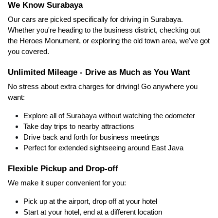
We Know Surabaya
Our cars are picked specifically for driving in Surabaya.
Whether you're heading to the business district, checking out
the Heroes Monument, or exploring the old town area, we've got
you covered.
Unlimited Mileage - Drive as Much as You Want
No stress about extra charges for driving! Go anywhere you
want:
Explore all of Surabaya without watching the odometer
Take day trips to nearby attractions
Drive back and forth for business meetings
Perfect for extended sightseeing around East Java
Flexible Pickup and Drop-off
We make it super convenient for you:
Pick up at the airport, drop off at your hotel
Start at your hotel, end at a different location