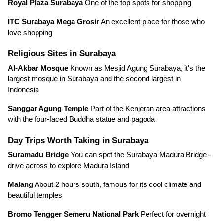
Royal Plaza Surabaya
One of the top spots for shopping
ITC Surabaya Mega Grosir
An excellent place for those who
love shopping
Religious Sites in Surabaya
Al-Akbar Mosque
Known as Mesjid Agung Surabaya, it's the
largest mosque in Surabaya and the second largest in
Indonesia
Sanggar Agung Temple
Part of the Kenjeran area attractions
with the four-faced Buddha statue and pagoda
Day Trips Worth Taking in Surabaya
Suramadu Bridge
You can spot the Surabaya Madura Bridge -
drive across to explore Madura Island
Malang
About 2 hours south, famous for its cool climate and
beautiful temples
Bromo Tengger Semeru National Park
Perfect for overnight