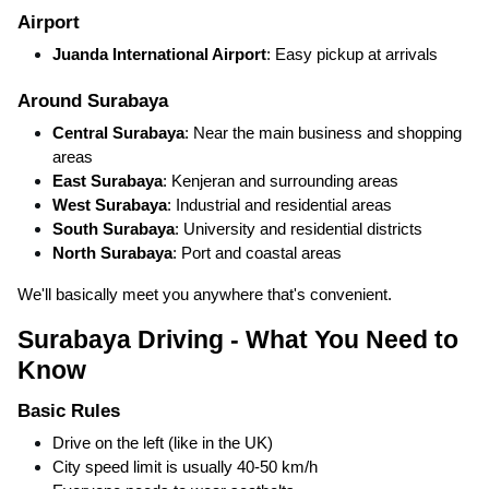
Airport
Juanda International Airport
: Easy pickup at arrivals
Around Surabaya
Central Surabaya
: Near the main business and shopping
areas
East Surabaya
: Kenjeran and surrounding areas
West Surabaya
: Industrial and residential areas
South Surabaya
: University and residential districts
North Surabaya
: Port and coastal areas
We'll basically meet you anywhere that's convenient.
Surabaya Driving - What You Need to
Know
Basic Rules
Drive on the left (like in the UK)
City speed limit is usually 40-50 km/h