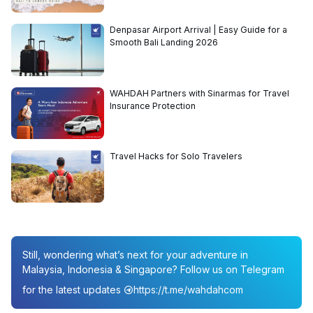
Denpasar Airport Arrival | Easy Guide for a
Smooth Bali Landing 2026
WAHDAH Partners with Sinarmas for Travel
Insurance Protection
Travel Hacks for Solo Travelers
Still, wondering what’s next for your adventure in
Malaysia, Indonesia & Singapore? Follow us on Telegram
for the latest updates
https://t.me/wahdahcom