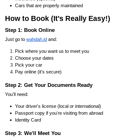
Cars that are properly maintained
How to Book (It's Really Easy!)
Step 1: Book Online
Just go to
wahdah.id
and:
Pick where you want us to meet you
Choose your dates
Pick your car
Pay online (it's secure)
Step 2: Get Your Documents Ready
You'll need:
Your driver's license (local or international)
Passport copy if you're visiting from abroad
Identity Card
Step 3: We'll Meet You