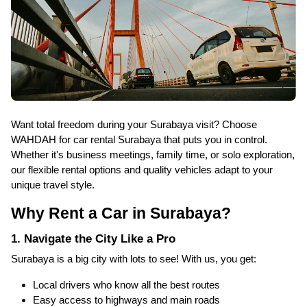
Want total freedom during your Surabaya visit? Choose
WAHDAH for car rental Surabaya that puts you in control.
Whether it's business meetings, family time, or solo exploration,
our flexible rental options and quality vehicles adapt to your
unique travel style.
Why Rent a Car in Surabaya?
1. Navigate the City Like a Pro
Surabaya is a big city with lots to see! With us, you get:
Local drivers who know all the best routes
Easy access to highways and main roads