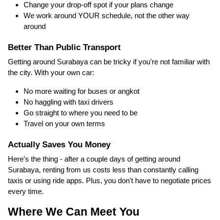
Change your drop-off spot if your plans change
We work around YOUR schedule, not the other way
around
Better Than Public Transport
Getting around Surabaya can be tricky if you're not familiar with
the city. With your own car:
No more waiting for buses or angkot
No haggling with taxi drivers
Go straight to where you need to be
Travel on your own terms
Actually Saves You Money
Here's the thing - after a couple days of getting around
Surabaya, renting from us costs less than constantly calling
taxis or using ride apps. Plus, you don't have to negotiate prices
every time.
Where We Can Meet You