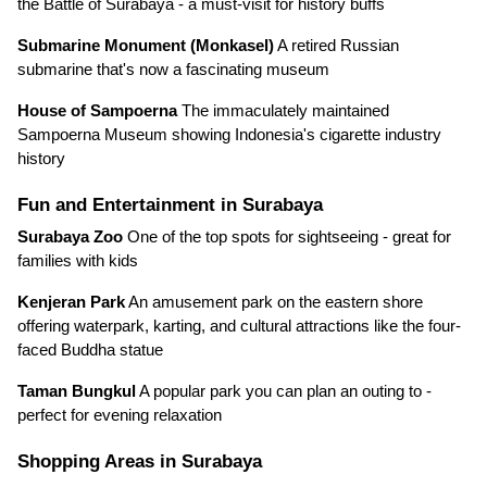
the Battle of Surabaya - a must-visit for history buffs
Submarine Monument (Monkasel)
A retired Russian
submarine that's now a fascinating museum
House of Sampoerna
The immaculately maintained
Sampoerna Museum showing Indonesia's cigarette industry
history
Fun and Entertainment in Surabaya
Surabaya Zoo
One of the top spots for sightseeing - great for
families with kids
Kenjeran Park
An amusement park on the eastern shore
offering waterpark, karting, and cultural attractions like the four-
faced Buddha statue
Taman Bungkul
A popular park you can plan an outing to -
perfect for evening relaxation
Shopping Areas in Surabaya