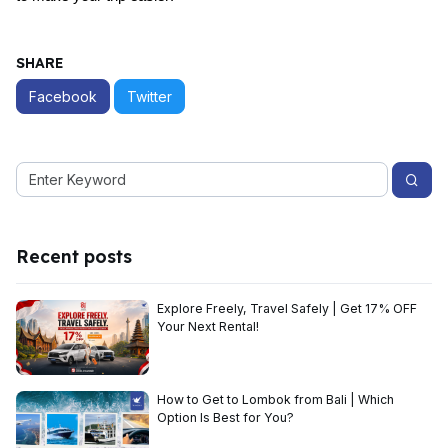
SHARE
Facebook
Twitter
Recent posts
Explore Freely, Travel Safely | Get 17% OFF
Your Next Rental!
How to Get to Lombok from Bali | Which
Option Is Best for You?