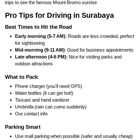
trips to see the famous Mount Bromo sunrise
Pro Tips for Driving in Surabaya
Best Times to Hit the Road
Early morning (5-7 AM)
: Roads are less crowded, perfect
for sightseeing
Mid-morning (9-11 AM)
: Good for business appointments
Late afternoon (4-6 PM)
: Nice for visiting parks and
outdoor attractions
What to Pack
Phone charger (you'll need GPS)
Water bottles (it can get hot!)
Tissues and hand sanitizer
Umbrella (rain can come suddenly)
Our contact info
Parking Smart
Use mall parking when possible (safer and usually cheap)