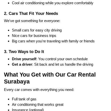
Cool air conditioning while you explore comfortably
2. Cars That Fit Your Needs
We've got something for everyone:
Small cars for easy city driving
Nice cars for business trips
Big cars when you're traveling with family or friends
3. Two Ways to Do It
Drive yourself
: You control your own schedule
Get a driver
: Sit back and let us handle the driving
What You Get with Our Car Rental
Surabaya
Every car comes with everything you need:
Full tank of gas
Air conditioning that works great
Insurance (optional)