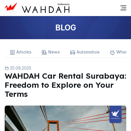
BLOG
Articles
News
Automotive
Where 
25.09.2025
WAHDAH Car Rental Surabaya:
Freedom to Explore on Your
Terms