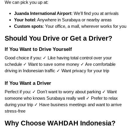
We can pick you up at:
Juanda International Airport
: We'll find you at arrivals
Your hotel
: Anywhere in Surabaya or nearby areas
Custom spots
: Your office, a mall, wherever works for you
Should You Drive or Get a Driver?
If You Want to Drive Yourself
Good choice if you: ✓ Like having total control over your
schedule ✓ Want to save some money ✓ Are comfortable
driving in Indonesian traffic ✓ Want privacy for your trip
If You Want a Driver
Perfect if you: ✓ Don't want to worry about parking ✓ Want
someone who knows Surabaya really well ✓ Prefer to relax
during your trip ✓ Have business meetings and want to arrive
stress-free
Why Choose WAHDAH Indonesia?