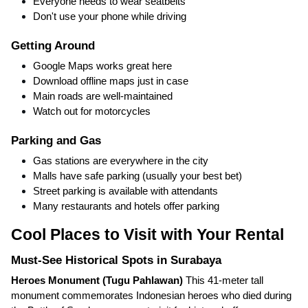
Everyone needs to wear seatbelts
Don't use your phone while driving
Getting Around
Google Maps works great here
Download offline maps just in case
Main roads are well-maintained
Watch out for motorcycles
Parking and Gas
Gas stations are everywhere in the city
Malls have safe parking (usually your best bet)
Street parking is available with attendants
Many restaurants and hotels offer parking
Cool Places to Visit with Your Rental
Must-See Historical Spots in Surabaya
Heroes Monument (Tugu Pahlawan)
This 41-meter tall
monument commemorates Indonesian heroes who died during