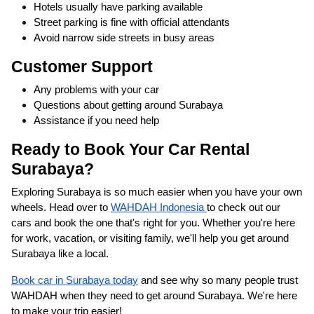
Hotels usually have parking available
Street parking is fine with official attendants
Avoid narrow side streets in busy areas
Customer Support
Any problems with your car
Questions about getting around Surabaya
Assistance if you need help
Ready to Book Your Car Rental
Surabaya?
Exploring Surabaya is so much easier when you have your own
wheels. Head over to
WAHDAH Indonesia
to check out our
cars and book the one that's right for you. Whether you're here
for work, vacation, or visiting family, we'll help you get around
Surabaya like a local.
Book car in Surabaya today
and see why so many people trust
WAHDAH when they need to get around Surabaya. We're here
to make your trip easier!