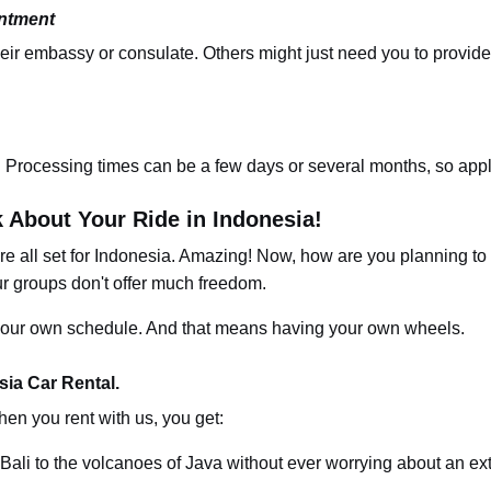
intment
heir embassy or consulate. Others might just need you to provide
. Processing times can be a few days or several months,
so
appl
k About Your Ride in Indonesia!
're all set for Indonesia. Amazing! Now, how are you planning to
ur groups don't offer much freedom.
n your own schedule. And that means having your own wheels.
ia Car Rental.
hen you rent with us, you get:
Bali to the volcanoes of Java without ever worrying about an ex