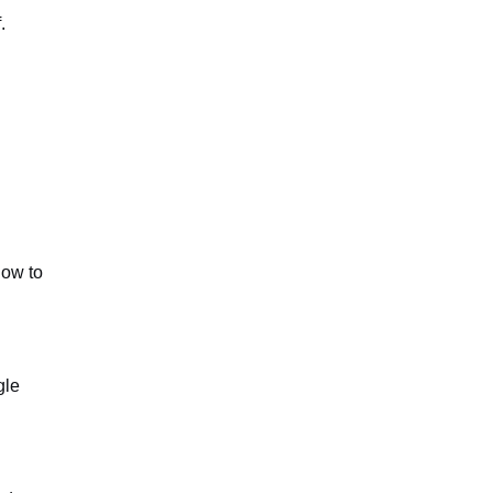
.
how to
gle