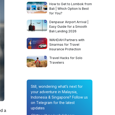
How to Get to Lombok from
Bali | Which Option Is Best
for You?
Denpasar Airport Arrival |
Easy Guide for a Smooth
Bali Landing 2026
WAHDAH Partners with
Sinarmas for Travel
Insurance Protection
Travel Hacks for Solo
Travelers
Still, wondering what’s next for
your adventure in Malaysia,
Indonesia & Singapore? Follow us
on Telegram for the latest
updates
ed a