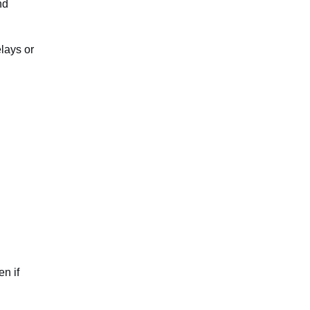
nd
lays or
en if