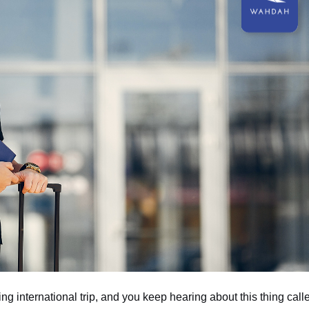
ng international trip, and you keep hearing about this thing call