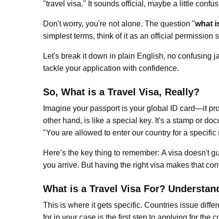
"travel visa." It sounds official, maybe a little confu
Don't worry, you're not alone. The question "
what is
simplest terms, think of it as an official permission s
Let's break it down in plain English, no confusing ja
tackle your application with confidence.
So, What is a Travel Visa, Really?
Imagine your passport is your global ID card—it pro
other hand, is like a special key. It's a stamp or d
"You are a
llowed to enter our country for a specific
Here’s the key thing to remembe
r:
A visa doesn't g
you arrive. But having the right visa makes that co
What is a Travel Visa For? Understand
This is where it gets specific. Countries issue diff
for
in your case is the first step to applying for the c