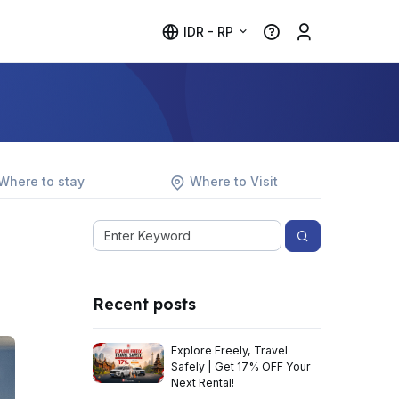
IDR - RP
Where to stay
Where to Visit
Recent posts
Explore Freely, Travel
Safely | Get 17% OFF Your
Next Rental!