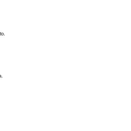
to.
a.