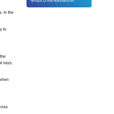
https://t.me/wahdahcom
. In the
y to
 the
at says,
 when
 visa