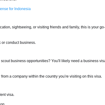
cense for Indonesia
tion, sightseeing, or visiting friends and family, this is your go-
k or conduct business.
scout business opportunities? You'll likely need a business vis
 from a company within the country you're visiting on this visa.
ent visa.
ion.