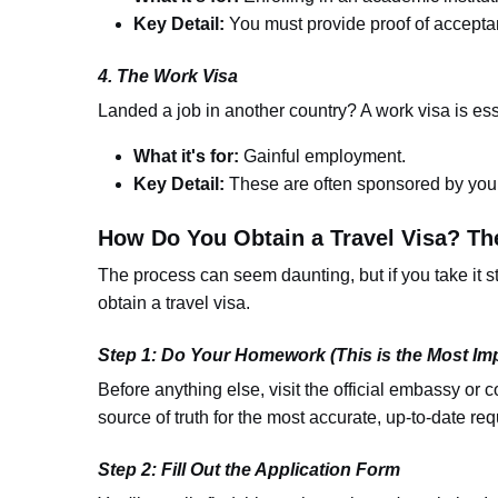
Key Detail:
You must provide proof of accepta
4. The Work Visa
Landed a job in another country? A work visa is ess
What it's for:
Gainful employment.
Key Detail:
These are often sponsored by your
How Do You Obtain a Travel Visa? Th
The process can seem daunting, but if you take it st
obtain a travel visa.
Step 1: Do Your Homework (This is the Most Imp
Before anything else, visit the official embassy or c
source of truth for the most accurate, up-to-date req
Step 2: Fill Out the Application Form