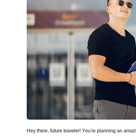
Hey there, future traveler! You're planning an amazi