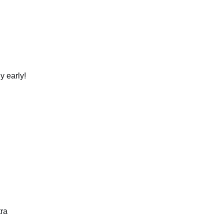
y early!
tra