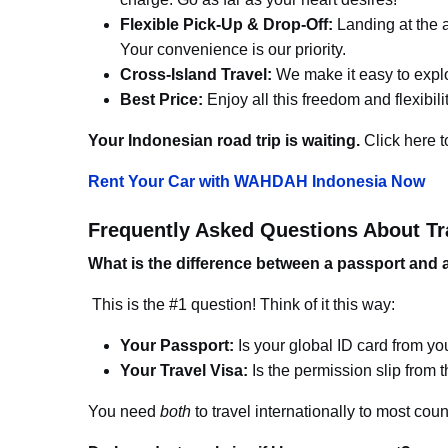
Flexible Pick-Up & Drop-Off:
Landing at the ai
Your convenience is our priority.
Cross-Island Travel:
We make it easy to explor
Best Price:
Enjoy all this freedom and flexibil
Your Indonesian road trip is waiting.
Click here t
Rent Your Car with WAHDAH Indonesia Now
Frequently Asked Questions About Tr
What is the difference between a passport and a
This is the #1 question! Think of it this way:
Your Passport:
Is your global ID card from you
Your Travel Visa:
Is the permission slip from t
You need
both
to travel internationally to most coun