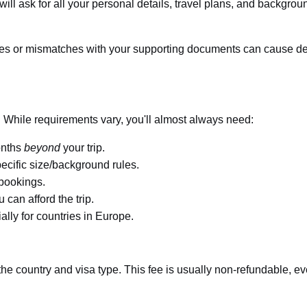
 will ask for all your personal details, travel plans, and backgrou
s or mismatches with your supporting documents can cause de
. While requirements vary, you'll almost always need:
onths
beyond
your trip.
ecific size/background rules.
 bookings.
can afford the trip.
lly for countries in Europe.
he country and visa type. This fee is usually non-refundable, ev