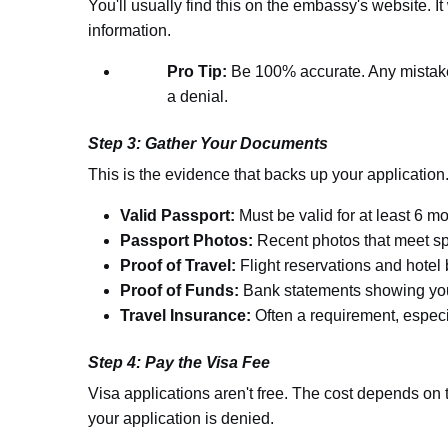
You'll usually find this on the embassy's website. It
information.
Pro Tip:
Be 100% accurate. Any mistake
a denial.
Step 3: Gather Your Documents
This is the evidence that backs up your application
Valid Passport:
Must be valid for at least 6 m
Passport Photos:
Recent photos that meet sp
Proof of Travel:
Flight reservations and hotel
Proof of Funds:
Bank statements showing you 
Travel Insurance:
Often a requirement, especia
Step 4: Pay the Visa Fee
Visa applications aren't free. The cost depends on t
your application is denied.