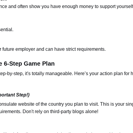
nce and often show you have enough money to support yourself
ential.
 future employer and can have strict requirements.
e 6-Step Game Plan
ep-by-step, it's totally manageable. Here’s your action plan for 
ortant Step!)
onsulate website of the country you plan to visit. This is your sin
uirements. Don't rely on third-party blogs alone!