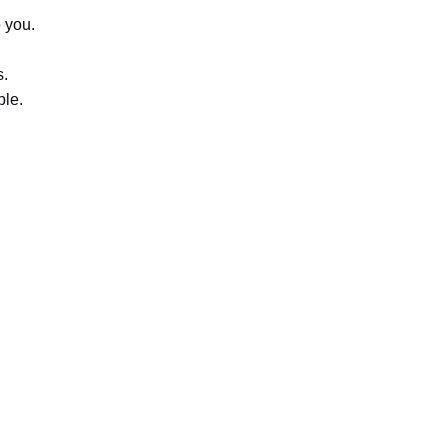
o you.
s.
ble.