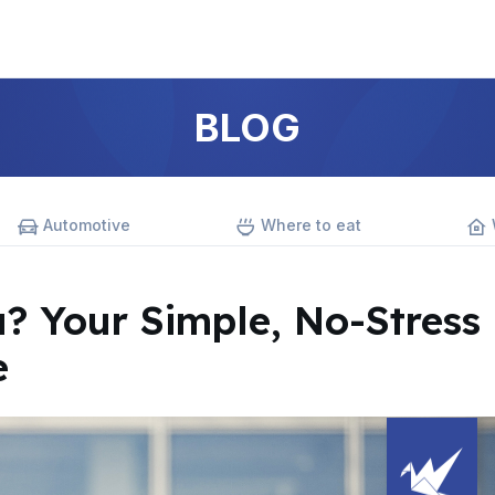
BLOG
Automotive
Where to eat
a? Your Simple, No-Stress
e