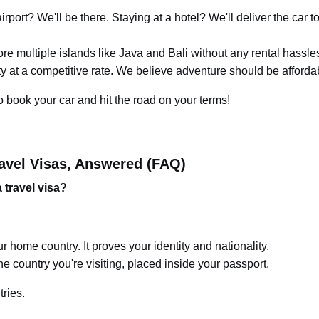
rport? We'll be there. Staying at a hotel? We'll deliver the car t
e multiple islands like Java and Bali without any rental hassle
ity at a competitive rate. We believe adventure should be afforda
o book your car and hit the road on your terms!
avel Visas, Answered (FAQ)
 travel visa?
r home country. It proves your identity and nationality.
he country you're visiting, placed inside your passport.
tries.