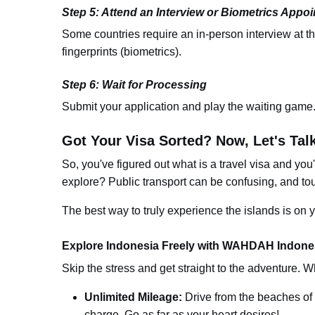
Step 5: Attend an Interview or Biometrics Appo
Some countries require an in-person interview at t
fingerprints (biometrics).
Step 6: Wait for Processing
Submit your application and play the waiting game
Got Your Visa Sorted? Now, Let's Tal
So, you've figured out
what is a travel visa
an
d you
explore? Public transport can be confusing, and to
The best way to truly experience the islands is o
Explore Indonesia Freely with WAHDAH Indones
Skip the stress and get straight to the adventure. W
Unlimited Mileage:
Drive from the beaches of 
charge. Go as far as your heart desires!