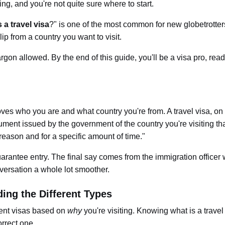
sing, and you're not quite sure where to start.
 a travel visa
?" is one of the most common for new globetrotters
lip from a country you want to visit.
rgon allowed. By the end of this guide, you'll be a visa pro, read
ves who you are and what country you're from. A travel visa, on
ocument issued by the government of the country you're visiting th
 reason and for a specific amount of time."
uarantee entry.
The final say comes from the immigration officer
nversation a whole lot smoother.
ing the Different Types
erent visas based on
why
you're visiting. Knowin
g
what is a travel
orrect one.