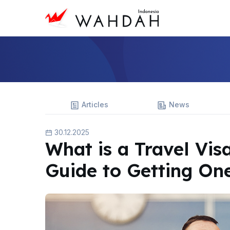
Articles
News
30.12.2025
What is a Travel Vis
Guide to Getting On