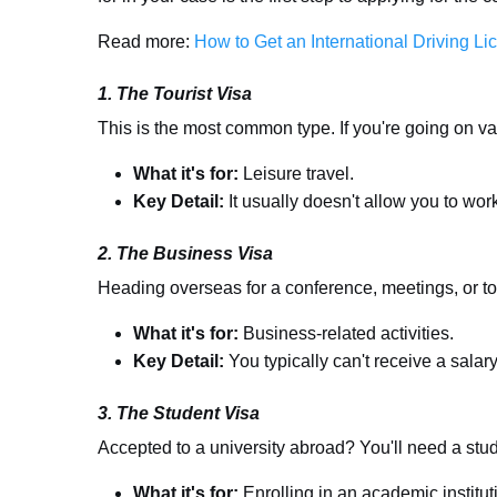
Read more:
How to Get an International Driving Li
1. The Tourist Visa
This is the most common type. If you're going on vaca
What it's for:
Leisure travel.
Key Detail:
It usually doesn't allow you to wor
2. The Business Visa
Heading overseas for a conference, meetings, or to 
What it's for:
Business-related activities.
Key Detail:
You typically can't receive a salary
3. The Student Visa
Accepted to a university abroad? You'll need a stud
What it's for:
Enrolling in an academic institut