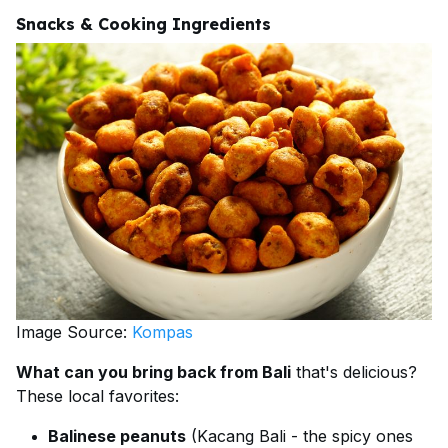
Snacks & Cooking Ingredients
Image Source:
Kompas
What can you bring back from Bali
that's delicious?
These local favorites:
Balinese peanuts
(Kacang Bali - the spicy ones