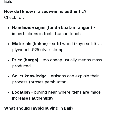
Bali.
How do I know if a souvenir is authentic?
Check for:
Handmade signs (tanda buatan tangan)
-
imperfections indicate human touch
Materials (bahan)
- solid wood (kayu solid) vs.
plywood, .925 silver stamp
Price (harga)
- too cheap usually means mass-
produced
Seller knowledge
- artisans can explain their
process (proses pembuatan)
Location
- buying near where items are made
increases authenticity
What should I avoid buying in Bali?