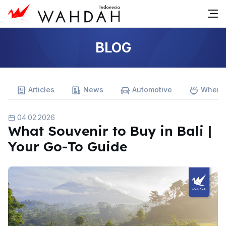
BLOG
Articles
News
Automotive
Where 
04.02.2026
What Souvenir to Buy in Bali |
Your Go-To Guide