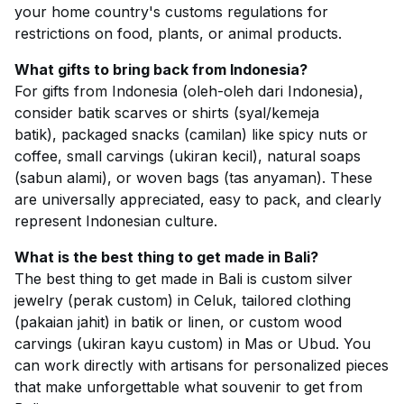
your home country's customs regulations for
restrictions on food, plants, or animal products.
What gifts to bring back from Indonesia?
For gifts from Indonesia (oleh-oleh dari Indonesia),
consider batik scarves or shirts (syal/kemeja
batik), packaged snacks (camilan) like spicy nuts or
coffee, small carvings (ukiran kecil), natural soaps
(sabun alami), or woven bags (tas anyaman). These
are universally appreciated, easy to pack, and clearly
represent Indonesian culture.
What is the best thing to get made in Bali?
The best thing to get made in Bali is custom silver
jewelry (perak custom) in Celuk, tailored clothing
(pakaian jahit) in batik or linen, or custom wood
carvings (ukiran kayu custom) in Mas or Ubud. You
can work directly with artisans for personalized pieces
that make unforgettable what souvenir to get from