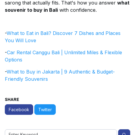
sarong that actually fits. That's how you answer
what
souvenir to buy in Bali
with confidence.
-
What to Eat in Bali? Discover 7 Dishes and Places
You Will Love
-
Car Rental Canggu Bali | Unlimited Miles & Flexible
Options
-
What to Buy in Jakarta | 9 Authentic & Budget-
Friendly Souvenirs
SHARE
Facebook
Twitter