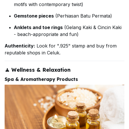
motifs with contemporary twist)
Gemstone pieces
(Perhiasan Batu Permata)
Anklets and toe rings
(Gelang Kaki & Cincin Kaki
- beach-appropriate and fun)
Authenticity:
Look for ".925" stamp and buy from
reputable shops in Celuk.
🧘
Wellness & Relaxation
Spa & Aromatherapy Products