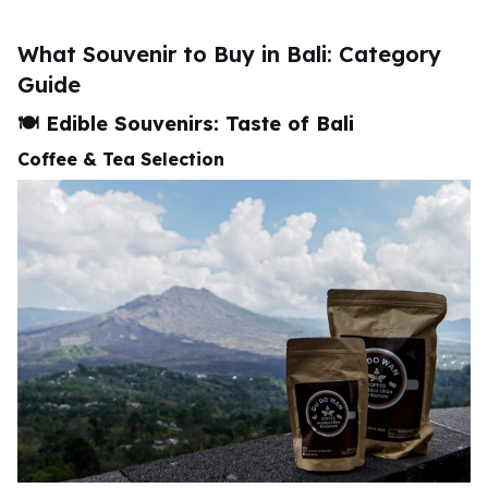
What Souvenir to Buy in Bali: Category
Guide
🍽️
Edible Souvenirs: Taste of Bali
Coffee & Tea Selection