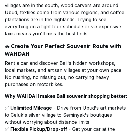
villages are in the south, wood carvers are around
Ubud, textiles come from various regions, and coffee
plantations are in the highlands. Trying to see
everything on a tight tour schedule or via expensive
taxis means you'll miss the best finds.
Create Your Perfect Souvenir Route with
🚗
WAHDAH
Rent a car and discover Bali's hidden workshops,
local markets, and artisan villages at your own pace.
No rushing, no missing out, no carrying heavy
purchases on motorbikes.
Why WAHDAH makes Bali souvenir shopping better:
✅
Unlimited Mileage
- Drive from Ubud's art markets
to Celuk's silver village to Seminyak's boutiques
without worrying about distance limits
✅
Flexible Pickup/Drop-off
- Get your car at the