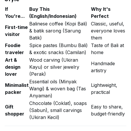
If
Buy This
Why It's
You're...
(English/Indonesian)
Perfect
Balinese coffee (Kopi Bali)
Classic, useful,
First-time
& batik sarong (Sarung
everyone loves
visitor
Batik)
them
Foodie
Spice pastes (Bumbu Bali)
Taste of Bali at
traveler
& exotic snacks (Camilan)
home
Art &
Wood carving (Ukiran
Handmade
design
Kayu) or silver jewelry
artistry
lover
(Perak)
Essential oils (Minyak
Minimalist
Lightweight,
Wangi) & woven bag (Tas
packer
practical
Anyaman)
Chocolate (Coklat), soaps
Gift
Easy to share,
(Sabun), small carvings
shopper
budget-friendly
(Ukiran Kecil)