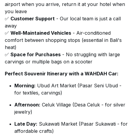
airport when you arrive, return it at your hotel when
you leave
✅
Customer Support
- Our local team is just a call
away
✅
Well-Maintained Vehicles
- Air-conditioned
comfort between shopping stops (essential in Bali's
heat)
✅
Space for Purchases
- No struggling with large
carvings or multiple bags on a scooter
Perfect Souvenir Itinerary with a WAHDAH Car:
Morning:
Ubud Art Market (Pasar Seni Ubud -
for textiles, carvings)
Afternoon:
Celuk Village (Desa Celuk - for silver
jewelry)
Late Day:
Sukawati Market (Pasar Sukawati - for
affordable crafts)