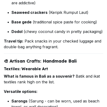
are addictive)
Seaweed crackers
(Keripik Rumput Laut)
Base gede
(traditional spice paste for cooking)
Dodol
(chewy coconut candy in pretty packaging)
Travel tip:
Pack snacks in your checked luggage and
double-bag anything fragrant.
🎨
Artisan Crafts: Handmade Bali
Textiles: Wearable Art
What is famous in Bali as a souvenir?
Batik and ikat
textiles rank high on the list.
Versatile options:
Sarongs
(Sarung - can be worn, used as beach
towel, or wall decoration)