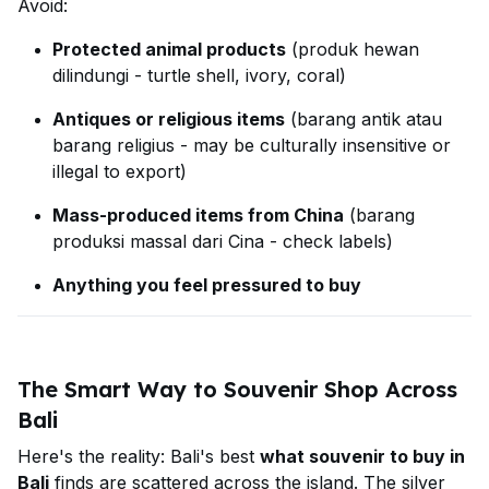
Avoid:
Protected animal products
(produk hewan
dilindungi - turtle shell, ivory, coral)
Antiques or religious items
(barang antik atau
barang religius - may be culturally insensitive or
illegal to export)
Mass-produced items from China
(barang
produksi massal dari Cina - check labels)
Anything you feel pressured to buy
The Smart Way to Souvenir Shop Across
Bali
Here's the reality: Bali's best
what souvenir to buy in
Bali
finds are scattered across the island. The silver