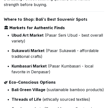
strength before buying.
Where to Shop: Bali's Best Souvenir Spots
🏛️
Markets for Authentic Finds
Ubud Art Market
(Pasar Seni Ubud - best overall
variety)
Sukawati Market
(Pasar Sukawati - affordable
traditional crafts)
Kumbasari Market
(Pasar Kumbasari - local
favorite in Denpasar)
🌿
Eco-Conscious Options
Bali Green Village
(sustainable bamboo products)
Threads of Life
(ethically sourced textiles)