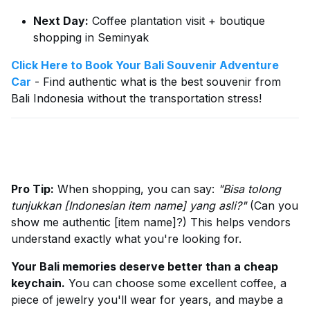
Next Day:
Coffee plantation visit + boutique
shopping in Seminyak
Click Here to Book Your Bali Souvenir Adventure
Car
- Find authentic what is the best souvenir from
Bali Indonesia without the transportation stress!
Pro Tip:
When shopping, you can say:
"Bisa tolong
tunjukkan [Indonesian item name] yang asli?"
(Can you
show me authentic [item name]?) This helps vendors
understand exactly what you're looking for.
Your Bali memories deserve better than a cheap
keychain.
You can choose some excellent coffee, a
piece of jewelry you'll wear for years, and maybe a