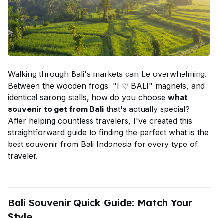
Walking through Bali's markets can be overwhelming.
Between the wooden frogs, "I ♡ BALI" magnets, and
identical sarong stalls, how do you choose
what
souvenir to get from Bali
that's actually special?
After helping countless travelers, I've created this
straightforward guide to finding the perfect what is the
best souvenir from Bali Indonesia for every type of
traveler.
Bali Souvenir Quick Guide: Match Your
Style