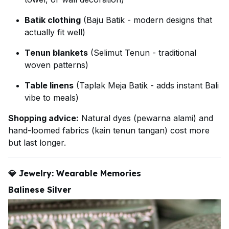
Batik clothing
(Baju Batik - modern designs that
actually fit well)
Tenun blankets
(Selimut Tenun - traditional
woven patterns)
Table linens
(Taplak Meja Batik - adds instant Bali
vibe to meals)
Shopping advice:
Natural dyes (pewarna alami) and
hand-loomed fabrics (kain tenun tangan) cost more
but last longer.
💎
Jewelry: Wearable Memories
Balinese Silver