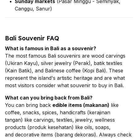
Sunday markets
(Pasar Minggu - Seminyak,
Canggu, Sanur)
Bali Souvenir FAQ
What is famous in Bali as a souvenir?
The most famous Bali souvenirs are wood carvings
(Ukiran Kayu), silver jewelry (Perak), batik textiles
(Kain Batik), and Balinese coffee (Kopi Bali). These
represent the island's artistic heritage and are what
most visitors consider what souvenir to buy in Bali.
What can you bring back from Bali?
You can bring back
edible items (makanan)
like
coffee, snacks, spices, handicrafts (kerajinan
tangan) like carvings, textiles, jewelry, wellness
products (produk kesehatan) like oils, soaps,
and decorative items (barang dekorasi). Always check