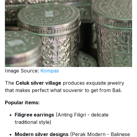
Image Source:
Kompas
The
Celuk silver village
produces exquisite jewelry
that makes perfect what souvenir to get from Bali.
Popular items:
Filigree earrings
(Anting Filigri - delicate
traditional style)
Modern silver designs
(Perak Modern - Balinese