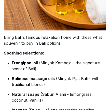
Bring Bali's famous relaxation home with these what
souvenir to buy in Bali options.
Soothing selections:
Frangipani oil
(Minyak Kamboja - the signature
scent of Bali)
Balinese massage oils
(Minyak Pijat Bali - with
traditional blends)
Natural soaps
(Sabun Alami - lemongrass,
coconut, vanilla)