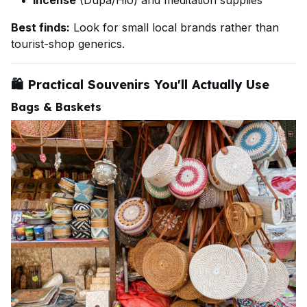
Incense
(Dupa/Hio) and meditation supplies
Best finds:
Look for small local brands rather than
tourist-shop generics.
🛍️
Practical Souvenirs You'll Actually Use
Bags & Baskets