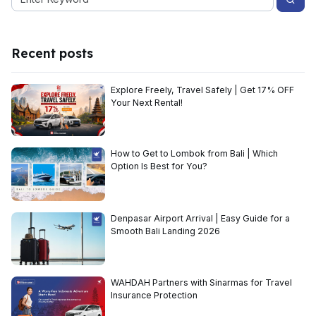
Recent posts
Explore Freely, Travel Safely | Get 17% OFF
Your Next Rental!
How to Get to Lombok from Bali | Which
Option Is Best for You?
Denpasar Airport Arrival | Easy Guide for a
Smooth Bali Landing 2026
WAHDAH Partners with Sinarmas for Travel
Insurance Protection