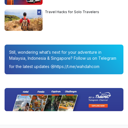
Travel Hacks for Solo Travelers
Still, wondering what’s next for your adventure in
Malaysia, Indonesia & Singapore? Follow us on Telegram
for the latest updates
https://t.me/wahdahcom