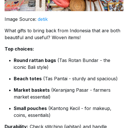
Image Source:
detik
What gifts to bring back from Indonesia that are both
beautiful and useful? Woven items!
Top choices:
Round rattan bags
(Tas Rotan Bundar - the
iconic Bali style)
Beach totes
(Tas Pantai - sturdy and spacious)
Market baskets
(Keranjang Pasar - farmers
market essential)
Small pouches
(Kantong Kecil - for makeup,
coins, essentials)
Durability:
Check stitching (jahitan) and handle