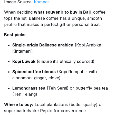
Image Source:
Kompas
When deciding
what souvenir to buy in Bali
, coffee
tops the list. Balinese coffee has a unique, smooth
profile that makes a perfect gift or personal treat.
Best picks:
Single-origin Balinese arabica
(Kopi Arabika
Kintamani)
Kopi Luwak
(ensure it's ethically sourced)
Spiced coffee blends
(Kopi Rempah - with
cinnamon, ginger, clove)
Lemongrass tea
(Teh Serai) or butterfly pea tea
(Teh Telang)
Where to buy:
Local plantations (better quality) or
supermarkets like Pepito for convenience.