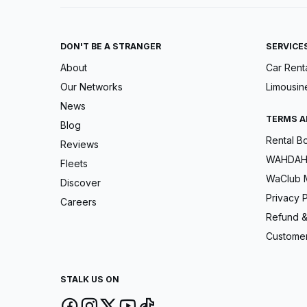
DON'T BE A STRANGER
SERVICE
About
Car Rent
Our Networks
Limousin
News
TERMS A
Blog
Rental B
Reviews
WAHDAH 
Fleets
WaClub 
Discover
Privacy P
Careers
Refund &
Customer
STALK US ON