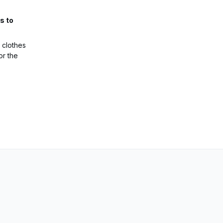
s to
 clothes
or the