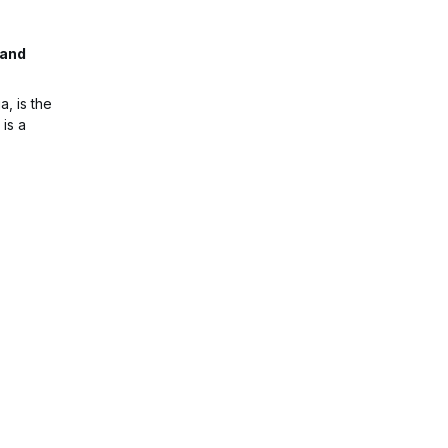
 and
, is the
 is a