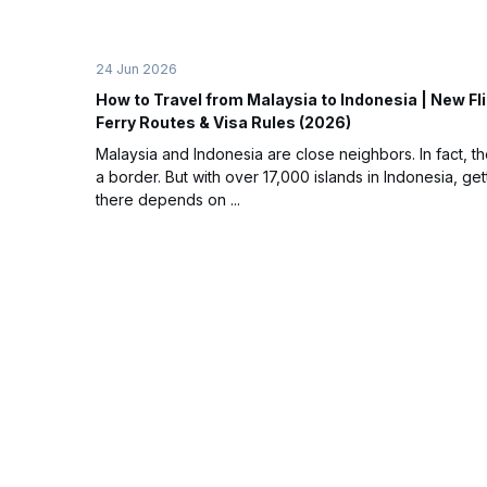
24 Jun 2026
How to Travel from Malaysia to Indonesia | New Fl
Ferry Routes & Visa Rules (2026)
Malaysia and Indonesia are close neighbors. In fact, t
a border. But with over 17,000 islands in Indonesia, get
there depends on ...