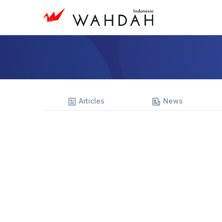
Articles
News