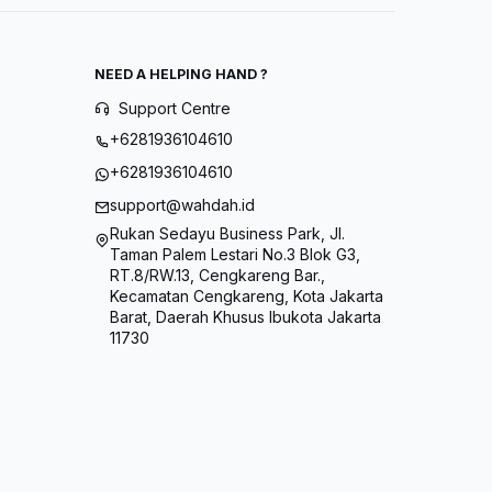
NEED A HELPING HAND ?
Support Centre
+6281936104610
+6281936104610
support@wahdah.id
Rukan Sedayu Business Park, Jl.
Taman Palem Lestari No.3 Blok G3,
RT.8/RW.13, Cengkareng Bar.,
Kecamatan Cengkareng, Kota Jakarta
Barat, Daerah Khusus Ibukota Jakarta
11730