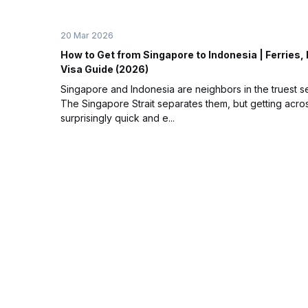
20 Mar 2026
How to Get from Singapore to Indonesia | Ferries, 
Visa Guide (2026)
Singapore and Indonesia are neighbors in the truest s
The Singapore Strait separates them, but getting acros
surprisingly quick and e...