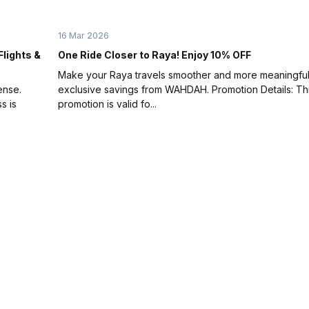
16 Mar 2026
Flights &
One Ride Closer to Raya! Enjoy 10% OFF
Make your Raya travels smoother and more meaningful
ense.
exclusive savings from WAHDAH. Promotion Details: Th
s is
promotion is valid fo...