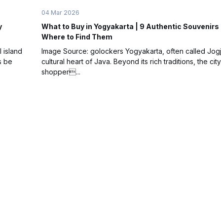
04 Mar 2026
y
What to Buy in Yogyakarta | 9 Authentic Souvenirs
Where to Find Them
l island
Image Source: golockers Yogyakarta, often called Jogja
s be
cultural heart of Java. Beyond its rich traditions, the city
shopper...