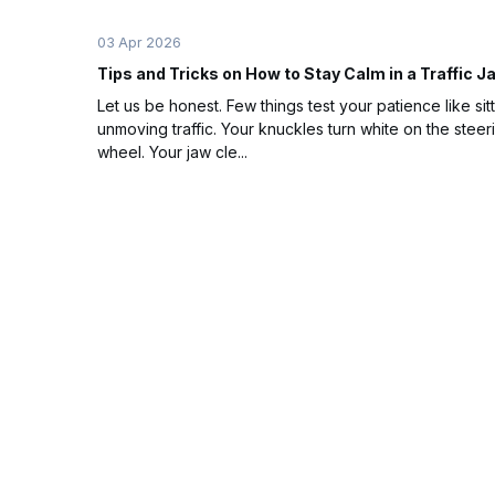
03 Apr 2026
Tips and Tricks on How to Stay Calm in a Traffic 
Let us be honest. Few things test your patience like sitt
unmoving traffic. Your knuckles turn white on the steer
wheel. Your jaw cle...