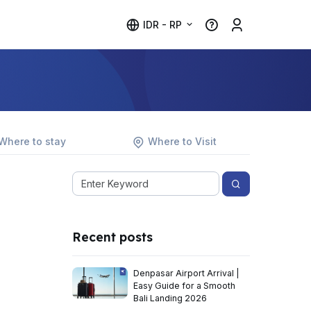
IDR - RP
Where to stay
Where to Visit
Recent posts
Denpasar Airport Arrival |
Easy Guide for a Smooth
Bali Landing 2026