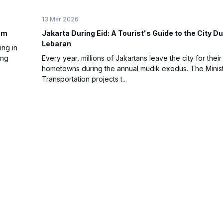
13 Mar 2026
Jam
Jakarta During Eid: A Tourist's Guide to the City Du
Lebaran
ing in
ing
Every year, millions of Jakartans leave the city for their
hometowns during the annual mudik exodus. The Minist
Transportation projects t...