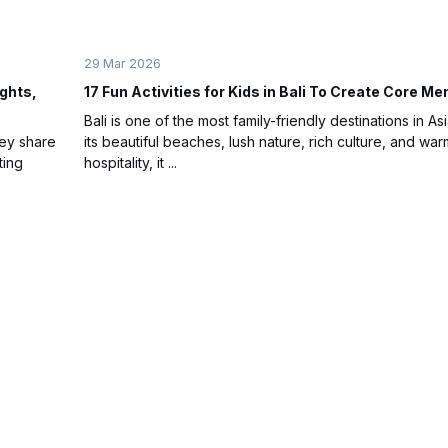
29 Mar 2026
ights,
17 Fun Activities for Kids in Bali To Create Core M
Bali is one of the most family-friendly destinations in Asi
hey share
its beautiful beaches, lush nature, rich culture, and war
ting
hospitality, it ...