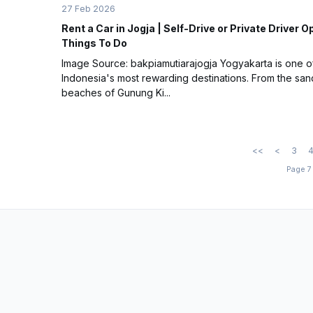
27 Feb 2026
Rent a Car in Jogja | Self-Drive or Private Driver O
Things To Do
Image Source: bakpiamutiarajogja Yogyakarta is one o
Indonesia's most rewarding destinations. From the sa
beaches of Gunung Ki...
<<
<
3
Page 7 