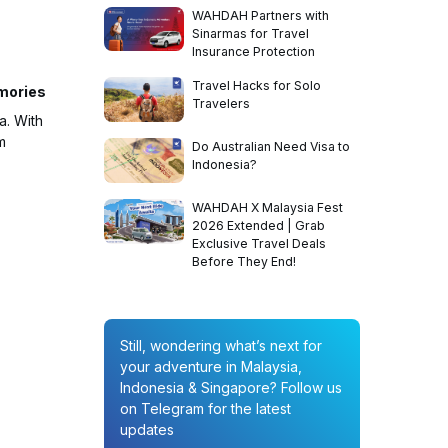
WAHDAH Partners with
Sinarmas for Travel
Insurance Protection
Travel Hacks for Solo
emories
Travelers
a. With
m
Do Australian Need Visa to
Indonesia?
WAHDAH X Malaysia Fest
2026 Extended | Grab
Exclusive Travel Deals
Before They End!
Still, wondering what’s next for
your adventure in Malaysia,
Indonesia & Singapore? Follow us
on Telegram for the latest
updates