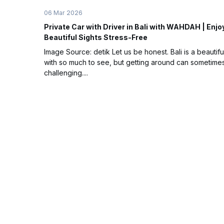
06 Mar 2026
Private Car with Driver in Bali with WAHDAH | Enjo
Beautiful Sights Stress-Free
Image Source: detik Let us be honest. Bali is a beautifu
with so much to see, but getting around can sometime
challenging....