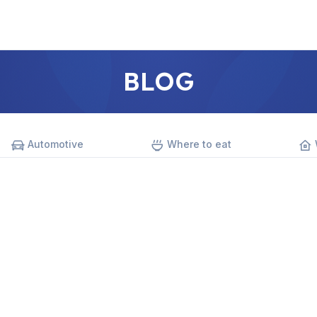
BLOG
Automotive
Where to eat