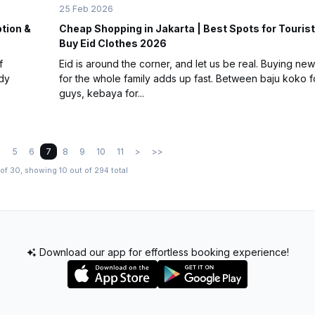
25 Feb 2026
ption &
Cheap Shopping in Jakarta | Best Spots for Tourist
Buy Eid Clothes 2026
f
Eid is around the corner, and let us be real. Buying new
ndy
for the whole family adds up fast. Between baju koko f
guys, kebaya for...
4
5
6
7
8
9
10
11
>
>>
of 30, showing 10 out of 294 total
Download our app for effortless booking experience!