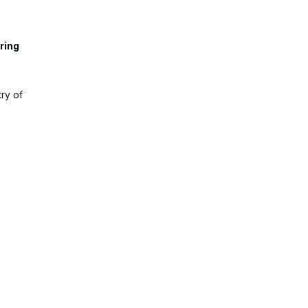
ring
ry of