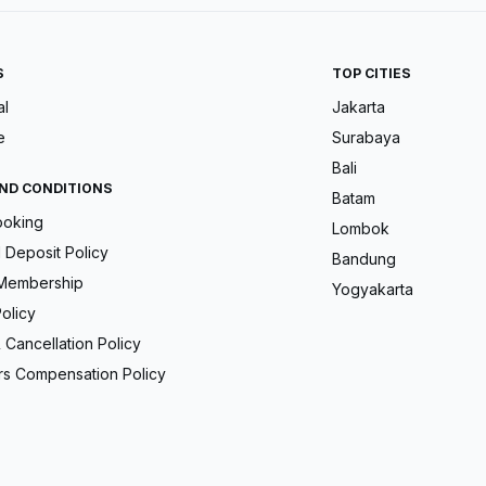
S
TOP CITIES
al
Jakarta
e
Surabaya
Bali
ND CONDITIONS
Batam
ooking
Lombok
Deposit Policy
Bandung
Membership
Yogyakarta
olicy
 Cancellation Policy
s Compensation Policy