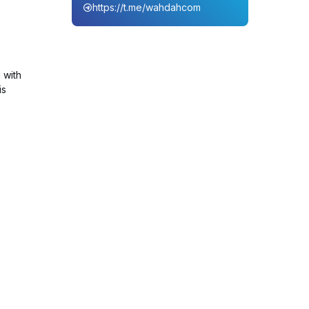
https://t.me/wahdahcom
 with
is