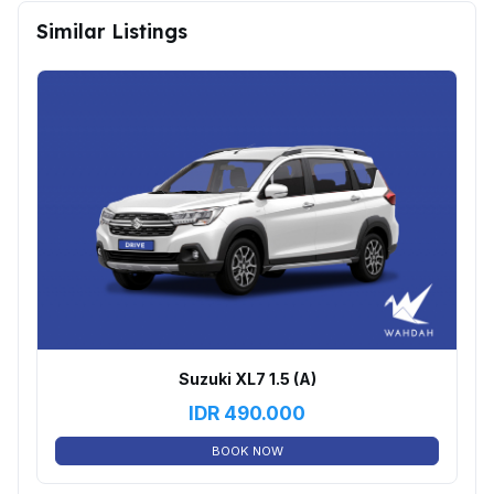
Similar Listings
Suzuki XL7 1.5 (A)
IDR
490.000
BOOK NOW