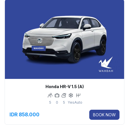
Honda HR-V 1.5 (A)
5
0
5
Yes
Auto
IDR 858.000
BOOK NOW