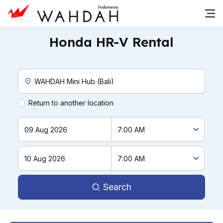
Honda HR-V Rental
Custom Pickup Location
Return to another location
Search