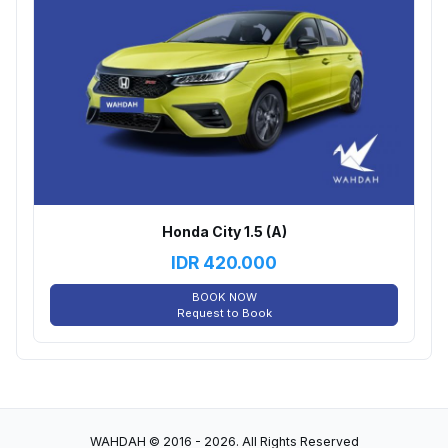
Honda City 1.5 (A)
IDR
420.000
BOOK NOW
Request to Book
WAHDAH © 2016 - 2026. All Rights Reserved