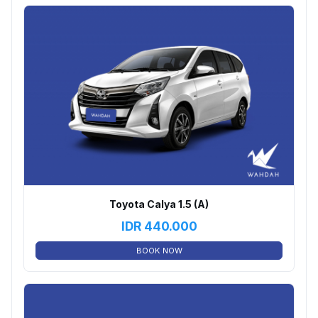
Toyota Calya 1.5 (A)
IDR
440.000
BOOK NOW