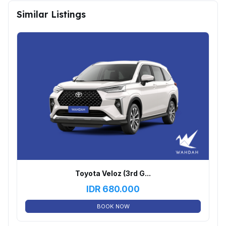
Similar Listings
Toyota Veloz (3rd G...
IDR
680.000
BOOK NOW