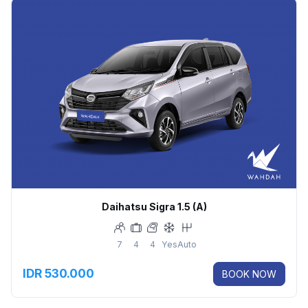
Daihatsu Sigra 1.5 (A)
7
4
4
Yes
Auto
IDR 530.000
BOOK NOW