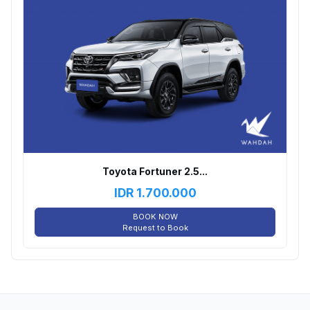
Toyota Fortuner 2.5...
IDR
1.700.000
BOOK NOW
Request to Book