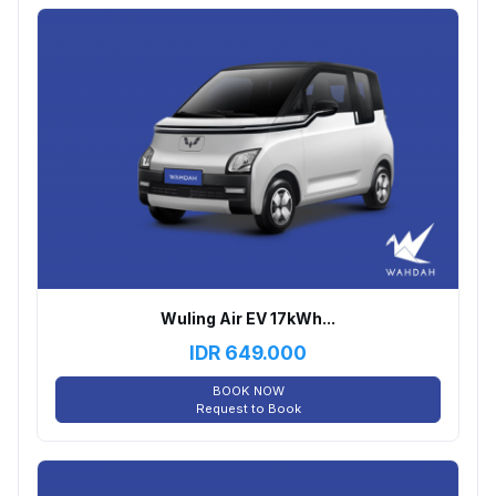
Wuling Air EV 17kWh...
IDR
649.000
BOOK NOW
Request to Book