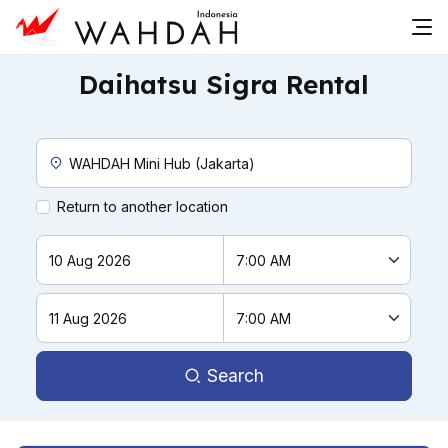
Daihatsu Sigra Rental
Custom Pickup Location
Return to another location
Search