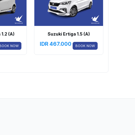
1.2 (A)
Suzuki Ertiga 1.5 (A)
IDR
467.000
BOOK NOW
BOOK NOW