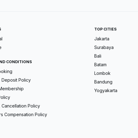
S
TOP CITIES
al
Jakarta
e
Surabaya
Bali
ND CONDITIONS
Batam
ooking
Lombok
Deposit Policy
Bandung
Membership
Yogyakarta
olicy
 Cancellation Policy
s Compensation Policy