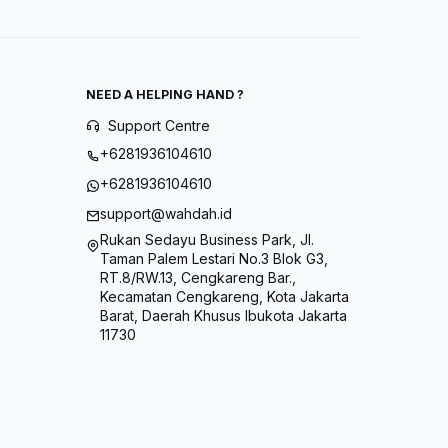
NEED A HELPING HAND ?
Support Centre
+6281936104610
+6281936104610
support@wahdah.id
Rukan Sedayu Business Park, Jl.
Taman Palem Lestari No.3 Blok G3,
RT.8/RW.13, Cengkareng Bar.,
Kecamatan Cengkareng, Kota Jakarta
Barat, Daerah Khusus Ibukota Jakarta
11730