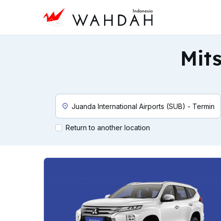
Mits
Custom Pickup Location
Return to another location