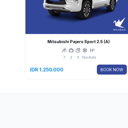
Mitsubishi Pajero Sport 2.5 (A)
7
2
4
Yes
Auto
IDR 1.250.000
BOOK NOW