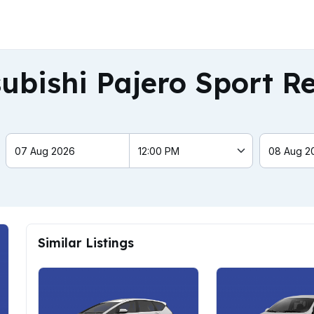
ubishi Pajero Sport R
Similar Listings