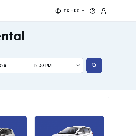
IDR - RP
ental