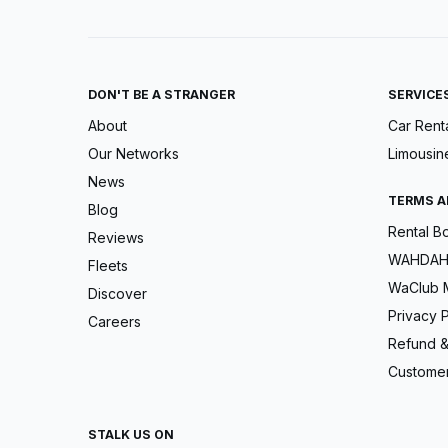
DON'T BE A STRANGER
SERVICE
About
Car Rent
Our Networks
Limousin
News
TERMS A
Blog
Rental B
Reviews
WAHDAH 
Fleets
WaClub 
Discover
Privacy P
Careers
Refund &
Customer
STALK US ON