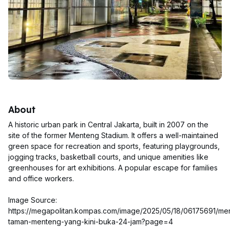
About
A historic urban park in Central Jakarta, built in 2007 on the
site of the former Menteng Stadium. It offers a well-maintained
green space for recreation and sports, featuring playgrounds,
jogging tracks, basketball courts, and unique amenities like
greenhouses for art exhibitions. A popular escape for families
and office workers.
Image Source:
https://megapolitan.kompas.com/image/2025/05/18/06175691/m
taman-menteng-yang-kini-buka-24-jam?page=4