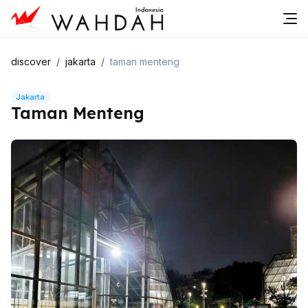
discover
jakarta
taman menteng
Jakarta
Taman Menteng