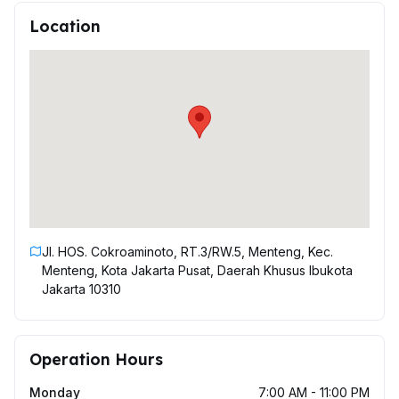
Location
Jl. HOS. Cokroaminoto, RT.3/RW.5, Menteng, Kec.
Menteng, Kota Jakarta Pusat, Daerah Khusus Ibukota
Jakarta 10310
Operation Hours
Monday
7:00 AM - 11:00 PM