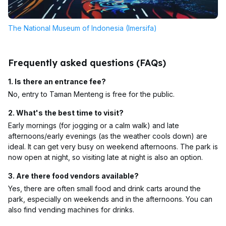
The National Museum of Indonesia (Imersifa)
Frequently asked questions (FAQs)
1. Is there an entrance fee?
No, entry to Taman Menteng is free for the public.
2. What's the best time to visit?
Early mornings (for jogging or a calm walk) and late
afternoons/early evenings (as the weather cools down) are
ideal. It can get very busy on weekend afternoons. The park is
now open at night, so visiting late at night is also an option.
3. Are there food vendors available?
Yes, there are often small food and drink carts around the
park, especially on weekends and in the afternoons. You can
also find vending machines for drinks.