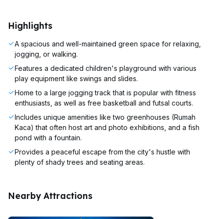
Highlights
A spacious and well-maintained green space for relaxing,
jogging, or walking.
Features a dedicated children's playground with various
play equipment like swings and slides.
Home to a large jogging track that is popular with fitness
enthusiasts, as well as free basketball and futsal courts.
Includes unique amenities like two greenhouses (Rumah
Kaca) that often host art and photo exhibitions, and a fish
pond with a fountain.
Provides a peaceful escape from the city's hustle with
plenty of shady trees and seating areas.
Nearby Attractions