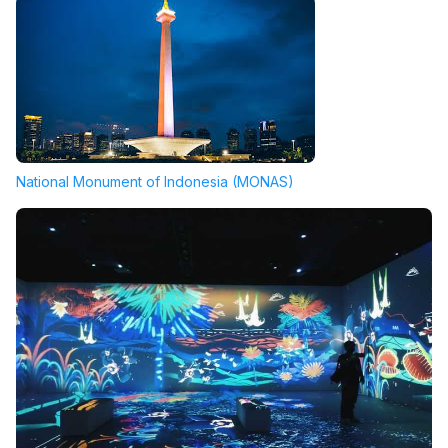
National Monument of Indonesia (MONAS)