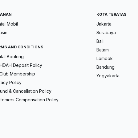
YANAN
KOTA TERATAS
tal Mobil
Jakarta
usin
Surabaya
Bali
RMS AND CONDITIONS
Batam
tal Booking
Lombok
DAH Deposit Policy
Bandung
Club Membership
Yogyakarta
vacy Policy
und & Cancellation Policy
tomers Compensation Policy