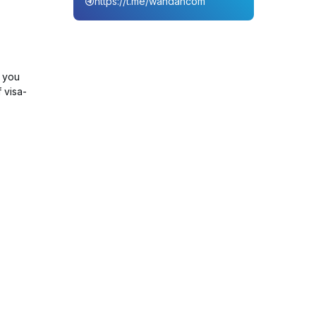
https://t.me/wahdahcom
, you
 visa-