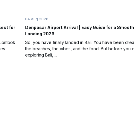
04 Aug 2026
Best for
Denpasar Airport Arrival | Easy Guide for a Smooth
Landing 2026
t Lombok
So, you have finally landed in Bali. You have been dre
les.
the beaches, the vibes, and the food. But before you c
exploring Bali, ...