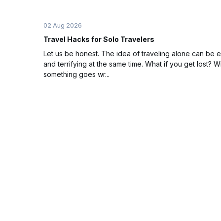
02 Aug 2026
Travel Hacks for Solo Travelers
Let us be honest. The idea of traveling alone can be e
and terrifying at the same time. What if you get lost? Wh
something goes wr...