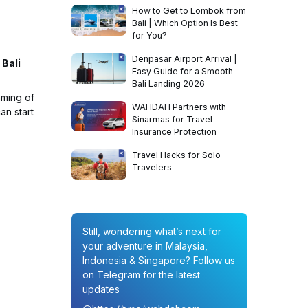
How to Get to Lombok from
Bali | Which Option Is Best
for You?
Denpasar Airport Arrival |
 Bali
Easy Guide for a Smooth
Bali Landing 2026
aming of
WAHDAH Partners with
an start
Sinarmas for Travel
Insurance Protection
Travel Hacks for Solo
Travelers
Still, wondering what’s next for
your adventure in Malaysia,
Indonesia & Singapore? Follow us
on Telegram for the latest
updates