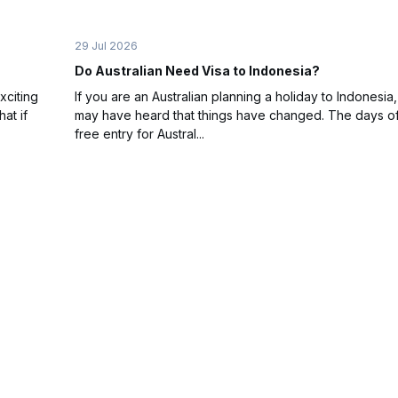
29 Jul 2026
Do Australian Need Visa to Indonesia?
xciting
If you are an Australian planning a holiday to Indonesia
at if
may have heard that things have changed. The days of
free entry for Austral...