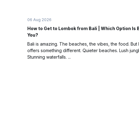
06 Aug 2026
How to Get to Lombok from Bali | Which Option Is 
You?
Bali is amazing. The beaches, the vibes, the food. Bu
offers something different. Quieter beaches. Lush jung
Stunning waterfalls. ...