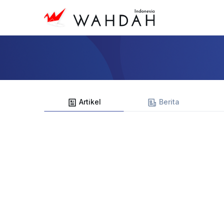
Artikel
Berita