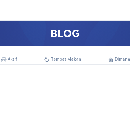
BLOG
Aktif
Tempat Makan
Dimana