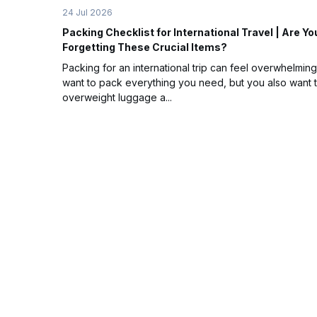
24 Jul 2026
Packing Checklist for International Travel | Are Yo
Forgetting These Crucial Items?
Packing for an international trip can feel overwhelming
want to pack everything you need, but you also want 
overweight luggage a...