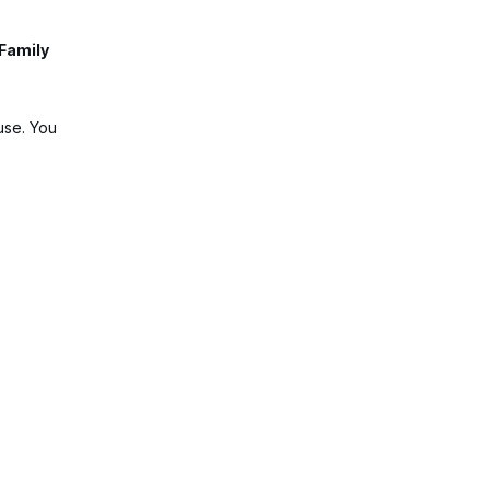
 Family
use. You