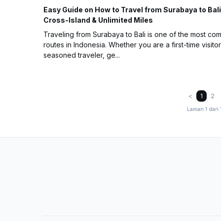
Easy Guide on How to Travel from Surabaya to Bali
Cross-Island & Unlimited Miles
Traveling from Surabaya to Bali is one of the most c
routes in Indonesia. Whether you are a first-time visitor
seasoned traveler, ge...
<
1
2
Laman 1 dari 