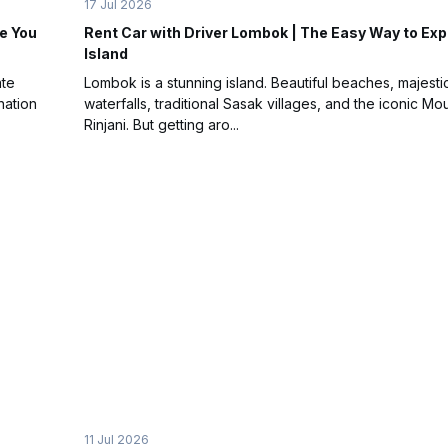
17 Jul 2026
e You
Rent Car with Driver Lombok | The Easy Way to Exp
Island
ate
Lombok is a stunning island. Beautiful beaches, majesti
nation
waterfalls, traditional Sasak villages, and the iconic Mo
Rinjani. But getting aro...
11 Jul 2026