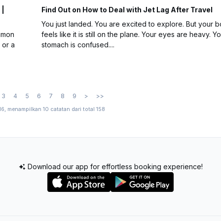
 |
Find Out on How to Deal with Jet Lag After Travel
You just landed. You are excited to explore. But your 
ommon
feels like it is still on the plane. Your eyes are heavy. Y
 or a
stomach is confused....
3
4
5
6
7
8
9
>
>>
16, menampilkan 10 catatan dari total 158
Download our app for effortless booking experience!