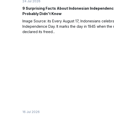
24 Jul 2026
9 Surprising Facts About Indonesian Independenc
Probably Didn't Know
Image Source: its Every August 17, Indonesians celebr
Independence Day. It marks the day in 1945 when the 
declared its freed...
16 Jul 2026