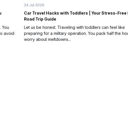
24 Jul 2026
u
Car Travel Hacks with Toddlers | Your Stress-Free
Road Trip Guide
. You
Let us be honest. Traveling with toddlers can feel like
to avoid
preparing for a military operation. You pack half the ho
worry about meltdowns...