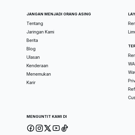
JANGAN MENJADI ORANG ASING
LA
Tentang
Ren
Jaringan Kami
Lim
Berita
TE
Blog
Ren
Ulasan
WAH
Kenderaan
Wa
Menemukan
Pri
Karir
Ref
Cus
MENGUNTIT KAMI DI