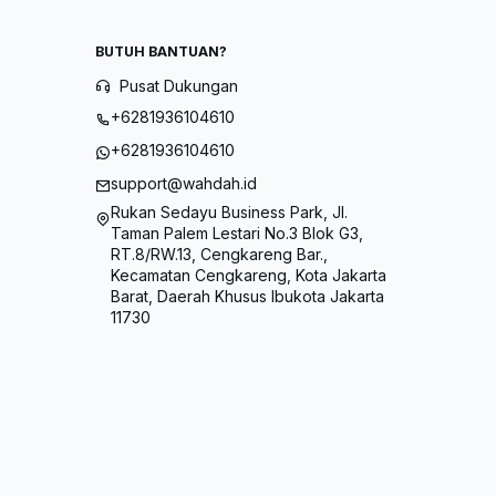
BUTUH BANTUAN?
Pusat Dukungan
+6281936104610
+6281936104610
support@wahdah.id
Rukan Sedayu Business Park, Jl.
Taman Palem Lestari No.3 Blok G3,
RT.8/RW.13, Cengkareng Bar.,
Kecamatan Cengkareng, Kota Jakarta
Barat, Daerah Khusus Ibukota Jakarta
11730