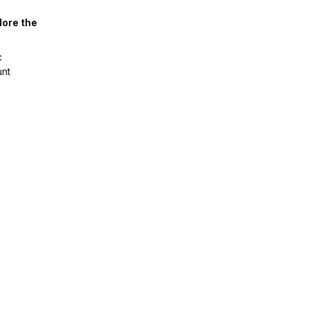
lore the
c
unt