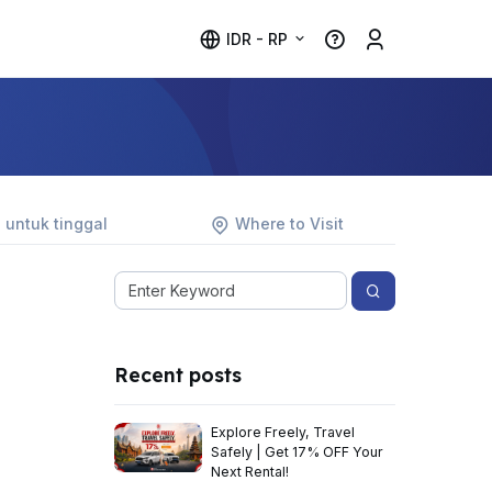
IDR - RP
 untuk tinggal
Where to Visit
Recent posts
Explore Freely, Travel
Safely | Get 17% OFF Your
Next Rental!