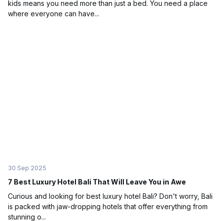
kids means you need more than just a bed. You need a place
where everyone can have...
30 Sep 2025
7 Best Luxury Hotel Bali That Will Leave You in Awe
Curious and looking for best luxury hotel Bali? Don't worry, Bali
is packed with jaw-dropping hotels that offer everything from
stunning o...