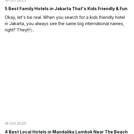
16 Oct 2025
5 Best Family Hotels in Jakarta That's Kids Friendly & Fun
Okay, let's be real. When you search for a kids friendly hotel
in Jakarta, you always see the same big international names,
right? They...
16 Oct 2025
4 Best Local Hotels in Mandalika Lombok Near The Beach