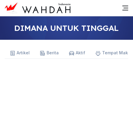
DIMANA UNTUK TINGGAL
Artikel
Berita
Aktif
Tempat Maka