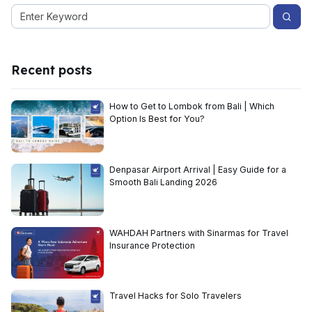
Recent posts
How to Get to Lombok from Bali | Which
Option Is Best for You?
Denpasar Airport Arrival | Easy Guide for a
Smooth Bali Landing 2026
WAHDAH Partners with Sinarmas for Travel
Insurance Protection
Travel Hacks for Solo Travelers