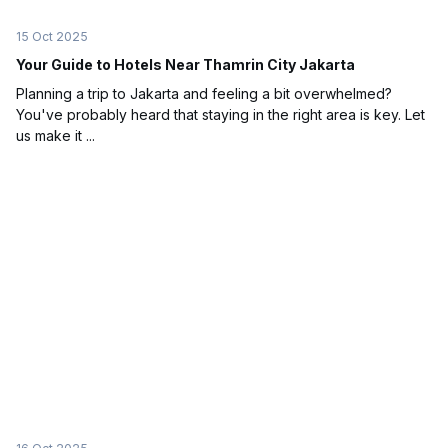
15 Oct 2025
Your Guide to Hotels Near Thamrin City Jakarta
Planning a trip to Jakarta and feeling a bit overwhelmed?
You've probably heard that staying in the right area is key. Let
us make it ...