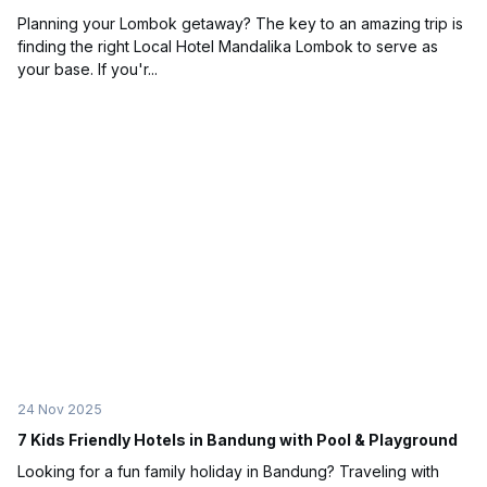
Planning your Lombok getaway? The key to an amazing trip is
finding the right Local Hotel Mandalika Lombok to serve as
your base. If you'r...
24 Nov 2025
7 Kids Friendly Hotels in Bandung with Pool & Playground
Looking for a fun family holiday in Bandung? Traveling with