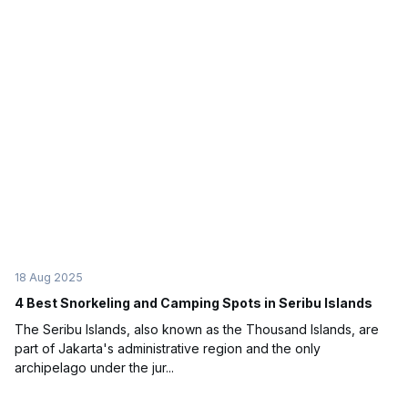
18 Aug 2025
4 Best Snorkeling and Camping Spots in Seribu Islands
The Seribu Islands, also known as the Thousand Islands, are
part of Jakarta's administrative region and the only
archipelago under the jur...