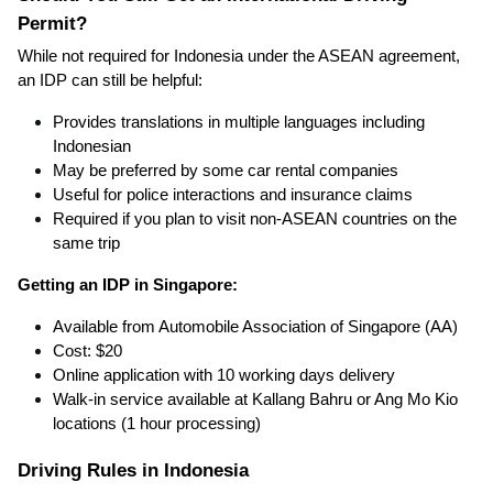
Permit?
While not required for Indonesia under the ASEAN agreement,
an IDP can still be helpful:
Provides translations in multiple languages including
Indonesian
May be preferred by some car rental companies
Useful for police interactions and insurance claims
Required if you plan to visit non-ASEAN countries on the
same trip
Getting an IDP in Singapore:
Available from Automobile Association of Singapore (AA)
Cost: $20
Online application with 10 working days delivery
Walk-in service available at Kallang Bahru or Ang Mo Kio
locations (1 hour processing)
Driving Rules in Indonesia