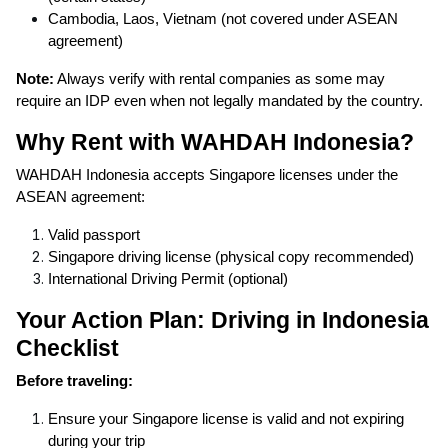
Cambodia, Laos, Vietnam (not covered under ASEAN
agreement)
Note:
Always verify with rental companies as some may
require an IDP even when not legally mandated by the country.
Why Rent with WAHDAH Indonesia?
WAHDAH Indonesia accepts Singapore licenses under the
ASEAN agreement:
Valid passport
Singapore driving license (physical copy recommended)
International Driving Permit (optional)
Your Action Plan: Driving in Indonesia
Checklist
Before traveling:
Ensure your Singapore license is valid and not expiring
during your trip