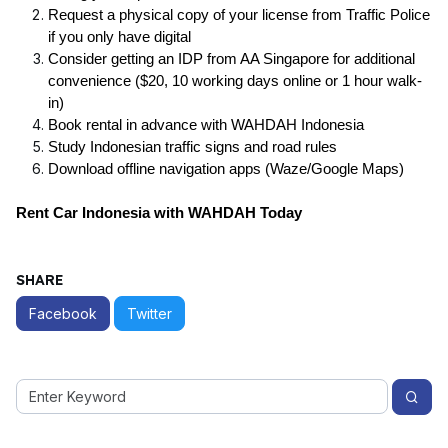
Request a physical copy
of your license from Traffic Police
if you only have digital
Consider getting an IDP from AA Singapore for additional
convenience ($20, 10 working days online or 1 hour walk-
in)
Book rental in advance with WAHDAH Indonesia
Study Indonesian traffic signs and road rules
Download offline navigation apps (Waze/Google Maps)
Rent Car Indonesia with WAHDAH Today
SHARE
Facebook
Twitter