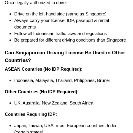
Once legally authorized to drive:
Drive on the left-hand side (same as Singapore)
Always carry your license, IDP, passport & rental
documents
Follow all Indonesian traffic laws and regulations
Be prepared for different driving conditions than Singapore
Can Singaporean Driving License Be Used in Other
Countries?
ASEAN Countries (No IDP Required):
Indonesia, Malaysia, Thailand, Philippines, Brunei
Other Countries (No IDP Required):
UK, Australia, New Zealand, South Africa
Countries Requiring IDP:
Japan, Taiwan, USA, most European countries, India
(certain states)