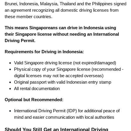
Brunei, Indonesia, Malaysia, Thailand and the Philippines signed
an agreement recognizing all domestic driving licenses from
these member countries.
This means Singaporeans can drive in Indonesia using
their Singapore license without needing an International
Driving Permit.
Requirements for Driving in Indonesia:
Valid Singapore driving license (not expired/damaged)
Physical copy of your Singapore license
(recommended -
digital licenses may not be accepted overseas)
Original passport with valid Indonesian entry stamp
All rental documentation
Optional but Recommended:
International Driving Permit (IDP) for additional peace of
mind and easier communication with local authorities
Should You Still Get an International Driving