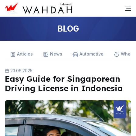
BLOG
Articles
News
Automotive
Where 
23.06.2025
Easy Guide for Singaporean
Driving License in Indonesia