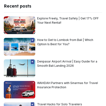
Recent posts
Explore Freely, Travel Safely | Get 17% OFF
Your Next Rental!
How to Get to Lombok from Bali | Which
Option Is Best for You?
Denpasar Airport Arrival | Easy Guide for a
Smooth Bali Landing 2026
WAHDAH Partners with Sinarmas for Travel
Insurance Protection
Travel Hacks for Solo Travelers