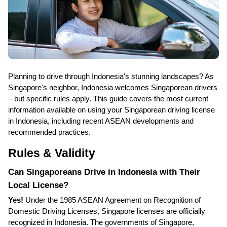
Planning to drive through Indonesia's stunning landscapes? As
Singapore's neighbor, Indonesia welcomes Singaporean drivers
– but specific rules apply. This guide covers the most current
information available on using your Singaporean driving license
in Indonesia, including recent ASEAN developments and
recommended practices.
Rules & Validity
Can Singaporeans Drive in Indonesia with Their
Local License?
Yes!
Under the 1985 ASEAN Agreement on Recognition of
Domestic Driving Licenses, Singapore licenses are officially
recognized in Indonesia. The governments of Singapore,