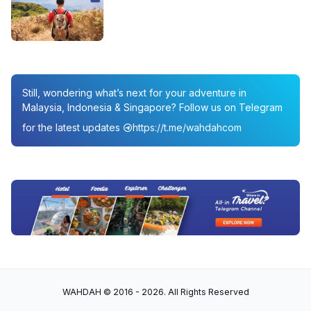
Still, wondering what’s next for your adventure in
Malaysia, Indonesia & Singapore? Follow us on Telegram
for the latest updates
https://t.me/wahdahcom
WAHDAH © 2016 - 2026. All Rights Reserved