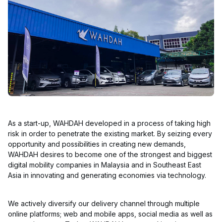
As a start-up, WAHDAH developed in a process of taking high
risk in order to penetrate the existing market. By seizing every
opportunity and possibilities in creating new demands,
WAHDAH desires to become one of the strongest and biggest
digital mobility companies in Malaysia and in Southeast East
Asia in innovating and generating economies via technology.
We actively diversify our delivery channel through multiple
online platforms; web and mobile apps, social media as well as