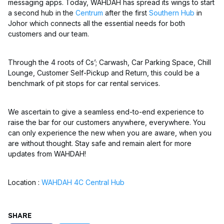
messaging apps. Today, WAHDAH has spread its wings to start
a second hub in the
Centrum
after the first
Southern Hub
in
Johor which connects all the essential needs for both
customers and our team.
Through the 4 roots of Cs’; Carwash, Car Parking Space, Chill
Lounge, Customer Self-Pickup and Return, this could be a
benchmark of pit stops for car rental services.
We ascertain to give a seamless end-to-end experience to
raise the bar for our customers anywhere, everywhere. You
can only experience the new when you are aware, when you
are without thought. Stay safe and remain alert for more
updates from WAHDAH!
Location :
WAHDAH 4C Central Hub
SHARE