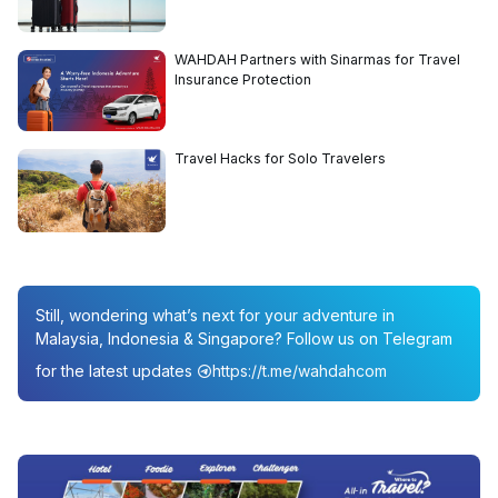
WAHDAH Partners with Sinarmas for Travel
Insurance Protection
Travel Hacks for Solo Travelers
Still, wondering what’s next for your adventure in
Malaysia, Indonesia & Singapore? Follow us on Telegram
for the latest updates
https://t.me/wahdahcom