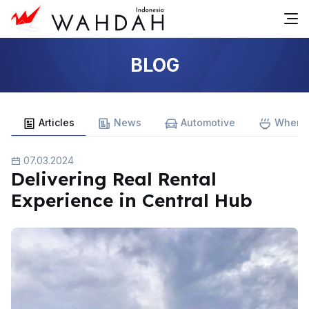
BLOG
Articles
News
Automotive
Where 
07.03.2024
Delivering Real Rental
Experience in Central Hub