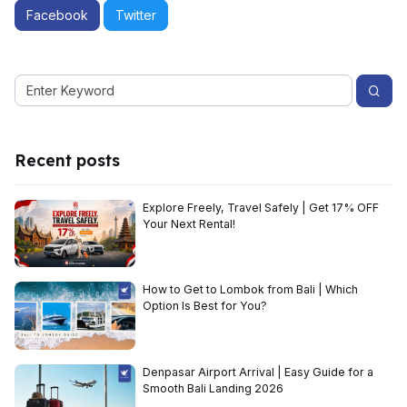
Facebook
Twitter
Recent posts
Explore Freely, Travel Safely | Get 17% OFF
Your Next Rental!
How to Get to Lombok from Bali | Which
Option Is Best for You?
Denpasar Airport Arrival | Easy Guide for a
Smooth Bali Landing 2026