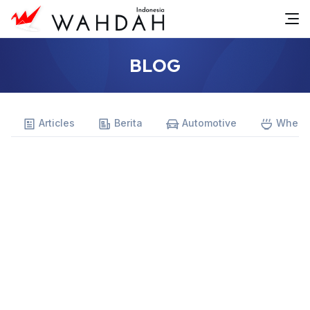
BLOG
Articles
Berita
Automotive
Where 