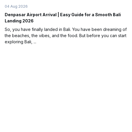
04 Aug 2026
Denpasar Airport Arrival | Easy Guide for a Smooth Bali
Landing 2026
So, you have finally landed in Bali. You have been dreaming of
the beaches, the vibes, and the food. But before you can start
exploring Bali, ...