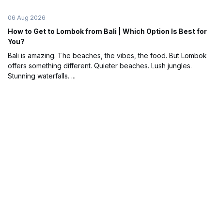
06 Aug 2026
How to Get to Lombok from Bali | Which Option Is Best for
You?
Bali is amazing. The beaches, the vibes, the food. But Lombok
offers something different. Quieter beaches. Lush jungles.
Stunning waterfalls. ...