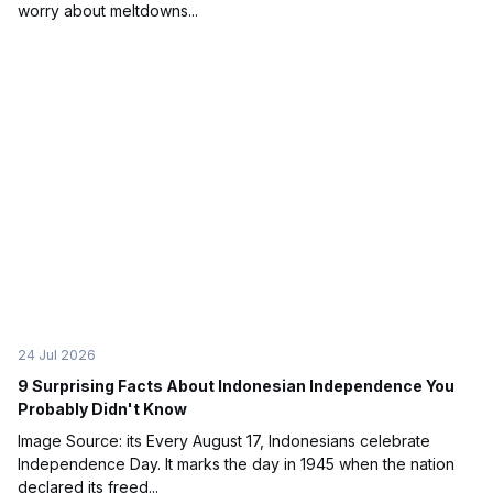
worry about meltdowns...
24 Jul 2026
9 Surprising Facts About Indonesian Independence You
Probably Didn't Know
Image Source: its Every August 17, Indonesians celebrate
Independence Day. It marks the day in 1945 when the nation
declared its freed...