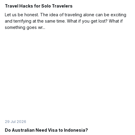
Travel Hacks for Solo Travelers
Let us be honest. The idea of traveling alone can be exciting
and terrifying at the same time. What if you get lost? What if
something goes wr...
29 Jul 2026
Do Australian Need Visa to Indonesia?