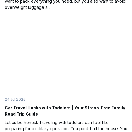
want to pack everything you need, but you also want to avoid
overweight luggage a...
24 Jul 2026
Car Travel Hacks with Toddlers | Your Stress-Free Family
Road Trip Guide
Let us be honest. Traveling with toddlers can feel like
preparing for a military operation. You pack half the house. You