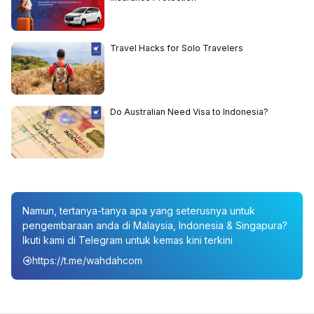
Travel Hacks for Solo Travelers
Do Australian Need Visa to Indonesia?
Namun, tertanya-tanya apa yang seterusnya untuk
pengembaraan anda di Malaysia, Indonesia & Singapura?
Ikuti kami di Telegram untuk kemas kini terkini
https://t.me/wahdahcom