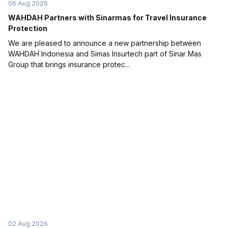
06 Aug 2026
WAHDAH Partners with Sinarmas for Travel Insurance
Protection
We are pleased to announce a new partnership between
WAHDAH Indonesia and Simas Insurtech part of Sinar Mas
Group that brings insurance protec...
02 Aug 2026