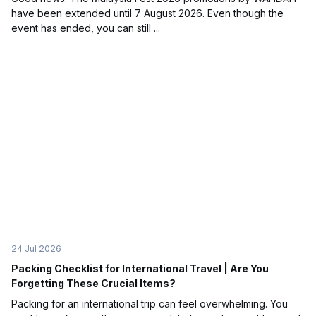
have been extended until 7 August 2026. Even though the
event has ended, you can still ...
24 Jul 2026
Packing Checklist for International Travel | Are You
Forgetting These Crucial Items?
Packing for an international trip can feel overwhelming. You