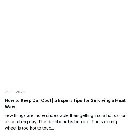
21 Jul 2026
How to Keep Car Cool | 5 Expert Tips for Surviving a Heat
Wave
Few things are more unbearable than getting into a hot car on
a scorching day. The dashboard is burning. The steering
wheel is too hot to touc...