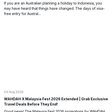
If you are an Australian planning a holiday to Indonesia, you
may have heard that things have changed. The days of visa-
free entry for Austral...
04 Aug 2026
WAHDAH X Malaysia Fest 2026 Extended | Grab Exclusive
Travel Deals Before They End!
Good news! The Malaysia Fest 2026 promotions by WAHDAH