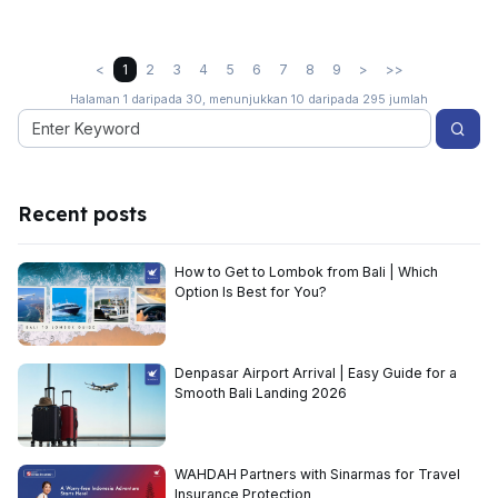
<
1
2
3
4
5
6
7
8
9
>
>>
Halaman 1 daripada 30, menunjukkan 10 daripada 295 jumlah
Recent posts
How to Get to Lombok from Bali | Which
Option Is Best for You?
Denpasar Airport Arrival | Easy Guide for a
Smooth Bali Landing 2026
WAHDAH Partners with Sinarmas for Travel
Insurance Protection