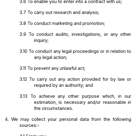
3.6
To enable you to enter into a contract with us;
3.7
To carry out research and analysis;
3.8
To conduct marketing and promotion;
3.9
To conduct audits, investigations, or any other 
inquiry;
3.10
To conduct any legal proceedings or in relation to 
any legal action;
3.11
To prevent any unlawful act;
3.12
To carry out any action provided for by law or 
required by an authority; and
3.13
To achieve any other purpose which, in our 
estimation, is necessary and/or reasonable in 
the circumstances.
4.
We may collect your personal data from the following 
sources:-