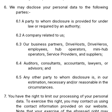
6.
We may disclose your personal data to the following 
parties:-
6.1
A party to whom disclosure is provided for under 
law or required by an authority;
6.2
A company related to us;
6.3
Our business partners, DriveHosts, DriveHeros, 
employees, hub operators, mini-hub 
operators, Service Providers, and suppliers;
6.4
Auditors, consultants, accountants, lawyers, or 
advisors; and
6.5
Any other party to whom disclosure is, in our 
estimation, necessary and/or reasonable in the 
circumstances.
7.
You have the right to limit our processing of your personal 
data. To exercise this right, you may contact us using 
the contact information provided on our website. 
Note that your exercise of the aforesaid right may 