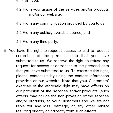
4.1
From you;
4.2
From your usage of the services and/or products 
and/or our website;
4.3
From any communication provided by you to us;
4.4
From any publicly available source; and
4.5
From any third party.
5.
You have the right to request access to and to request 
correction of the personal data that you have 
submitted to us. We reserve the right to refuse any 
request for access or correction to the personal data 
that you have submitted to us. To exercise this right, 
please contact us by using the contact information 
provided on our website. Note that your Customers’ 
exercise of the aforesaid right may have effects on 
our provision of the services and/or products (such 
effects may include the non-provision of the services 
and/or products) to your Customers and we are not 
liable for any loss, damage, or any other liability 
resulting directly or indirectly from such effects.