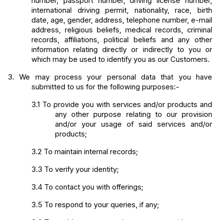
number, passport number, driving license number, 
international driving permit, nationality, race, birth 
date, age, gender, address, telephone number, e-mail 
address, religious beliefs, medical records, criminal 
records, affiliations, political beliefs and any other 
information relating directly or indirectly to you or 
which may be used to identify you as our Customers.
3.
We may process your personal data that you have 
submitted to us for the following purposes:-
3.1
To provide you with services and/or products and 
any other purpose relating to our provision 
and/or your usage of said services and/or 
products;
3.2
To maintain internal records;
3.3
To verify your identity;
3.4
To contact you with offerings;
3.5
To respond to your queries, if any;