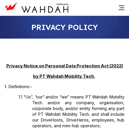
PRIVACY POLICY
Privacy Notice on Personal Data Protection Act (2022)
by PT Wahdah Mobility Tech.
1. Definitions:-
1.1
“Us”, “our” and/or “we” means PT Wahdah Mobility 
Tech. and/or any company, organisation, 
corporate body, and/or entity forming any part 
of PT Wahdah Mobility Tech. and shall include 
our DriveHosts, DriveHeros, employees, hub 
operators, and mini-hub operators;