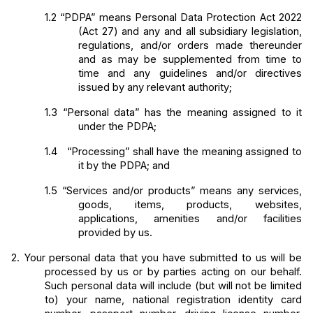
1.2
“PDPA” means Personal Data Protection Act 2022 
(Act 27) and any and all subsidiary legislation, 
regulations, and/or orders made thereunder 
and as may be supplemented from time to 
time and any guidelines and/or directives 
issued by any relevant authority;
1.3
“Personal data” has the meaning assigned to it 
under the PDPA;
1.4  
“Processing” shall have the meaning assigned to 
it by the PDPA; and
1.5
“Services and/or products” means any services, 
goods, items, products, websites, 
applications, amenities and/or facilities 
provided by us.
2.
Your personal data that you have submitted to us will be 
processed by us or by parties acting on our behalf. 
Such personal data will include (but will not be limited 
to) your name, national registration identity card 