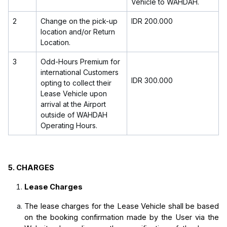
Vehicle to WAHDAH.
2
Change on the pick-up
IDR 200.000
location and/or Return
Location.
3
Odd-Hours Premium for
international Customers
IDR 300.000
opting to collect their
Lease Vehicle upon
arrival at the Airport
outside of WAHDAH
Operating Hours.
5.
CHARGES
Lease Charges
The lease charges for the Lease Vehicle shall be based 
on the booking confirmation made by the User via the 