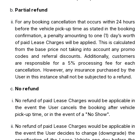
Partial refund
For any booking cancellation that occurs within 24 hours 
before the vehicle pick-up time as stated in the booking 
confirmation, a penalty amounting to one (1) day’s worth 
of paid Lease Charges will be applied. This is calculated 
from the base price not taking into account any promo 
codes and referral discounts. Additionally, customers 
are responsible for a 5% processing fee for each 
cancellation. However, any insurance purchased by the 
User in this instance shall not be subjected to a refund.
No refund
No refund of paid Lease Charges would be applicable in 
the event the User cancels the booking after vehicle 
pick-up time, or in the event of a "No Show".
No refund of paid Lease Charges would be applicable in 
the event the User decides to change (downgrade) the 