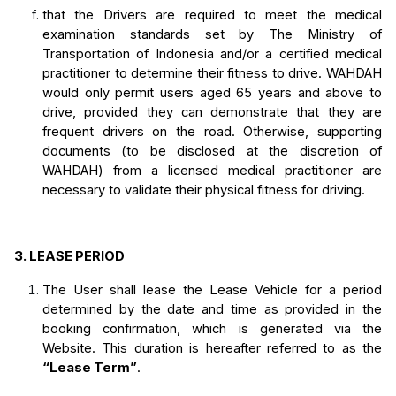
that the Drivers are required to meet the medical 
examination standards set by The Ministry of 
Transportation of Indonesia and/or a certified medical 
practitioner to determine their fitness to drive. WAHDAH 
would only permit users aged 65 years and above to 
drive, provided they can demonstrate that they are 
frequent drivers on the road. Otherwise, supporting 
documents (to be disclosed at the discretion of 
WAHDAH) from a licensed medical practitioner are 
necessary to validate their physical fitness for driving. 
3.
LEASE PERIOD
The User shall lease the Lease Vehicle for a period 
determined by the date and time as provided in the 
booking confirmation, which is generated via the 
Website. This duration is hereafter referred to as the 
“Lease Term”
.