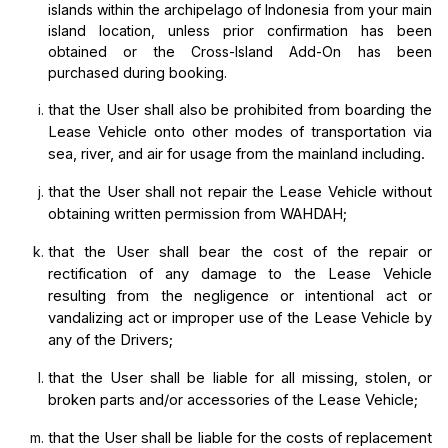
islands within the archipelago of Indonesia from your main
island location, unless prior confirmation has been
obtained or the Cross-Island Add-On has been
purchased during booking.
that the User shall also be prohibited from boarding the 
Lease Vehicle onto other modes of transportation via 
sea, river, and air for usage from the mainland including.
that the User shall not repair the Lease Vehicle without 
obtaining written permission from WAHDAH;
that the User shall bear the cost of the repair or 
rectification of any damage to the Lease Vehicle 
resulting from the negligence or intentional act or 
vandalizing act or improper use of the Lease Vehicle by 
any of the Drivers;
that the User shall be liable for all missing, stolen, or 
broken parts and/or accessories of the Lease Vehicle;
that the User shall be liable for the costs of replacement 