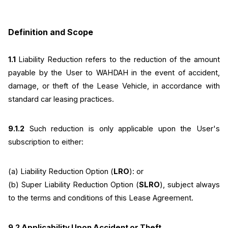
Definition and Scope
1.1 
Liability Reduction refers to the reduction of the amount 
payable by the User to WAHDAH in the event of accident, 
damage, or theft of the Lease Vehicle, in accordance with 
standard car leasing practices.
9.1.2
 Such reduction is only applicable upon the User's 
subscription to either:
(a) Liability Reduction Option (
LRO
): or
(b) Super Liability Reduction Option (
SLRO
), subject always 
to the terms and conditions of this Lease Agreement.
9.2 Applicability Upon Accident or Theft