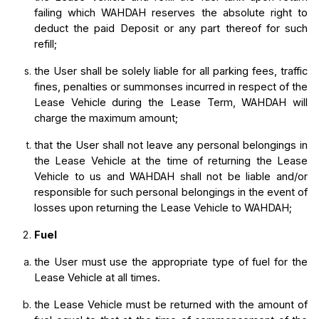
failing which WAHDAH reserves the absolute right to 
deduct the paid Deposit or any part thereof for such 
refill;
the User shall be solely liable for all parking fees, traffic 
fines, penalties or summonses incurred in respect of the 
Lease Vehicle during the Lease Term, WAHDAH will 
charge the maximum amount;
that the User shall not leave any personal belongings in 
the Lease Vehicle at the time of returning the Lease 
Vehicle to us and WAHDAH shall not be liable and/or 
responsible for such personal belongings in the event of 
losses upon returning the Lease Vehicle to WAHDAH;
Fuel
the User must use the appropriate type of fuel for the 
Lease Vehicle at all times.
the Lease Vehicle must be returned with the amount of 