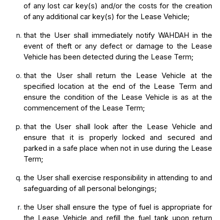
of any lost car key(s) and/or the costs for the creation 
of any additional car key(s) for the Lease Vehicle;
that the User shall immediately notify WAHDAH in the 
event of theft or any defect or damage to the Lease 
Vehicle has been detected during the Lease Term;
that the User shall return the Lease Vehicle at the 
specified location at the end of the Lease Term and 
ensure the condition of the Lease Vehicle is as at the 
commencement of the Lease Term;
that the User shall look after the Lease Vehicle and 
ensure that it is properly locked and secured and 
parked in a safe place when not in use during the Lease 
Term;
the User shall exercise responsibility in attending to and 
safeguarding of all personal belongings;
the User shall ensure the type of fuel is appropriate for 
the Lease Vehicle and refill the fuel tank upon return 