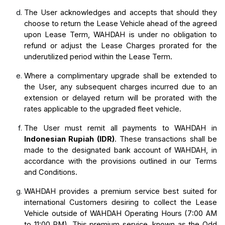
The User acknowledges and accepts that should they 
choose to return the Lease Vehicle ahead of the agreed 
upon Lease Term, WAHDAH is under no obligation to 
refund or adjust the Lease Charges prorated for the 
underutilized period within the Lease Term.
Where a complimentary upgrade shall be extended to 
the User, any subsequent charges incurred due to an 
extension or delayed return will be prorated with the 
rates applicable to the upgraded fleet vehicle.
The User must remit all payments to WAHDAH in 
Indonesian Rupiah (IDR)
. These transactions shall be 
made to the designated bank account of WAHDAH, in 
accordance with the provisions outlined in our Terms 
and Conditions.
WAHDAH provides a premium service best suited for 
international Customers desiring to collect the Lease 
Vehicle outside of WAHDAH Operating Hours (7:00 AM 
to 11:00 PM). This premium service, known as the Odd 