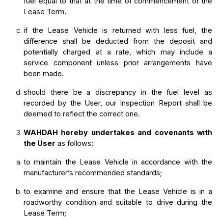
fuel equal to that at the time of commencement of the 
Lease Term.
if the Lease Vehicle is returned with less fuel, the 
difference shall be deducted from the deposit and 
potentially charged at a rate, which may include a 
service component unless prior arrangements have 
been made.
should there be a discrepancy in the fuel level as 
recorded by the User, our Inspection Report shall be 
deemed to reflect the correct one.
WAHDAH hereby undertakes and covenants with 
the User
 as follows:
to maintain the Lease Vehicle in accordance with the 
manufacturer’s recommended standards;
to examine and ensure that the Lease Vehicle is in a 
roadworthy condition and suitable to drive during the 
Lease Term;