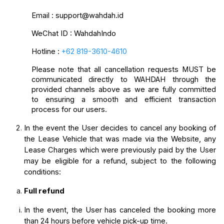
Email
: support@wahdah.id
WeChat ID : WahdahIndo
Hotline
: 
+62 819-3610-4610
Please note that all cancellation requests MUST be 
communicated directly to WAHDAH through the 
provided channels above as we are fully committed 
to ensuring a smooth and efficient transaction 
process for our users.
In the event the User decides to cancel any booking of 
the Lease Vehicle that was made via the Website, any 
Lease Charges which were previously paid by the User 
may be eligible for a refund, subject to the following 
conditions:
Full refund
In the event, the User has canceled the booking more 
than 24 hours before vehicle pick-up time.