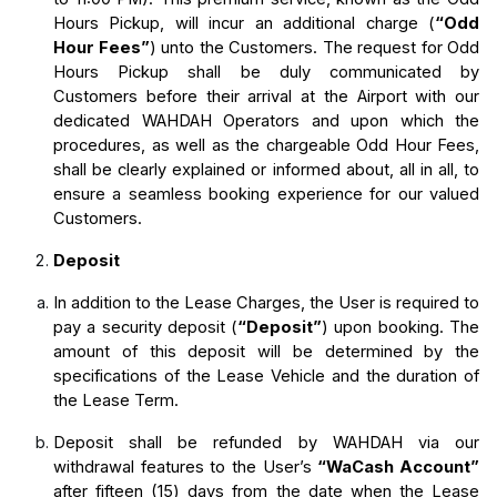
Hours Pickup, will incur an additional charge (
“Odd 
Hour Fees”
) unto the Customers. The request for Odd 
Hours Pickup shall be duly communicated by 
Customers before their arrival at the Airport with our 
dedicated WAHDAH Operators and upon which the 
procedures, as well as the chargeable Odd Hour Fees, 
shall be clearly explained or informed about, all in all, to 
ensure a seamless booking experience for our valued 
Customers.
Deposit
In addition to the Lease Charges, the User is required to 
pay a security deposit (
“Deposit”
) upon booking. The 
amount of this deposit will be determined by the 
specifications of the Lease Vehicle and the duration of 
the Lease Term.
Deposit shall be refunded by WAHDAH via our 
withdrawal features to the User’s 
“WaCash Account” 
after fifteen (15) days from the date when the Lease 