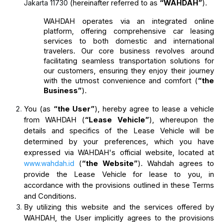
Jakarta 11730
(hereinafter referred to as 
“WAHDAH”
).
WAHDAH operates via an integrated online 
platform, offering comprehensive car leasing 
services to both domestic and international 
travelers. Our core business revolves around 
facilitating seamless transportation solutions for 
our customers, ensuring they enjoy their journey 
with the utmost convenience and comfort (
“the 
Business”
).
You (as 
“the User”
), hereby agree to lease a vehicle 
from WAHDAH (
“Lease Vehicle”
), whereupon the 
details and specifics of the Lease Vehicle will be 
determined by your preferences, which you have 
expressed via WAHDAH's official website, located at 
www.wahdah.id
 (
“the Website”
). Wahdah agrees to 
provide the Lease Vehicle for lease to you, in 
accordance with the provisions outlined in these Terms 
and Conditions.
By utilizing this website and the services offered by 
WAHDAH, the User implicitly agrees to the provisions 