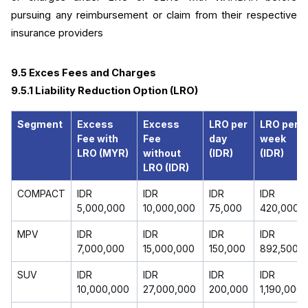
pursuing any reimbursement or claim from their respective 
insurance providers
9.5 Exces Fees and Charges
9.5.1 Liability Reduction Option (LRO)
Segment
Excess
Excess
LRO per
LRO per
Fee with
Fee
day
week
LRO (MYR)
without
(IDR)
(IDR)
LRO (IDR)
COMPACT
IDR
IDR
IDR
IDR
5,000,000
10,000,000
75,000
420,000
MPV
IDR
IDR
IDR
IDR
7,000,000
15,000,000
150,000
892,500
SUV
IDR
IDR
IDR
IDR
10,000,000
27,000,000
200,000
1,190,000