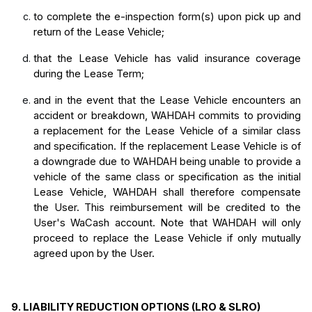
to complete the e-inspection form(s) upon pick up and 
return of the Lease Vehicle;
that the Lease Vehicle has valid insurance coverage 
during the Lease Term;
and in
 the event that the Lease Vehicle encounters an 
accident or breakdown, WAHDAH commits to providing 
a replacement for the Lease Vehicle of a similar class 
and specification. If the replacement Lease Vehicle is of 
a downgrade due to WAHDAH being unable to provide a 
vehicle of the same class or specification as the initial 
Lease Vehicle, WAHDAH shall therefore compensate 
the User. This reimbursement will be credited 
to the 
User's WaCash account. Note that WAHDAH will only 
proceed to replace the Lease Vehicle if only mutually 
agreed upon by the User.
9. LIABILITY REDUCTION OPTIONS (LRO & SLRO)