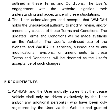
outlined in these Terms and Conditions. The User's 
engagement with the website signifies their 
understanding and acceptance of these stipulations.
The User acknowledges and accepts that WAHDAH 
holds the unequivocal authority to modify, revise, and/or 
amend any clauses of these Terms and Conditions. The 
updated Terms and Conditions will be made available 
on the Website. The User's continued use of the 
Website and WAHDAH's services, subsequent to any 
modifications, revisions, or amendments to these 
Terms and Conditions, will be deemed as the User's 
acceptance of such changes.
2.
REQUIREMENTS
WAHDAH and the User mutually agree that the Lease 
Vehicle shall only be driven exclusively by the User 
and/or any additional person(s) who have been duly 
registered by the User via the Website and granted 