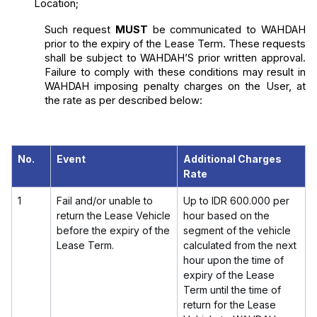
Location;
Such request 
MUST
 be communicated to WAHDAH 
prior to the expiry of the Lease Term. These requests 
shall be subject to WAHDAH’S prior written approval. 
Failure to comply with these conditions may result in 
WAHDAH imposing penalty charges on the User, at 
the rate as per described below:
No.
Event
Additional Charges
Rate
1
Fail and/or unable to
Up to
IDR 600.000
per
return the Lease Vehicle
hour based on the
before the expiry of the
segment of the vehicle
Lease Term.
calculated from the next
hour upon the time of
expiry of the Lease
Term until the time of
return for the Lease