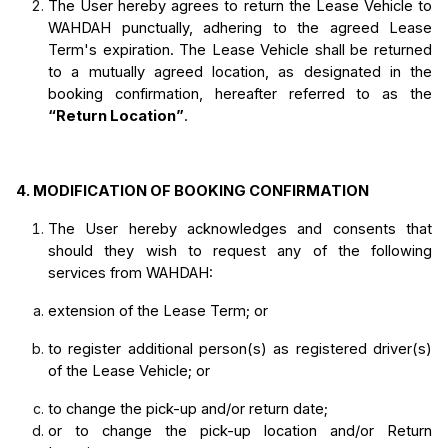
The User hereby agrees to return the Lease Vehicle to 
WAHDAH punctually, adhering to the agreed Lease 
Term's expiration. The Lease Vehicle shall be returned 
to a mutually agreed location, as designated in the 
booking confirmation, hereafter referred to as the 
“Return Location”
.
4.
MODIFICATION OF BOOKING CONFIRMATION
The User hereby acknowledges and consents that 
should they wish to request any of the following 
services from WAHDAH:
extension of the Lease Term; or
to register additional person(s) as registered driver(s) 
of the Lease Vehicle; or
to change the pick-up and/or return date;
or to change the pick-up location and/or Return 