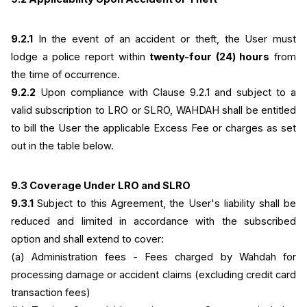
9.2.1
 In the event of an accident or theft, the User must 
lodge a police report within 
twenty-four (24) hours
 from 
the time of occurrence.
9.2.2
 Upon compliance with Clause 9.2.1 and subject to a 
valid subscription to LRO or SLRO, WAHDAH shall be entitled 
to bill the User the applicable Excess Fee or charges as set 
out in the table below.
9.3 Coverage Under LRO and SLRO
9.3.1 
Subject to this Agreement, the User's liability shall be 
reduced and limited in accordance with the subscribed 
option and shall extend to cover:
(a) Administration fees - Fees charged by Wahdah for 
processing damage or accident claims (excluding credit card 
transaction fees)