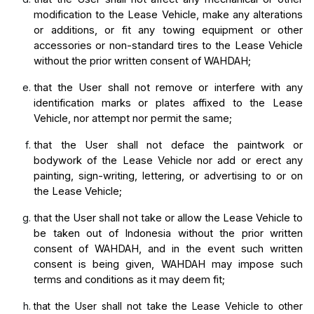
modification to the Lease Vehicle, make any alterations 
or additions, or fit any towing equipment or other 
accessories or non-standard tires to the Lease Vehicle 
without the prior written consent of WAHDAH;
that the User shall not remove or interfere with any 
identification marks or plates affixed to the Lease 
Vehicle, nor attempt nor permit the same;
that the User shall not deface the paintwork or 
bodywork of the Lease Vehicle nor add or erect any 
painting, sign-writing, lettering, or advertising to or on 
the Lease Vehicle;
that the User shall not take or allow the Lease Vehicle to 
be taken out of Indonesia without the prior written 
consent of WAHDAH, and in the event such written 
consent is being given, WAHDAH may impose such 
terms and conditions as it may deem fit;
that the User shall not take the Lease Vehicle to other