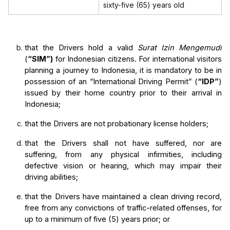
sixty-five (65) years old
that the Drivers hold a valid 
Surat Izin Mengemudi
(
“SIM”)
 for Indonesian citizens.
For international visitors 
planning a journey to Indonesia, it is mandatory to be in 
possession of an “International Driving Permit” (
“IDP”
) 
issued by their home country prior to their arrival in 
Indonesia;
that the Drivers are not probationary license holders;
that the Drivers shall not have suffered, nor are 
suffering, from any physical infirmities, including 
defective vision or hearing, which may impair their 
driving abilities;
that the Drivers have maintained a clean driving record, 
free from any convictions of traffic-related offenses, for 
up to a minimum of five (5) years prior; or