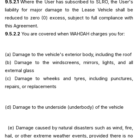
9.5.2.1
 Where the User has subscribed to SLRO, the User's 
liability for major damage to the Lease Vehicle shall be 
reduced to zero (0) excess, subject to full compliance with 
this Agreement.
9.5.2.2
 You are covered when WAHDAH charges you for:
(a) Damage to the vehicle's exterior body, including the roof
(b)
Damage to the windscreens, mirrors, lights, and all 
external glass
(c) Damage to wheeks and tyres, including punctures, 
repairs, or replacements
(d) Damage to the underside (underbody) of the vehicle
  (e) Damage caused by natural disasters such as wind, fire, 
hail, or other extreme weather events, provided there is no 