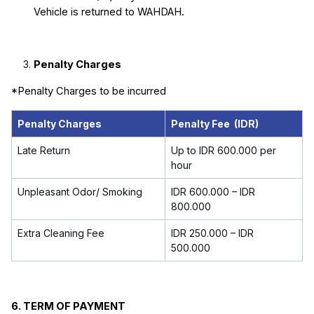
Vehicle is returned to WAHDAH.
Penalty Charges
*Penalty Charges to be incurred
Penalty Charges
Penalty Fee (IDR)
Late Return
Up to
IDR 600.000
per
hour
Unpleasant Odor/ Smoking
IDR 600.000 – IDR
800.000
Extra Cleaning Fee
IDR 250.000 – IDR
500.000
6.
TERM OF PAYMENT