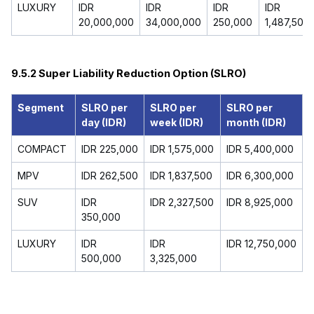
LUXURY
IDR
IDR
IDR
IDR
20,000,000
34,000,000
250,000
1,487,500
9.5.2 Super Liability Reduction Option (SLRO)
Segment
SLRO per
SLRO per
SLRO per
day (IDR)
week (IDR)
month (IDR)
COMPACT
IDR 225,000
IDR 1,575,000
IDR 5,400,000
MPV
IDR 262,500
IDR 1,837,500
IDR 6,300,000
SUV
IDR
IDR 2,327,500
IDR 8,925,000
350,000
LUXURY
IDR
IDR
IDR 12,750,000
500,000
3,325,000