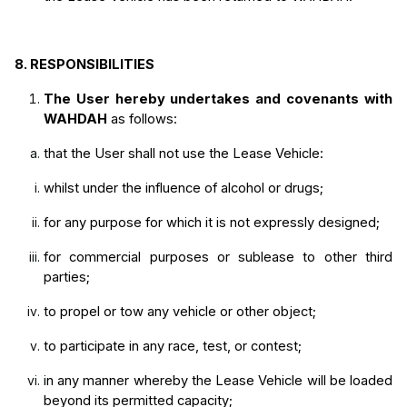
8.
RESPONSIBILITIES
The User hereby undertakes and covenants with 
WAHDAH
 as follows:
that the User shall not use the Lease Vehicle:
whilst under the influence of alcohol or drugs; 
for any purpose for which it is not expressly designed;
for commercial purposes or sublease to other third 
parties;
to propel or tow any vehicle or other object;
to participate in any race, test, or contest;
in any manner whereby the Lease Vehicle will be loaded 
beyond its permitted capacity;