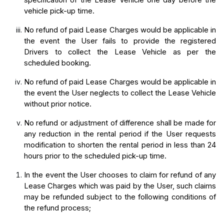
specification of the Lease Vehicle one day before the 
vehicle pick-up time.
No refund of paid Lease Charges would be applicable in 
the event the User fails to provide the registered 
Drivers to collect the Lease Vehicle as per the 
scheduled booking.
No refund of paid Lease Charges would be applicable in 
the event the User neglects to collect the Lease Vehicle 
without prior notice.
No refund or adjustment of difference shall be made for
any reduction in the rental period if the User requests
modification to shorten the rental period in less than 24
hours prior to the scheduled pick-up time.
In the event the User chooses to claim for refund of any 
Lease Charges which was paid by the User, such claims 
may be refunded subject to the following conditions of 
the refund process;