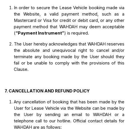
In order to secure the Lease Vehicle booking made via 
the Website, a valid payment method, such as a 
Mastercard or Visa for credit or debit card, or any other 
payment method that WAHDAH may deem acceptable 
(
“Payment Instrument”
) is required. 
The User hereby acknowledges that WAHDAH reserves 
the absolute and unequivocal right to cancel and/or 
terminate any booking made by the User 
should they 
fail or be unable to comply with the provisions of this 
Clause.
7.
CANCELLATION AND REFUND POLICY
Any cancellation of booking that has been made by the 
User for Lease Vehicle via the Website can be made by 
the User by sending an email to WAHDAH or a 
telephone call to our hotline.
 Official contact details for 
WAHDAH are as follows: