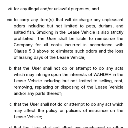
for any illegal and/or unlawful purposes; and
to carry any item(s) that will discharge any unpleasant 
odors including but not limited to pets, durians, and 
salted fish. Smoking in the Lease Vehicle is also strictly 
prohibited. The User shall be liable to reimburse the 
Company for all costs incurred in accordance with 
Clause 5.3 above to eliminate such odors and the loss 
of leasing days of the Lease Vehicle;
that the User shall not do or attempt to do any acts 
which may infringe upon the interests of WAHDAH in the 
Lease Vehicle including but not limited to selling, rent, 
removing, replacing or disposing of the Lease Vehicle 
and/or any parts thereof;
that the User shall not do or attempt to do any act which 
may affect the policy or policies of insurance on the 
Lease Vehicle;
that the User shall not affect any mechanical or other 