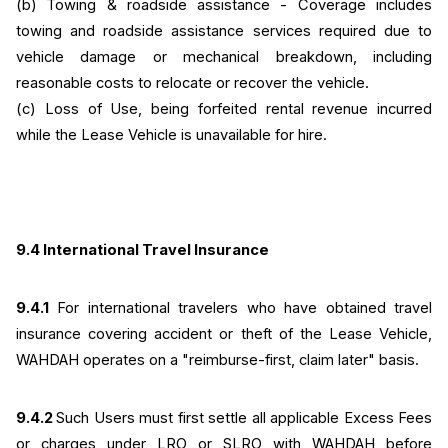
(b)
Towing & roadside assistance - Coverage includes 
towing and roadside assistance services required due to 
vehicle damage or mechanical breakdown, including 
reasonable costs to relocate or recover the vehicle.
(c) Loss of Use, being forfeited rental revenue incurred 
while the Lease Vehicle is unavailable for hire.
9.4 International Travel Insurance
9.4.1
 For international travelers who have obtained travel 
insurance covering accident or theft of the Lease Vehicle, 
WAHDAH operates on a "reimburse-first, claim later" basis.
9.4.2 
Such Users must first settle all applicable Excess Fees 
or charges under LRO or SLRO with WAHDAH before 