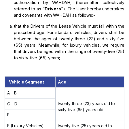
authorization by WAHDAH, (hereinafter collectively 
referred to as 
“Drivers”
). The User hereby undertakes 
and covenants with WAHDAH as follows:-
that the Drivers of the Lease Vehicle must fall within the 
prescribed age. For standard vehicles, drivers shall be 
between the ages of twenty-three (23) and sixty-five 
(65) years. Meanwhile, for luxury vehicles, we require 
that drivers be aged within the range of twenty-five (25) 
to sixty-five (65) years;
Vehicle Segment
Age
A – B
twenty-three (23) years old to
C – D
sixty-five (65) years old
E
F (Luxury Vehicles)
twenty-five (25) years old to