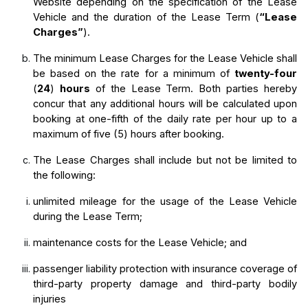
Website depending on the specification of the Lease 
Vehicle and the duration of the Lease Term (
“Lease 
Charges”
).
The minimum Lease Charges for the Lease Vehicle shall 
be based on the rate for a minimum of 
twenty-four
(
24
) 
hours
 of the Lease Term. Both parties hereby 
concur that any additional hours will be calculated upon 
booking at one-fifth of the daily rate per hour up to a 
maximum of five (5) hours after booking.
The Lease Charges shall include but not be limited to 
the following:
unlimited mileage for the usage of the Lease Vehicle 
during the Lease Term;
maintenance costs for the Lease Vehicle; and
passenger liability protection with insurance coverage of 
third-party property damage and third-party bodily 
injuries