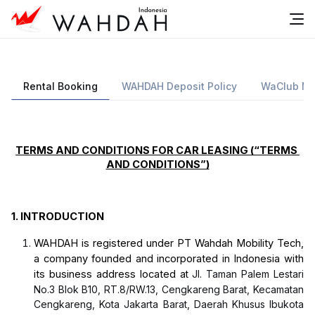
Rental Booking
WAHDAH Deposit Policy
WaClub Me
TERMS AND CONDITIONS FOR CAR LEASING (“TERMS 
AND CONDITIONS”)
1.
INTRODUCTION
WAHDAH is registered under PT Wahdah Mobility Tech, 
a company founded and incorporated in Indonesia with 
its business address located 
at
Jl. Taman Palem Lestari
No.3 Blok B10, RT.8/RW.13, Cengkareng Barat, Kecamatan
Cengkareng, Kota Jakarta Barat, Daerah Khusus Ibukota