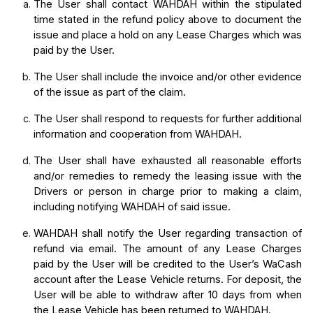
The User shall contact WAHDAH within the stipulated 
time stated in the refund policy above to document the 
issue and place a hold on any Lease Charges which was 
paid by the User. 
The User shall include the invoice and/or other evidence 
of the issue as part of the claim.
The User shall respond to requests for further additional 
information and cooperation from WAHDAH.
The User shall have exhausted all reasonable efforts 
and/or remedies to remedy the leasing issue with the 
Drivers or person in charge prior to making a claim, 
including notifying WAHDAH of said issue.
WAHDAH shall notify the User regarding transaction of 
refund via email. The amount of any Lease Charges 
paid by the User will be credited to the User’s WaCash 
account after the Lease Vehicle returns. For deposit, the 
User will be able to withdraw after 10 days from when 
the Lease Vehicle has been returned to WAHDAH.