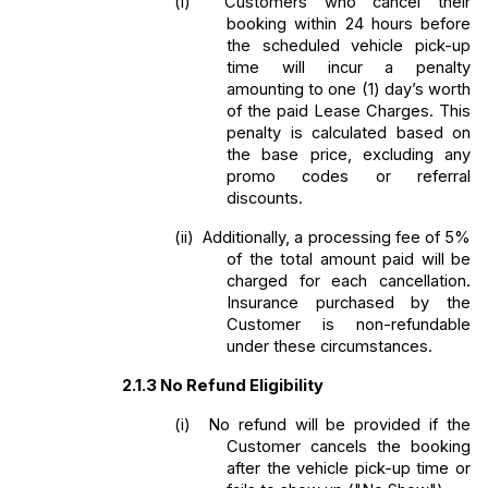
(i) 
Customers who cancel their 
booking within 24 hours before 
the scheduled vehicle pick-up 
time will incur a penalty 
amounting to one (1) day’s worth 
of the paid Lease Charges. This 
penalty is calculated based on 
the base price, excluding any 
promo codes or referral 
discounts. 
(ii) 
Additionally, a processing fee of 5% 
of the total amount paid will be 
charged for each cancellation. 
Insurance purchased by the 
Customer is non-refundable 
under these circumstances.
2.1.3
No Refund Eligibility
(i) 
No refund will be provided if the 
Customer cancels the booking 
after the vehicle pick-up time or 