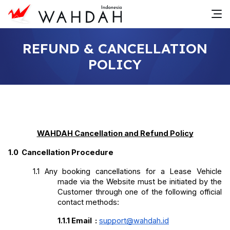
REFUND & CANCELLATION
POLICY
WAHDAH Cancellation and Refund Policy
1.0 
Cancellation Procedure
1.1
Any booking cancellations for a Lease Vehicle 
made via the Website must be initiated by the 
Customer through one of the following official 
contact methods:
1.1.1
Email
:
support@wahdah.id