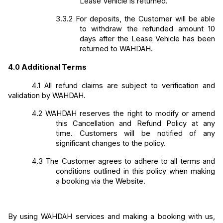
Lease Vehicle is returned.
3.3.2
For deposits, the Customer will be able 
to withdraw the refunded amount 10 
days after the Lease Vehicle has been 
returned to WAHDAH.
4.0
Additional Terms
4.1
All refund claims are subject to verification and 
validation by WAHDAH. 
4.2
WAHDAH reserves the right to modify or amend 
this Cancellation and Refund Policy at any 
time. Customers will be notified of any 
significant changes to the policy. 
4.3
The Customer agrees to adhere to all terms and 
conditions outlined in this policy when making 
a booking via the Website.
By using WAHDAH services and making a booking with us, 