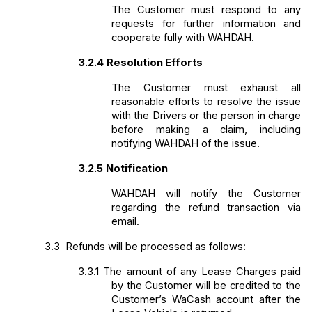
The Customer must respond to any 
requests for further information and 
cooperate fully with WAHDAH. 
3.2.4
Resolution Efforts
The Customer must exhaust all 
reasonable efforts to resolve the issue 
with the Drivers or the person in charge 
before making a claim, including 
notifying WAHDAH of the issue. 
3.2.5
Notification
WAHDAH will notify the Customer 
regarding the refund transaction via 
email.
3.3 
Refunds will be processed as follows:
3.3.1
The amount of any Lease Charges paid 
by the Customer will be credited to the 
Customer’s WaCash account after the 