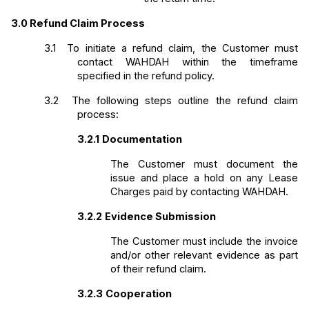
3.0
Refund Claim Process
3.1 
To initiate a refund claim, the Customer must 
contact WAHDAH within the timeframe 
specified in the refund policy.
3.2 
The following steps outline the refund claim 
process:
3.2.1
Documentation
The Customer must document the 
issue and place a hold on any Lease 
Charges paid by contacting WAHDAH. 
3.2.2
Evidence Submission
The Customer must include the invoice 
and/or other relevant evidence as part 
of their refund claim. 
3.2.3
Cooperation