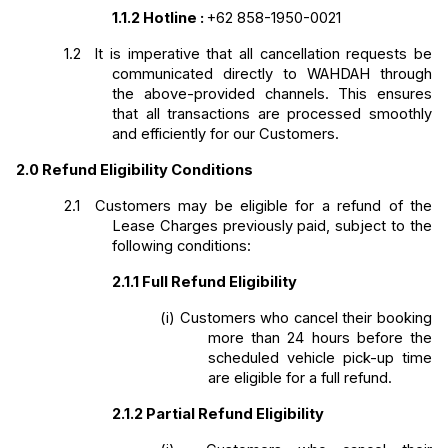
1.1.2
Hotline
: 
+62 858-1950-0021
1.2 
It is imperative that all cancellation requests be 
communicated directly to WAHDAH through 
the above-provided channels. This ensures 
that all transactions are processed smoothly 
and efficiently for our Customers.
2.0
Refund Eligibility Conditions
2.1 
Customers may be eligible for a refund of the 
Lease Charges previously paid, subject to the 
following conditions:
2.1.1
Full Refund Eligibility
(i)
Customers who cancel their booking 
more than 24 hours before the 
scheduled vehicle pick-up time 
are eligible for a full refund.
2.1.2
Partial Refund Eligibility