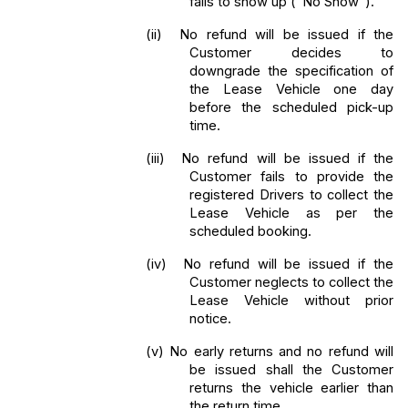
fails to show up ("No Show"). 
(ii) 
No refund will be issued if the 
Customer decides to 
downgrade the specification of 
the Lease Vehicle one day 
before the scheduled pick-up 
time. 
(iii) 
No refund will be issued if the 
Customer fails to provide the 
registered Drivers to collect the 
Lease Vehicle as per the 
scheduled booking. 
(iv) 
No refund will be issued if the 
Customer neglects to collect the 
Lease Vehicle without prior 
notice.
(v) No early returns and no refund will 
be issued shall the Customer 
returns the vehicle earlier than 
the return time.