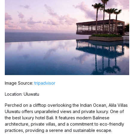
Image Source:
tripadvisor
Location: Uluwatu
Perched on a clifftop overlooking the Indian Ocean, Alila Villas
Uluwatu offers unparalleled views and private luxury. One of
the best luxury hotel Bali. It features modern Balinese
architecture, private villas, and a commitment to eco-friendly
practices, providing a serene and sustainable escape.