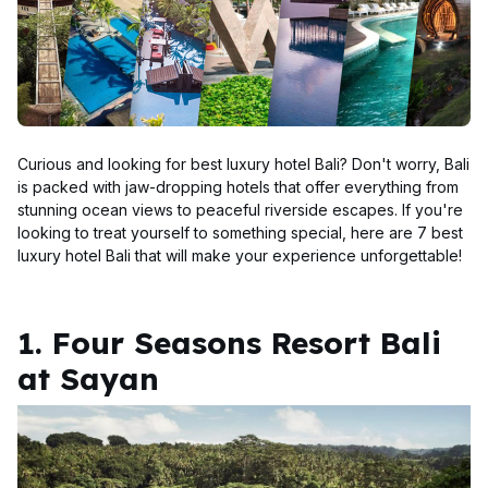
Curious and looking for best luxury hotel Bali? Don't worry, Bali
is packed with jaw-dropping hotels that offer everything from
stunning ocean views to peaceful riverside escapes. If you're
looking to treat yourself to something special, here are 7 best
luxury hotel Bali that will make your experience unforgettable!
1. Four Seasons Resort Bali
at Sayan