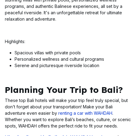
programs, and authentic Balinese experiences, all set by a
peaceful riverside. It's an unforgettable retreat for ultimate
relaxation and adventure.
Highlights:
Spacious villas with private pools
Personalized wellness and cultural programs
Serene and picturesque riverside location
Planning Your Trip to Bali?
These top Bali hotels will make your trip feel truly special, but
don’t forget about your transportation! Make your Bali
adventure even easier by
renting a car with WAHDAH
.
Whether you want to explore Bali’s beaches, culture, or scenic
spots, WAHDAH offers the perfect ride to fit your needs.