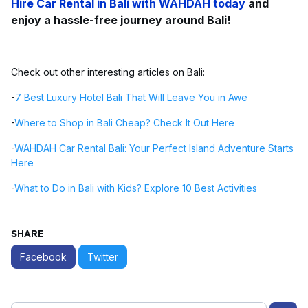
Hire Car Rental in Bali
with WAHDAH today
and
enjoy a hassle-free journey around Bali!
Check out other interesting articles on Bali:
-
7 Best Luxury Hotel Bali That Will Leave You in Awe
-
Where to Shop in Bali Cheap? Check It Out Here
-
WAHDAH Car Rental Bali: Your Perfect Island Adventure Starts
Here
-
What to Do in Bali with Kids? Explore 10 Best Activities
SHARE
Facebook
Twitter