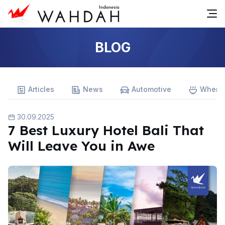
BLOG
Articles
News
Automotive
Where 
30.09.2025
7 Best Luxury Hotel Bali That
Will Leave You in Awe