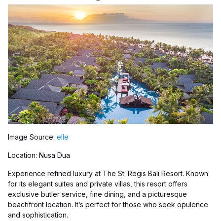
Image Source:
elle
Location: Nusa Dua
Experience refined luxury at The St. Regis Bali Resort. Known
for its elegant suites and private villas, this resort offers
exclusive butler service, fine dining, and a picturesque
beachfront location. It’s perfect for those who seek opulence
and sophistication.