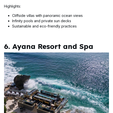
Highlights:
Cliffside villas with panoramic ocean views
Infinity pools and private sun decks
Sustainable and eco-friendly practices
6. Ayana Resort and Spa