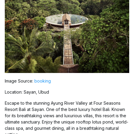
Image Source:
booking
Location: Sayan, Ubud
Escape to the stunning Ayung River Valley at Four Seasons
Resort Bali at Sayan. One of the best luxury hotel Bali. Known
for its breathtaking views and luxurious villas, this resort is the
ultimate sanctuary. Enjoy the unique rooftop lotus pond, world-
class spa, and gourmet dining, all in a breathtaking natural