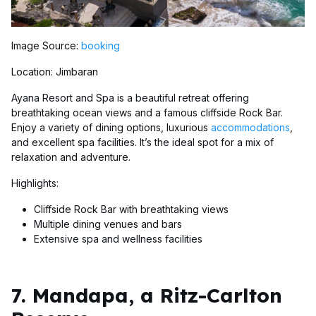
Image Source:
booking
Location: Jimbaran
Ayana Resort and Spa is a beautiful retreat offering
breathtaking ocean views and a famous cliffside Rock Bar.
Enjoy a variety of dining options, luxurious
accommodations
,
and excellent spa facilities. It’s the ideal spot for a mix of
relaxation and adventure.
Highlights:
Cliffside Rock Bar with breathtaking views
Multiple dining venues and bars
Extensive spa and wellness facilities
7. Mandapa, a Ritz-Carlton