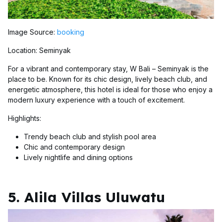
Image Source:
booking
Location: Seminyak
For a vibrant and contemporary stay, W Bali – Seminyak is the
place to be. Known for its chic design, lively beach club, and
energetic atmosphere, this hotel is ideal for those who enjoy a
modern luxury experience with a touch of excitement.
Highlights:
Trendy beach club and stylish pool area
Chic and contemporary design
Lively nightlife and dining options
5. Alila Villas Uluwatu