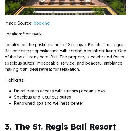
Image Source:
booking
Location: Seminyak
Located on the pristine sands of Seminyak Beach, The Legian
Bali combines sophistication with serene beachfront living. One
of the best luxury hotel Bali. The property is celebrated for its
spacious suites, impeccable service, and peaceful ambiance,
making it an ideal retreat for relaxation.
Highlights:
Direct beach access with stunning ocean views
Spacious and luxurious suites
Renowned spa and wellness center
3. The St. Regis Bali Resort