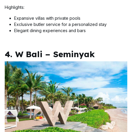
Highlights:
Expansive villas with private pools
Exclusive butler service for a personalized stay
Elegant dining experiences and bars
4. W Bali – Seminyak