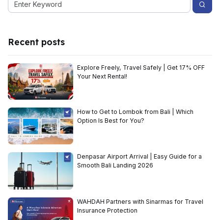
Recent posts
Explore Freely, Travel Safely | Get 17% OFF
Your Next Rental!
How to Get to Lombok from Bali | Which
Option Is Best for You?
Denpasar Airport Arrival | Easy Guide for a
Smooth Bali Landing 2026
WAHDAH Partners with Sinarmas for Travel
Insurance Protection