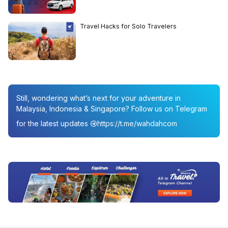
Travel Hacks for Solo Travelers
Still, wondering what’s next for your adventure in
Malaysia, Indonesia & Singapore? Follow us on Telegram
for the latest updates
https://t.me/wahdahcom