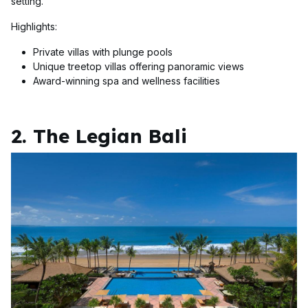
setting.
Highlights:
Private villas with plunge pools
Unique treetop villas offering panoramic views
Award-winning spa and wellness facilities
2. The Legian Bali