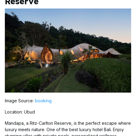
Reserve
Image Source:
booking
Location: Ubud
Mandapa, a Ritz-Carlton Reserve, is the perfect escape where
luxury meets nature. One of the best luxury hotel Bali. Enjoy
stunning villas with private pools, personalized wellness