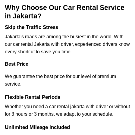
Why Choose Our Car Rental Service
in Jakarta?
Skip the Traffic Stress
Jakarta's roads are among the busiest in the world. With
our car rental Jakarta with driver, experienced drivers know
every shortcut to save you time.
Best Price
We guarantee the best price for our level of premium
service.
Flexible Rental Periods
Whether you need a car rental jakarta with driver or without
for 3 hours or 3 months, we adapt to your schedule.
Unlimited Mileage Included