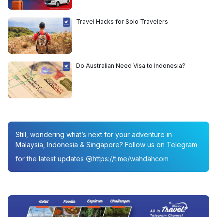
Travel Hacks for Solo Travelers
Do Australian Need Visa to Indonesia?
Still, wondering what’s next for your adventure in
Malaysia, Indonesia & Singapore? Follow us on Telegram
for the latest updates
https://t.me/wahdahcom