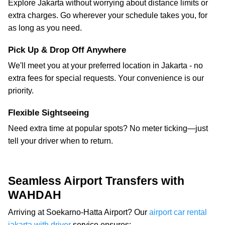
Explore Jakarta without worrying about distance limits or
extra charges. Go wherever your schedule takes you, for
as long as you need.
Pick Up & Drop Off Anywhere
We'll meet you at your preferred location in Jakarta - no
extra fees for special requests. Your convenience is our
priority.
Flexible Sightseeing
Need extra time at popular spots? No meter ticking—just
tell your driver when to return.
Seamless Airport Transfers with
WAHDAH
Arriving at Soekarno-Hatta Airport? Our
airport car rental
jakarta with driver
service ensures: