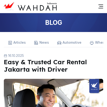
BLOG
Articles
News
Automotive
Where 
16.10.2025
Easy & Trusted Car Rental
Jakarta with Driver