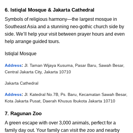
6. Istiqlal Mosque & Jakarta Cathedral
Symbols of religious harmony—the largest mosque in
Southeast Asia and a stunning neo-gothic church side by
side.
We’ll help your visit between prayer hours and even
help arrange guided tours.
Istiqlal Mosque
Address
:
Jl. Taman Wijaya Kusuma, Pasar Baru, Sawah Besar,
Central Jakarta City, Jakarta 10710
Jakarta Cathedral
Address
:
Jl. Katedral No.7B, Ps. Baru, Kecamatan Sawah Besar,
Kota Jakarta Pusat, Daerah Khusus Ibukota Jakarta 10710
7. Ragunan Zoo
A green escape with over 3,000 animals, perfect for a
family day out.
Your family can visit the zoo and nearby