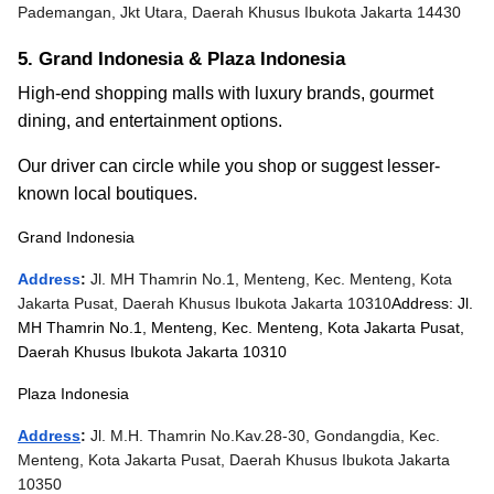
Pademangan, Jkt Utara, Daerah Khusus Ibukota Jakarta 14430
5. Grand Indonesia & Plaza Indonesia
High-end shopping malls with luxury brands, gourmet
dining, and entertainment options.
Our driver can circle while you shop or suggest lesser-
known local boutiques.
Grand Indonesia
Address
:
Jl. MH Thamrin No.1, Menteng, Kec. Menteng, Kota
Jakarta Pusat, Daerah Khusus Ibukota Jakarta 10310
Address: Jl.
MH Thamrin No.1, Menteng, Kec. Menteng, Kota Jakarta Pusat,
Daerah Khusus Ibukota Jakarta 10310
Plaza Indonesia
Address
:
Jl. M.H. Thamrin No.Kav.28-30, Gondangdia, Kec.
Menteng, Kota Jakarta Pusat, Daerah Khusus Ibukota Jakarta
10350