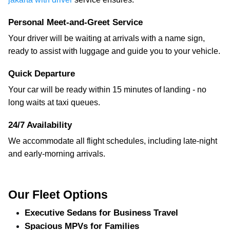
Personal Meet-and-Greet Service
Your driver will be waiting at arrivals with a name sign,
ready to assist with luggage and guide you to your vehicle.
Quick Departure
Your car will be ready within 15 minutes of landing - no
long waits at taxi queues.
24/7 Availability
We accommodate all flight schedules, including late-night
and early-morning arrivals.
Our Fleet Options
Executive Sedans for Business Travel
Spacious MPVs for Families