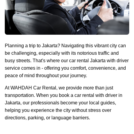
Planning a trip to Jakarta? Navigating this vibrant city can
be challenging, especially with its notorious traffic and
busy streets. That's where our car rental Jakarta with driver
service comes in - offering you comfort, convenience, and
peace of mind throughout your journey.
At WAHDAH Car Rental, we provide more than just
transportation. When you book a car rental with driver in
Jakarta, our professionals become your local guides,
helping you experience the city without stress over
directions, parking, or language barriers.