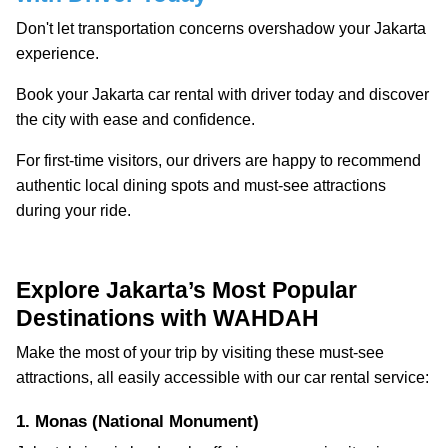
Don't let transportation concerns overshadow your Jakarta
experience.
Book your Jakarta car rental with driver today and discover
the city with ease and confidence.
For first-time visitors, our drivers are happy to recommend
authentic local dining spots and must-see attractions
during your ride.
Explore Jakarta’s Most Popular
Destinations with WAHDAH
Make the most of your trip by visiting these must-see
attractions, all easily accessible with our car rental service:
1. Monas (National Monument)