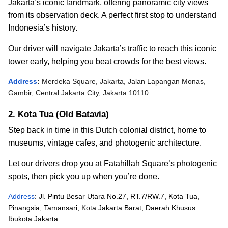
Jakarta’s iconic landmark, offering panoramic city views
from its observation deck. A perfect first stop to understand
Indonesia’s history.
Our driver will navigate Jakarta’s traffic to reach this iconic
tower early, helping you beat crowds for the best views.
Address
:
Merdeka Square, Jakarta, Jalan Lapangan Monas,
Gambir, Central Jakarta City, Jakarta 10110
2. Kota Tua (Old Batavia)
Step back in time in this Dutch colonial district, home to
museums, vintage cafes, and photogenic architecture.
Let our drivers drop you at Fatahillah Square’s photogenic
spots, then pick you up when you’re done.
Address
: Jl. Pintu Besar Utara No.27, RT.7/RW.7, Kota Tua,
Pinangsia, Tamansari, Kota Jakarta Barat, Daerah Khusus
Ibukota Jakarta