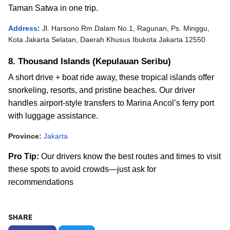
Taman Satwa in one trip.
Address
:
Jl. Harsono Rm Dalam No.1, Ragunan, Ps. Minggu,
Kota Jakarta Selatan, Daerah Khusus Ibukota Jakarta 12550
8. Thousand Islands (Kepulauan Seribu)
A short drive + boat ride away, these tropical islands offer
snorkeling, resorts, and pristine beaches.
Our driver
handles airport-style transfers to Marina Ancol’s ferry port
with luggage assistance.
Province:
Jakarta
Pro Tip:
Our drivers know the best routes and times to visit
these spots to avoid crowds—just ask for
recommendations
SHARE