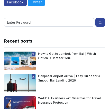
Facebook
Twitter
Recent posts
How to Get to Lombok from Bali | Which
Option Is Best for You?
Denpasar Airport Arrival | Easy Guide for a
Smooth Bali Landing 2026
WAHDAH Partners with Sinarmas for Travel
Insurance Protection