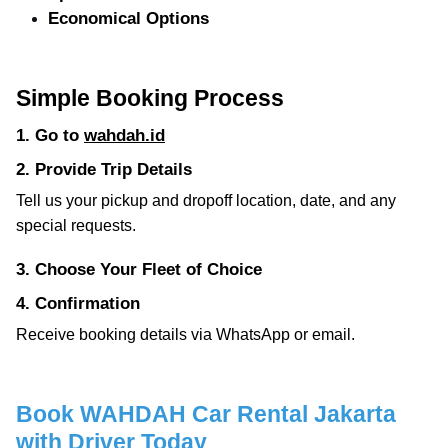
Economical Options
Simple Booking Process
1. Go to
wahdah.id
2. Provide Trip Details
Tell us your pickup and dropoff location, date, and any
special requests.
3. Choose Your Fleet of Choice
4. Confirmation
Receive booking details via WhatsApp or email.
Book WAHDAH Car Rental Jakarta
with Driver Today