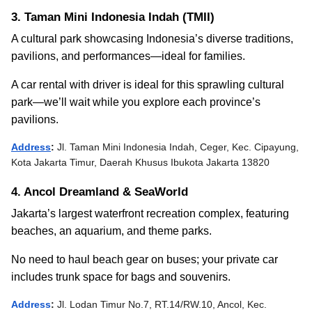
3. Taman Mini Indonesia Indah (TMII)
A cultural park showcasing Indonesia’s diverse traditions,
pavilions, and performances—ideal for families.
A car rental with driver is ideal for this sprawling cultural
park—we’ll wait while you explore each province’s
pavilions.
Address
:
Jl. Taman Mini Indonesia Indah, Ceger, Kec. Cipayung,
Kota Jakarta Timur, Daerah Khusus Ibukota Jakarta 13820
4. Ancol Dreamland & SeaWorld
Jakarta’s largest waterfront recreation complex, featuring
beaches, an aquarium, and theme parks.
No need to haul beach gear on buses; your private car
includes trunk space for bags and souvenirs.
Address
:
Jl. Lodan Timur No.7, RT.14/RW.10, Ancol, Kec.