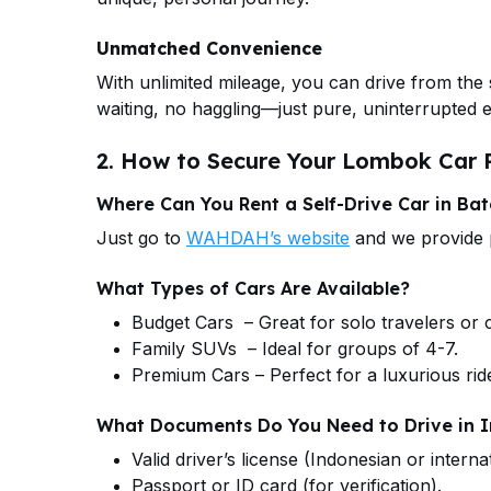
Unmatched Convenience
With unlimited mileage, you can drive from the 
waiting, no haggling—just pure, uninterrupted
2. How to Secure Your Lombok Car R
Where Can You Rent a Self-Drive Car in Ba
Just go to
WAHDAH’s website
and we provide p
What Types of Cars Are Available?
Budget Cars – Great for solo travelers or 
Family SUVs – Ideal for groups of 4-7.
Premium Cars – Perfect for a luxurious rid
What Documents Do You Need to Drive in 
Valid driver’s license (Indonesian or internat
Passport or ID card (for verification).