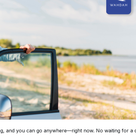
ning, and you can go anywhere—right now. No waiting for a d