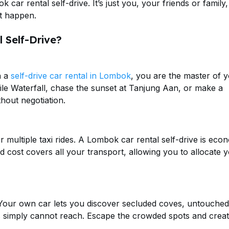
 car rental self-drive. It’s just you, your friends or family
t happen.
 Self-Drive?
h a
self-drive car rental in Lombok
, you are the master of 
ile Waterfall, chase the sunset at Tanjung Aan, or make a
hout negotiation.
r multiple taxi rides. A Lombok car rental self-drive is eco
ed cost covers all your transport, allowing you to allocate 
. Your own car lets you discover secluded coves, untouched
rs simply cannot reach. Escape the crowded spots and creat