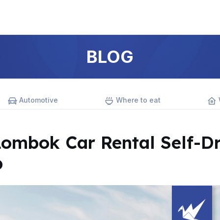
BLOG
Automotive
Where to eat
Lombok Car Rental Self-Dr
p