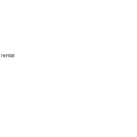
rental