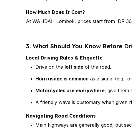
How Much Does It Cost?
At WAHDAH Lombok, prices start from IDR 36
3. What Should You Know Before Dr
Local Driving Rules & Etiquette
Drive on the
left side
of the road.
Horn usage is common
as a signal (e.g., o
Motorcycles are everywhere;
give them s
A friendly wave is customary when given ri
Navigating Road Conditions
Main highways are generally good, but se