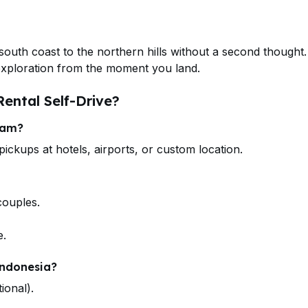
south coast to the northern hills without a second thought
 exploration from the moment you land.
ental Self-Drive?
tam?
ickups at hotels, airports, or custom location.
couples.
e.
Indonesia?
ional).