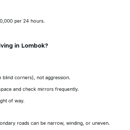
0,000 per 24 hours.
iving in Lombok?
n blind corners), not aggression.
pace and check mirrors frequently.
ght of way.
condary roads can be narrow, winding, or uneven.