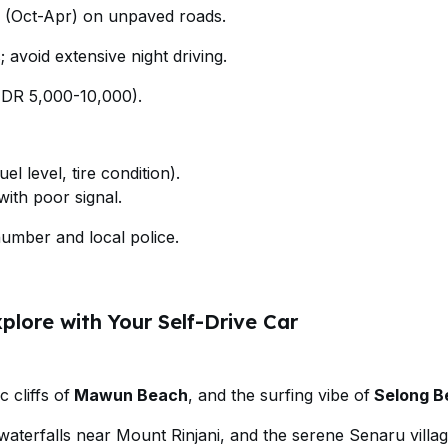
(Oct-Apr) on unpaved roads.
; avoid extensive night driving.
(IDR 5,000-10,000).
el level, tire condition).
ith poor signal.
mber and local police.
plore with Your Self-Drive Car
 cliffs of
Mawun Beach
, and the surfing vibe of
Selong B
waterfalls near Mount Rinjani, and the serene Senaru villag