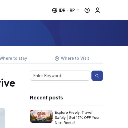
IDR - RP
Where to stay
Where to Visit
ive
Recent posts
Explore Freely, Travel
Safely | Get 17% OFF Your
Next Rental!