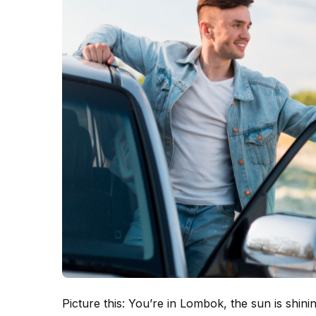
Picture this: You’re in Lombok, the sun is shi