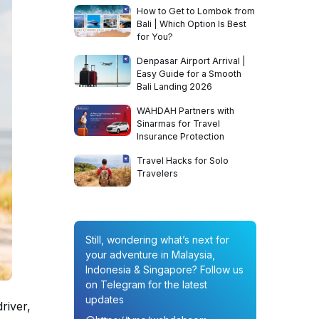
How to Get to Lombok from
Bali | Which Option Is Best
for You?
Denpasar Airport Arrival |
Easy Guide for a Smooth
Bali Landing 2026
WAHDAH Partners with
Sinarmas for Travel
Insurance Protection
Travel Hacks for Solo
Travelers
Still, wondering what’s next for
your adventure in Malaysia,
Indonesia & Singapore? Follow us
on Telegram for the latest
updates
river,