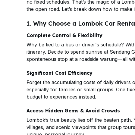
no fixed schedules. That’s the magic of a Lombok
the open road. Let’s break down how to make i
1. Why Choose a Lombok Car Rental
Complete Control & Flexibility
Why be tied to a bus or driver's schedule? Wit
itinerary. Decide to spend sunrise at Sendang G
spontaneous stop at a roadside warung—all wit
Significant Cost Efficiency
Forget the accumulating costs of daily drivers o
especially for families or small groups. One fix
budget to experiences instead.
Access Hidden Gems & Avoid Crowds
Lombok’s true beauty lies off the beaten path
villages, and scenic viewpoints that group tou
unique, personal journey.