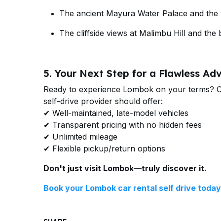
The ancient Mayura Water Palace and the vi
The cliffside views at Malimbu Hill and the b
5. Your Next Step for a Flawless Ad
Ready to experience Lombok on your terms? Cho
self-drive provider should offer:
✔ Well-maintained, late-model vehicles
✔ Transparent pricing with no hidden fees
✔ Unlimited mileage
✔ Flexible pickup/return options
Don't just visit Lombok—truly discover it.
Book your Lombok car rental self drive toda