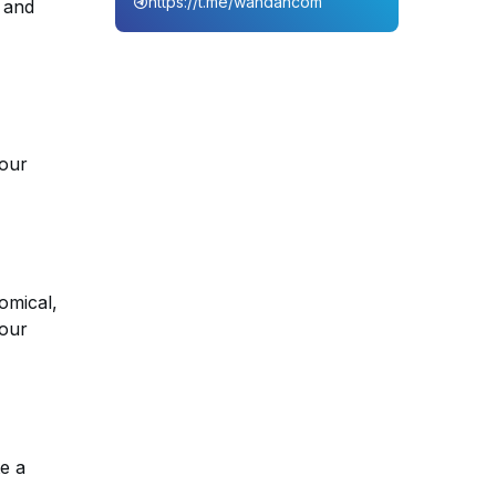
https://t.me/wahdahcom
, and
your
nomical,
your
e a