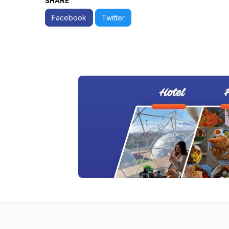
SHARE
Facebook
Twitter