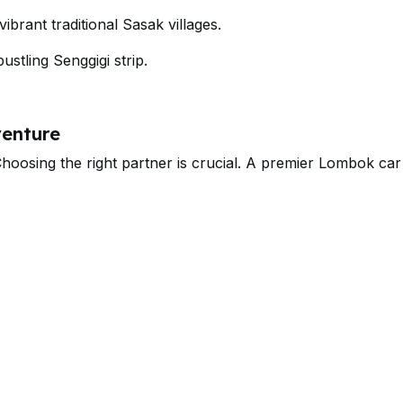
brant traditional Sasak villages.
ustling Senggigi strip.
venture
osing the right partner is crucial. A premier Lombok car 
y