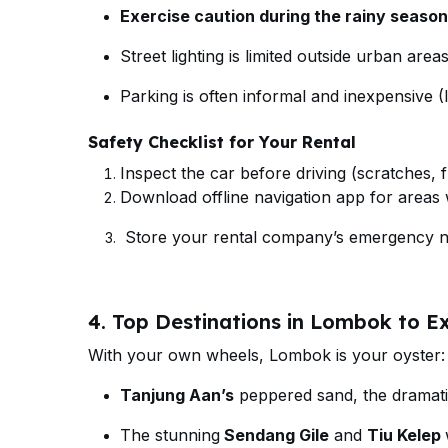
Exercise caution during the rainy season
Street lighting is limited outside urban areas
Parking is often informal and inexpensive 
Safety Checklist for Your Rental
Inspect the car before driving (scratches, fu
Download offline navigation app for areas w
Store your rental company’s emergency nu
4. Top Destinations in Lombok to Ex
With your own wheels, Lombok is your oyster:
Tanjung Aan’s
peppered sand, the dramatic
The stunning
Sendang Gile
and
Tiu Kelep