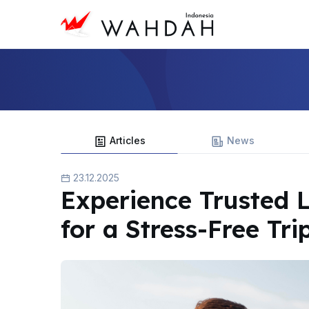
Articles
News
23.12.2025
Experience Trusted 
for a Stress-Free Tri