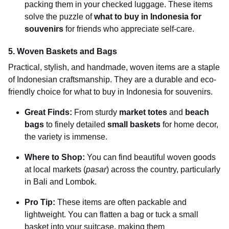
packing them in your checked luggage. These items
solve the puzzle of
what to buy in Indonesia for
souvenirs
for friends who appreciate self-care.
5. Woven Baskets and Bags
Practical, stylish, and handmade, woven items are a staple
of Indonesian craftsmanship. They are a durable and eco-
friendly choice for what to buy in Indonesia for souvenirs.
Great Finds:
From sturdy
market totes
and
beach
bags
to finely detailed
small baskets
for home decor,
the variety is immense.
Where to Shop:
You can find beautiful woven goods
at local markets (
pasar
) across the country, particularly
in Bali and Lombok.
Pro Tip:
These items are often packable and
lightweight. You can flatten a bag or tuck a small
basket into your suitcase, making them