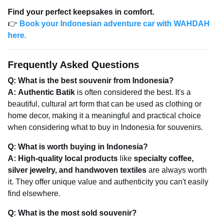
Find your perfect keepsakes in comfort.
👉
Book your Indonesian adventure car with WAHDAH
here.
Frequently Asked Questions
Q: What is the best souvenir from Indonesia?
A:
Authentic Batik
is often considered the best. It's a
beautiful, cultural art form that can be used as clothing or
home decor, making it a meaningful and practical choice
when considering what to buy in Indonesia for souvenirs.
Q: What is worth buying in Indonesia?
A:
High-quality local products
like
specialty coffee,
silver jewelry, and handwoven textiles
are always worth
it. They offer unique value and authenticity you can't easily
find elsewhere.
Q: What is the most sold souvenir?