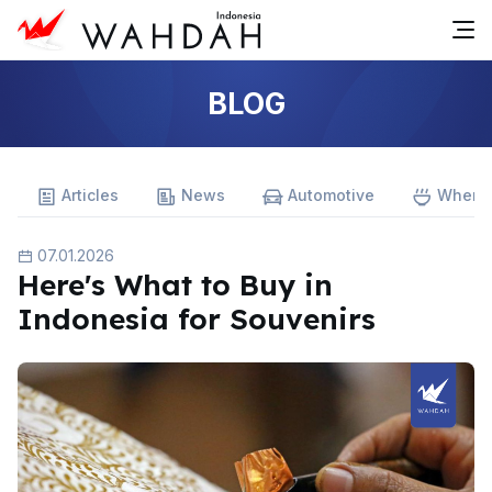
BLOG
Articles
News
Automotive
Where 
07.01.2026
Here's What to Buy in
Indonesia for Souvenirs