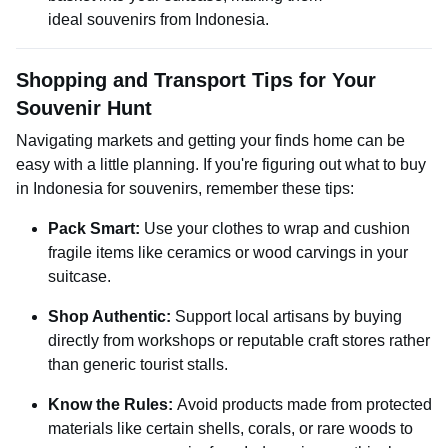
ideal souvenirs from Indonesia.
Shopping and Transport Tips for Your
Souvenir Hunt
Navigating markets and getting your finds home can be
easy with a little planning. If you're figuring out what to buy
in Indonesia for souvenirs, remember these tips:
Pack Smart:
Use your clothes to wrap and cushion
fragile items like ceramics or wood carvings in your
suitcase.
Shop Authentic:
Support local artisans by buying
directly from workshops or reputable craft stores rather
than generic tourist stalls.
Know the Rules:
Avoid products made from protected
materials like certain shells, corals, or rare woods to