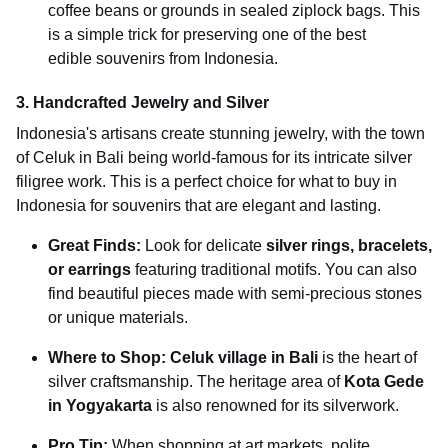
coffee beans or grounds in sealed ziplock bags. This
is a simple trick for preserving one of the best
edible souvenirs from Indonesia.
3. Handcrafted Jewelry and Silver
Indonesia's artisans create stunning jewelry, with the town
of Celuk in Bali being world-famous for its intricate silver
filigree work. This is a perfect choice for what to buy in
Indonesia for souvenirs that are elegant and lasting.
Great Finds:
Look for delicate
silver rings, bracelets,
or earrings
featuring traditional motifs. You can also
find beautiful pieces made with semi-precious stones
or unique materials.
Where to Shop:
Celuk village in Bali
is the heart of
silver craftsmanship. The heritage area of
Kota Gede
in Yogyakarta
is also renowned for its silverwork.
Pro Tip:
When shopping at art markets, polite