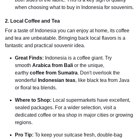
when choosing what to buy in Indonesia for souvenirs.
2. Local Coffee and Tea
For a taste of Indonesia you can enjoy at home, its coffee
and tea are unbeatable. Bringing back local flavors is a
fantastic and practical souvenir idea.
Great Finds:
Indonesia is a coffee giant. Try
smooth
Arabica from Bali
or the unique,
earthy
coffee from Sumatra
. Don't overlook the
wonderful
Indonesian teas
, like black tea from Java
or floral tea blends.
Where to Shop:
Local supermarkets have excellent,
sealed packages. For a wider selection, visit a
dedicated coffee or tea shop in major cities or growing
regions.
Pro Tip:
To keep your suitcase fresh, double-bag