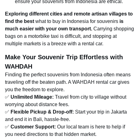
ensure your souvenirs from Indonesia are ethical.
Exploring different cities and remote artisan villages to
find the best
what to buy in Indonesia for souvenirs
is
much easier with your own transport.
Carrying shopping
bags on a motorbike taxi is difficult, and stopping at
multiple markets is a breeze with a rental car.
Make Your Souvenir Trip Effortless with
WAHDAH
Finding the perfect souvenirs from Indonesia often means
traveling off the beaten path. A WAHDAH rental car gives
you the freedom to explore.
✅
Unlimited Mileage:
Travel from city to village without
worrying about distance fees.
✅
Flexible Pickup & Drop-off:
Start your trip in Jakarta
and end it in Bali, hassle-free.
✅
Customer Support:
Our local team is here to help if
you need directions to that hidden market.