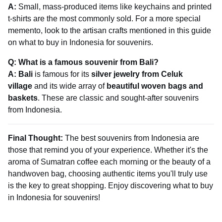
A:
Small, mass-produced items like keychains and printed
t-shirts are the most commonly sold. For a more special
memento, look to the artisan crafts mentioned in this guide
on what to buy in Indonesia for souvenirs.
Q: What is a famous souvenir from Bali?
A:
Bali
is famous for its
silver jewelry from Celuk
village
and its wide array of
beautiful woven bags and
baskets
. These are classic and sought-after souvenirs
from Indonesia.
Final Thought:
The best souvenirs from Indonesia are
those that remind you of your experience. Whether it's the
aroma of Sumatran coffee each morning or the beauty of a
handwoven bag, choosing authentic items you'll truly use
is the key to great shopping. Enjoy discovering what to buy
in Indonesia for souvenirs!