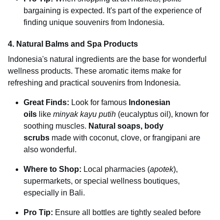
bargaining is expected. It's part of the experience of
finding unique souvenirs from Indonesia.
4. Natural Balms and Spa Products
Indonesia's natural ingredients are the base for wonderful
wellness products. These aromatic items make for
refreshing and practical souvenirs from Indonesia.
Great Finds:
Look for famous
Indonesian
oils
like
minyak kayu putih
(eucalyptus oil), known for
soothing muscles.
Natural soaps, body
scrubs
made with coconut, clove, or frangipani are
also wonderful.
Where to Shop:
Local pharmacies (
apotek
),
supermarkets, or special wellness boutiques,
especially in Bali.
Pro Tip:
Ensure all bottles are tightly sealed before