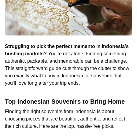
Struggling to pick the perfect memento in Indonesia's
bustling markets?
You're not alone. Finding something
authentic, packable, and memorable can be a challenge.
This straightforward guide cuts through the clutter to show
you exactly what to buy in Indonesia for souvenirs that
you'll love long after your trip ends.
Top Indonesian Souvenirs to Bring Home
Finding the right souvenirs from Indonesia is about
choosing pieces that are beautiful, authentic, and reflect
the rich culture. Here are the top, hassle-free picks.