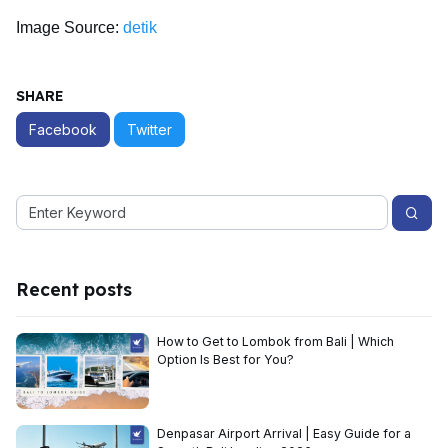
Image Source:
detik
SHARE
Facebook
Twitter
Recent posts
How to Get to Lombok from Bali | Which
Option Is Best for You?
Denpasar Airport Arrival | Easy Guide for a