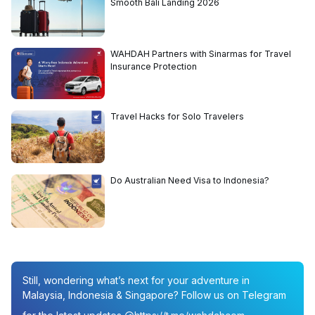
Smooth Bali Landing 2026
WAHDAH Partners with Sinarmas for Travel
Insurance Protection
Travel Hacks for Solo Travelers
Do Australian Need Visa to Indonesia?
Still, wondering what’s next for your adventure in
Malaysia, Indonesia & Singapore? Follow us on Telegram