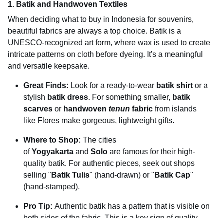
1. Batik and Handwoven Textiles
When deciding what to buy in Indonesia for souvenirs,
beautiful fabrics are always a top choice. Batik is a
UNESCO-recognized art form, where wax is used to create
intricate patterns on cloth before dyeing. It's a meaningful
and versatile keepsake.
Great Finds:
Look for a ready-to-wear
batik shirt
or a
stylish
batik dress
. For something smaller,
batik
scarves
or
handwoven
tenun
fabric
from islands
like Flores make gorgeous, lightweight gifts.
Where to Shop:
The cities
of
Yogyakarta
and
Solo
are famous for their high-
quality batik. For authentic pieces, seek out shops
selling "
Batik Tulis
" (hand-drawn) or "
Batik Cap
"
(hand-stamped).
Pro Tip:
Authentic batik has a pattern that is visible on
both sides of the fabric. This is a key sign of quality