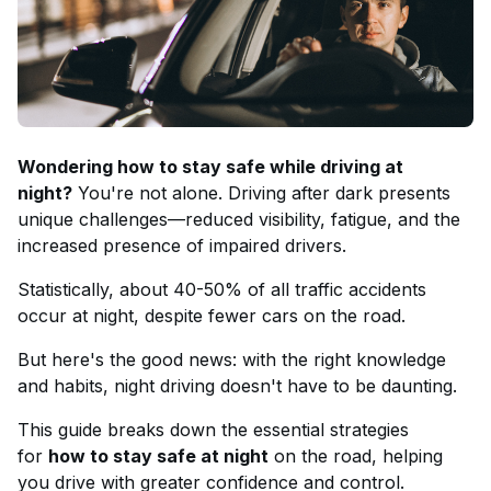
Wondering how to stay safe while driving at
night?
You're not alone. Driving after dark presents
unique challenges—reduced visibility, fatigue, and the
increased presence of impaired drivers.
Statistically, about 40-50% of all traffic accidents
occur at night, despite fewer cars on the road.
But here's the good news: with the right knowledge
and habits, night driving doesn't have to be daunting.
This guide breaks down the essential strategies
for
how to stay safe at night
on the road, helping
you drive with greater confidence and control.