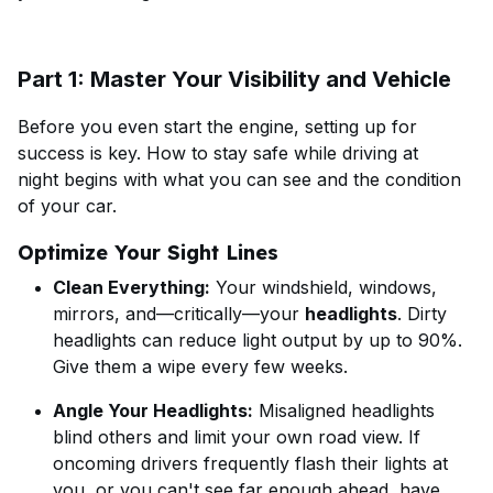
Part 1: Master Your Visibility and Vehicle
Before you even start the engine, setting up for
success is key. How to stay safe while driving at
night begins with what you can see and the condition
of your car.
Optimize Your Sight Lines
Clean Everything:
Your windshield, windows,
mirrors, and—critically—your
headlights
. Dirty
headlights can reduce light output by up to 90%.
Give them a wipe every few weeks.
Angle Your Headlights:
Misaligned headlights
blind others and limit your own road view. If
oncoming drivers frequently flash their lights at
you, or you can't see far enough ahead, have