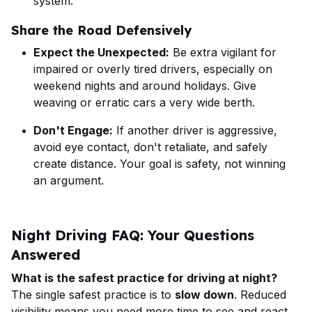
system.
Share the Road Defensively
Expect the Unexpected:
Be extra vigilant for
impaired or overly tired drivers, especially on
weekend nights and around holidays. Give
weaving or erratic cars a very wide berth.
Don't Engage:
If another driver is aggressive,
avoid eye contact, don't retaliate, and safely
create distance. Your goal is safety, not winning
an argument.
Night Driving FAQ: Your Questions
Answered
What is the safest practice for driving at night?
The single safest practice is to
slow down
. Reduced
visibility means you need more time to see and react