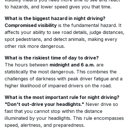
to hazards, and lower speed gives you that time.
What is the biggest hazard in night driving?
Compromised visibility
is the fundamental hazard. It
affects your ability to see road details, judge distances,
spot pedestrians, and detect animals, making every
other risk more dangerous.
What is the riskiest time of day to drive?
The hours between
midnight and 6 a.m.
are
statistically the most dangerous. This combines the
challenges of darkness with peak driver fatigue and a
higher likelihood of impaired drivers on the road.
What is the most important rule for night driving?
"Don't out-drive your headlights."
Never drive so
fast that you cannot stop within the distance
illuminated by your headlights. This rule encompasses
speed, alertness, and preparedness.