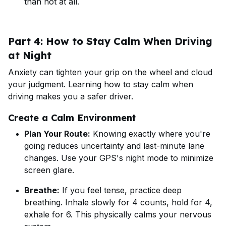
than not at all.
Part 4: How to Stay Calm When Driving
at Night
Anxiety can tighten your grip on the wheel and cloud
your judgment. Learning how to stay calm when
driving makes you a safer driver.
Create a Calm Environment
Plan Your Route:
Knowing exactly where you're
going reduces uncertainty and last-minute lane
changes. Use your GPS's night mode to minimize
screen glare.
Breathe:
If you feel tense, practice deep
breathing. Inhale slowly for 4 counts, hold for 4,
exhale for 6. This physically calms your nervous