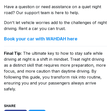
Have a question or need assistance on a quiet night
road? Our support team is here to help.
Don't let vehicle worries add to the challenges of night
driving. Rent a car you can trust.
Book your car with WAHDAH here
Final Tip:
The ultimate key to how to stay safe while
driving at night is a shift in mindset. Treat night driving
as a distinct skill that requires more preparation, more
focus, and more caution than daytime driving. By
following this guide, you transform risk into routine,
ensuring you and your passengers always arrive
safely.
SHARE