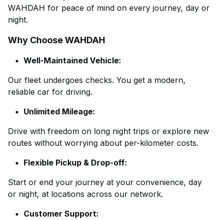
WAHDAH for peace of mind on every journey, day or
night.
Why Choose WAHDAH
Well-Maintained Vehicle:
Our fleet undergoes checks. You get a modern,
reliable car for driving.
Unlimited Mileage:
Drive with freedom on long night trips or explore new
routes without worrying about per-kilometer costs.
Flexible Pickup & Drop-off:
Start or end your journey at your convenience, day
or night, at locations across our network.
Customer Support: