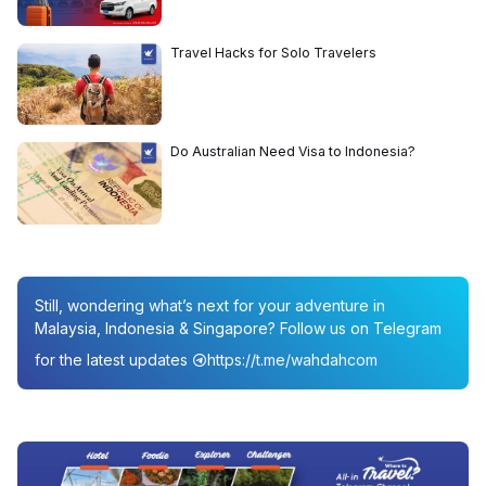
Travel Hacks for Solo Travelers
Do Australian Need Visa to Indonesia?
Still, wondering what’s next for your adventure in
Malaysia, Indonesia & Singapore? Follow us on Telegram
for the latest updates
https://t.me/wahdahcom