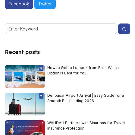
Facebook
Twitter
Recent posts
How to Get to Lombok from Bali | Which
Option Is Best for You?
Denpasar Airport Arrival | Easy Guide for a
Smooth Bali Landing 2026
WAHDAH Partners with Sinarmas for Travel
Insurance Protection