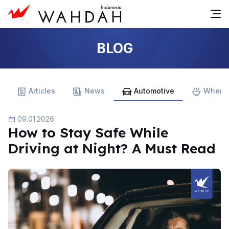
BLOG
Articles
News
Automotive
Where 
09.01.2026
How to Stay Safe While
Driving at Night? A Must Read