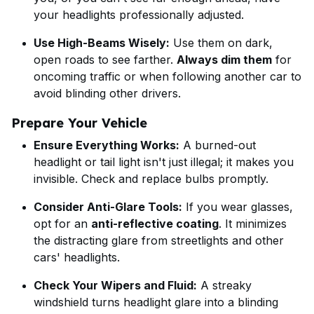
your headlights professionally adjusted.
Use High-Beams Wisely:
Use them on dark,
open roads to see farther.
Always dim them
for
oncoming traffic or when following another car to
avoid blinding other drivers.
Prepare Your Vehicle
Ensure Everything Works:
A burned-out
headlight or tail light isn't just illegal; it makes you
invisible. Check and replace bulbs promptly.
Consider Anti-Glare Tools:
If you wear glasses,
opt for an
anti-reflective coating
. It minimizes
the distracting glare from streetlights and other
cars' headlights.
Check Your Wipers and Fluid:
A streaky
windshield turns headlight glare into a blinding