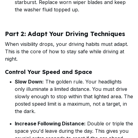
starburst. Replace worn wiper blades and keep
the washer fluid topped up.
Part 2: Adapt Your Driving Techniques
When visibility drops, your driving habits must adapt.
This is the core of how to stay safe while driving at
night.
Control Your Speed and Space
Slow Down:
The golden rule. Your headlights
only illuminate a limited distance. You must drive
slowly enough to stop within that lighted area. The
posted speed limit is a maximum, not a target, in
the dark.
Increase Following Distance:
Double or triple the
space you'd leave during the day. This gives you