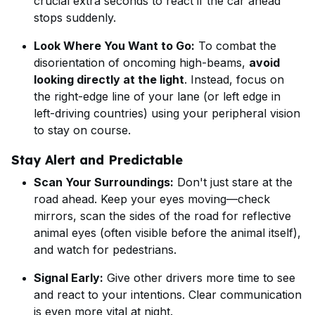
crucial extra seconds to react if the car ahead
stops suddenly.
Look Where You Want to Go:
To combat the
disorientation of oncoming high-beams,
avoid
looking directly at the light
. Instead, focus on
the right-edge line of your lane (or left edge in
left-driving countries) using your peripheral vision
to stay on course.
Stay Alert and Predictable
Scan Your Surroundings:
Don't just stare at the
road ahead. Keep your eyes moving—check
mirrors, scan the sides of the road for reflective
animal eyes (often visible before the animal itself),
and watch for pedestrians.
Signal Early:
Give other drivers more time to see
and react to your intentions. Clear communication
is even more vital at night.