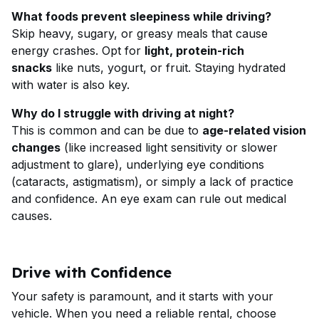
What foods prevent sleepiness while driving?
Skip heavy, sugary, or greasy meals that cause
energy crashes. Opt for
light, protein-rich
snacks
like nuts, yogurt, or fruit. Staying hydrated
with water is also key.
Why do I struggle with driving at night?
This is common and can be due to
age-related vision
changes
(like increased light sensitivity or slower
adjustment to glare), underlying eye conditions
(cataracts, astigmatism), or simply a lack of practice
and confidence. An eye exam can rule out medical
causes.
Drive with Confidence
Your safety is paramount, and it starts with your
vehicle. When you need a reliable rental, choose