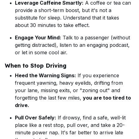
Leverage Caffeine Smartly:
A coffee or tea can
provide a short-term boost, but it's not a
substitute for sleep. Understand that it takes
about 30 minutes to take effect.
Engage Your Mind:
Talk to a passenger (without
getting distracted), listen to an engaging podcast,
or let in some cool air.
When to Stop Driving
Heed the Warning Signs:
If you experience
frequent yawning, heavy eyelids, drifting from
your lane, missing exits, or "zoning out" and
forgetting the last few miles,
you are too tired to
drive.
Pull Over Safely:
If drowsy, find a safe, well-lit
place like a rest stop, pull over, and take a 20-
minute power nap. It's far better to arrive late