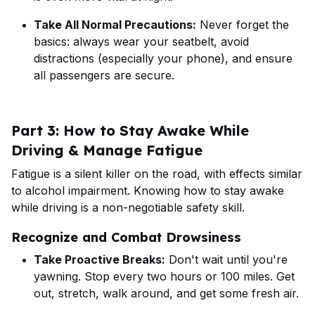
Take All Normal Precautions:
Never forget the
basics: always wear your seatbelt, avoid
distractions (especially your phone), and ensure
all passengers are secure.
Part 3: How to Stay Awake While
Driving & Manage Fatigue
Fatigue is a silent killer on the road, with effects similar
to alcohol impairment. Knowing how to stay awake
while driving is a non-negotiable safety skill.
Recognize and Combat Drowsiness
Take Proactive Breaks:
Don't wait until you're
yawning. Stop every two hours or 100 miles. Get
out, stretch, walk around, and get some fresh air.