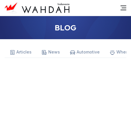
BLOG
Articles
News
Automotive
Where 