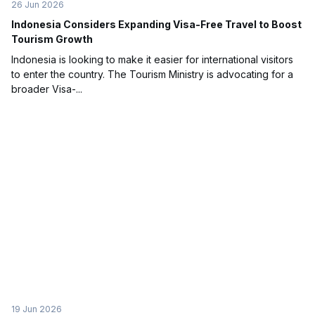
26 Jun 2026
Indonesia Considers Expanding Visa-Free Travel to Boost
Tourism Growth
Indonesia is looking to make it easier for international visitors
to enter the country. The Tourism Ministry is advocating for a
broader Visa-...
19 Jun 2026