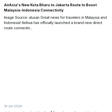
AirAsia's New Kota Bharu to Jakarta Route to Boost
Malaysia-Indonesia Connectivity
Image Source: utusan Great news for travelers in Malaysia and
Indonesia! AirAsia has officially launched a brand new direct
route connectin...
19 Jun 2026