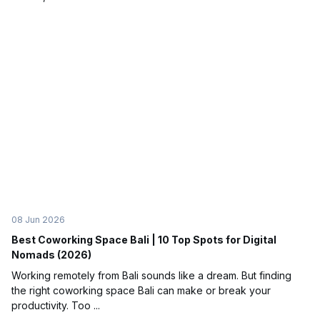
08 Jun 2026
Best Coworking Space Bali | 10 Top Spots for Digital
Nomads (2026)
Working remotely from Bali sounds like a dream. But finding
the right coworking space Bali can make or break your
productivity. Too ...