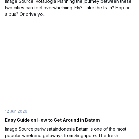
Image Source: KotaJogja Planning the journey between these
two cities can feel overwhelming. Fly? Take the train? Hop on
a bus? Or drive yo...
12 Jun 2026
Easy Guide on How to Get Around in Batam
Image Source:pariwisataindonesia Batam is one of the most
popular weekend getaways from Singapore. The fresh