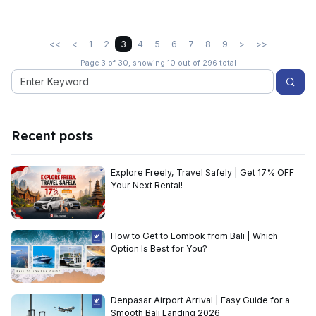
<<
<
1
2
3
4
5
6
7
8
9
>
>>
Page 3 of 30, showing 10 out of 296 total
Recent posts
Explore Freely, Travel Safely | Get 17% OFF
Your Next Rental!
How to Get to Lombok from Bali | Which
Option Is Best for You?
Denpasar Airport Arrival | Easy Guide for a
Smooth Bali Landing 2026