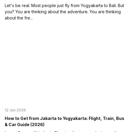
Let's be real. Most people just fly from Yogyakarta to Bali. But
you? You are thinking about the adventure. You are thinking
about the fre...
12 Jun 2026
How to Get from Jakarta to Yogyakarta: Flight, Train, Bus
& Car Guide (2026)