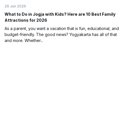
26 Jun 2026
What to Do in Jogja with Kids? Here are 10 Best Family
Attractions for 2026
As a parent, you want a vacation that is fun, educational, and
budget-friendly. The good news? Yogyakarta has all of that
and more. Whether...