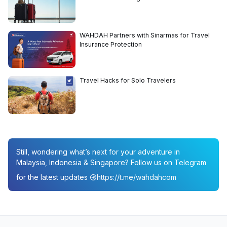
WAHDAH Partners with Sinarmas for Travel
Insurance Protection
Travel Hacks for Solo Travelers
Still, wondering what’s next for your adventure in
Malaysia, Indonesia & Singapore? Follow us on Telegram
for the latest updates
https://t.me/wahdahcom