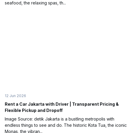
seafood, the relaxing spas, th...
12 Jun 2026
Rent a Car Jakarta with Driver | Transparent Pricing &
Flexible Pickup and Dropoff
Image Source: detik Jakarta is a bustling metropolis with
endless things to see and do. The historic Kota Tua, the iconic
Monas, the vibran...