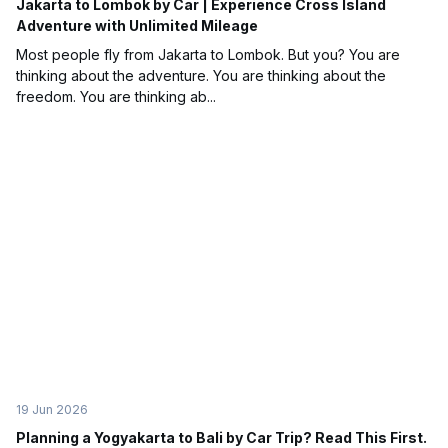
Jakarta to Lombok by Car | Experience Cross Island
Adventure with Unlimited Mileage
Most people fly from Jakarta to Lombok. But you? You are
thinking about the adventure. You are thinking about the
freedom. You are thinking ab...
19 Jun 2026
Planning a Yogyakarta to Bali by Car Trip? Read This First.