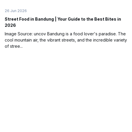
26 Jun 2026
Street Food in Bandung | Your Guide to the Best Bites in
2026
Image Source: uncov Bandung is a food lover's paradise. The
cool mountain air, the vibrant streets, and the incredible variety
of stree...