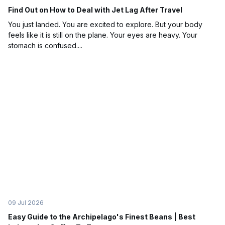
Find Out on How to Deal with Jet Lag After Travel
You just landed. You are excited to explore. But your body
feels like it is still on the plane. Your eyes are heavy. Your
stomach is confused....
09 Jul 2026
Easy Guide to the Archipelago's Finest Beans | Best