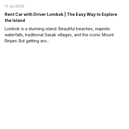
17 Jul 2026
Rent Car with Driver Lombok | The Easy Way to Explore
the Island
Lombok is a stunning island. Beautiful beaches, majestic
waterfalls, traditional Sasak villages, and the iconic Mount
Rinjani. But getting aro...