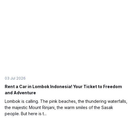
03 Jul 2026
Rent a Car in Lombok Indonesia! Your Ticket to Freedom
and Adventure
Lombok is calling. The pink beaches, the thundering waterfalls,
the majestic Mount Rinjani, the warm smiles of the Sasak
people. But here is t...