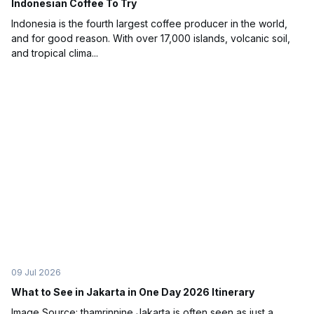
Indonesian Coffee To Try
Indonesia is the fourth largest coffee producer in the world,
and for good reason. With over 17,000 islands, volcanic soil,
and tropical clima...
09 Jul 2026
What to See in Jakarta in One Day 2026 Itinerary
Image Source: thamrinnine Jakarta is often seen as just a