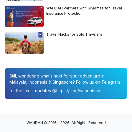
WAHDAH Partners with Sinarmas for Travel
Insurance Protection
Travel Hacks for Solo Travelers
Still, wondering what’s next for your adventure in
Malaysia, Indonesia & Singapore? Follow us on Telegram
for the latest updates
https://t.me/wahdahcom
WAHDAH © 2016 - 2026. All Rights Reserved