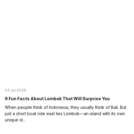
03 Jul 2026
9 Fun Facts About Lombok That Will Surprise You
When people think of Indonesia, they usually think of Bali. But
just a short boat ride east lies Lombok—an island with its own
unique st...