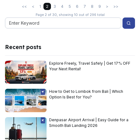
<<
<
1
2
3
4
5
6
7
8
9
>
>>
Page 2 of 30, showing 10 out of 296 total
Recent posts
Explore Freely, Travel Safely | Get 17% OFF
Your Next Rental!
How to Get to Lombok from Bali | Which
Option Is Best for You?
Denpasar Airport Arrival | Easy Guide for a
Smooth Bali Landing 2026