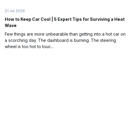
21 Jul 2026
How to Keep Car Cool | 5 Expert Tips for Surviving a Heat
Wave
Few things are more unbearable than getting into a hot car on
a scorching day. The dashboard is burning. The steering
wheel is too hot to touc...