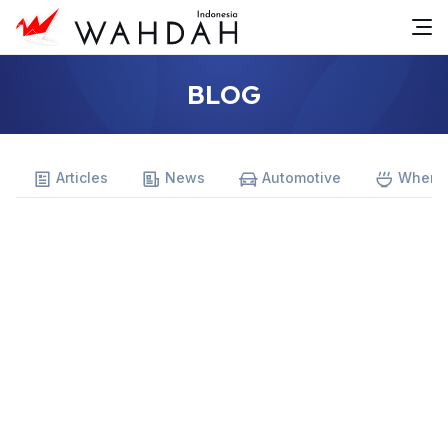
BLOG
Articles
News
Automotive
Where 