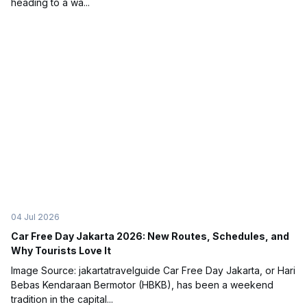
heading to a wa...
04 Jul 2026
Car Free Day Jakarta 2026: New Routes, Schedules, and
Why Tourists Love It
Image Source: jakartatravelguide Car Free Day Jakarta, or Hari
Bebas Kendaraan Bermotor (HBKB), has been a weekend
tradition in the capital...