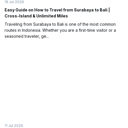
16 Jul 2026
Easy Guide on How to Travel from Surabaya to Bali |
Cross-Island & Unlimited Miles
Traveling from Surabaya to Bali is one of the most common
routes in Indonesia. Whether you are a first-time visitor or a
seasoned traveler, ge...
11 Jul 2026