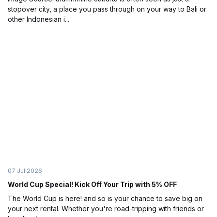
stopover city, a place you pass through on your way to Bali or
other Indonesian i...
07 Jul 2026
World Cup Special! Kick Off Your Trip with 5% OFF
The World Cup is here! and so is your chance to save big on
your next rental. Whether you're road-tripping with friends or