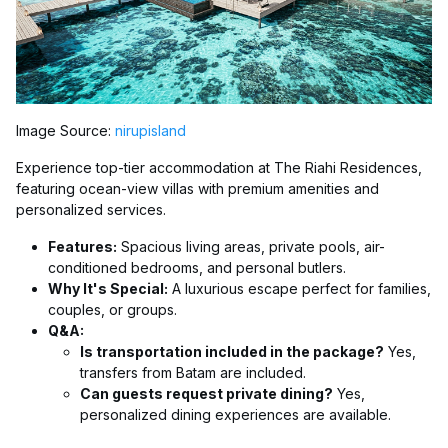
Image Source:
nirupisland
Experience top-tier accommodation at The Riahi Residences,
featuring ocean-view villas with premium amenities and
personalized services.
Features:
Spacious living areas, private pools, air-
conditioned bedrooms, and personal butlers.
Why It's Special:
A luxurious escape perfect for families,
couples, or groups.
Q&A:
Is transportation included in the package?
Yes,
transfers from Batam are included.
Can guests request private dining?
Yes,
personalized dining experiences are available.