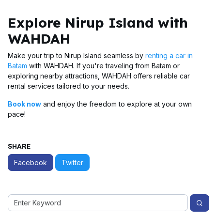
Explore Nirup Island with
WAHDAH
Make your trip to Nirup Island seamless by
renting a car in
Batam
with WAHDAH. If you're traveling from Batam or
exploring nearby attractions, WAHDAH offers reliable car
rental services tailored to your needs.
Book now
and enjoy the freedom to explore at your own
pace!
SHARE
Facebook
Twitter