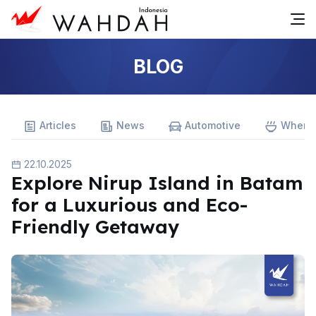
BLOG
Articles
News
Automotive
Where 
22.10.2025
Explore Nirup Island in Batam
for a Luxurious and Eco-
Friendly Getaway