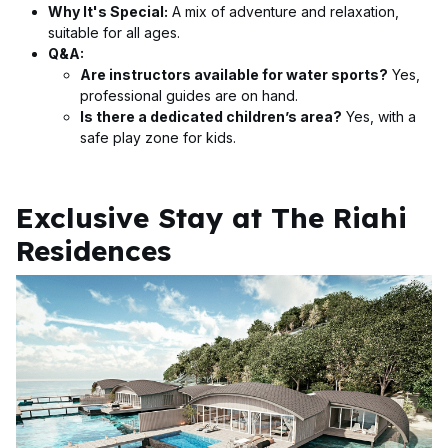
Why It's Special:
A mix of adventure and relaxation,
suitable for all ages.
Q&A:
Are instructors available for water sports?
Yes,
professional guides are on hand.
Is there a dedicated children’s area?
Yes, with a
safe play zone for kids.
Exclusive Stay at The Riahi
Residences