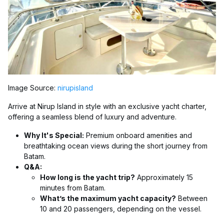
Image Source:
nirupisland
Arrive at Nirup Island in style with an exclusive yacht charter,
offering a seamless blend of luxury and adventure.
Why It's Special:
Premium onboard amenities and
breathtaking ocean views during the short journey from
Batam.
Q&A:
How long is the yacht trip?
Approximately 15
minutes from Batam.
What’s the maximum yacht capacity?
Between
10 and 20 passengers, depending on the vessel.