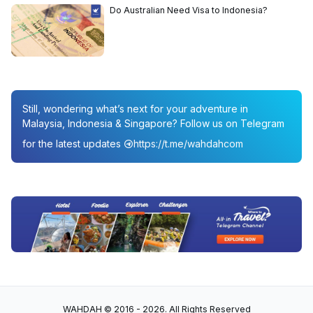
Do Australian Need Visa to Indonesia?
Still, wondering what’s next for your adventure in
Malaysia, Indonesia & Singapore? Follow us on Telegram
for the latest updates
https://t.me/wahdahcom
WAHDAH © 2016 - 2026. All Rights Reserved