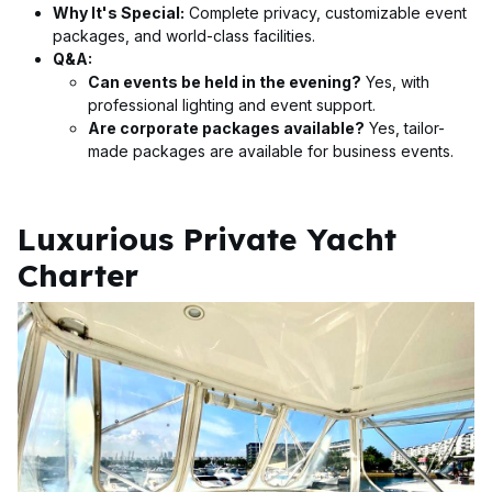
Why It's Special:
Complete privacy, customizable event
packages, and world-class facilities.
Q&A:
Can events be held in the evening?
Yes, with
professional lighting and event support.
Are corporate packages available?
Yes, tailor-
made packages are available for business events.
Luxurious Private Yacht
Charter