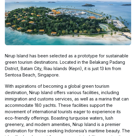
Nirup Island has been selected as a prototype for sustainable
green tourism destinations. Located in the Belakang Padang
District, Batam City, Riau Islands (Kepri), it is just 13 km from
Sentosa Beach, Singapore.
With aspirations of becoming a global green tourism
destination, Nirup Island offers various facilities, including
immigration and customs services, as well as a marina that can
accommodate 180 yachts. These facilities support the
movement of international tourists eager to experience its
eco-friendly offerings. Boasting turquoise waters, lush
greenery, and modern amenities, Nirup Island is a premier
destination for those seeking Indonesia’s maritime beauty. The