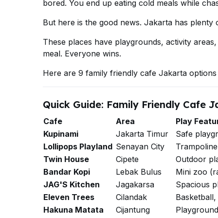
bored. You end up eating cold meals while chas
But here is the good news. Jakarta has plenty of
These places have playgrounds, activity areas,
meal. Everyone wins.
Here are 9 family friendly cafe Jakarta options 
Quick Guide: Family Friendly Cafe J
Cafe
Area
Play Featu
Kupinami
Jakarta Timur
Safe playg
Lollipops Playland
Senayan City
Trampoline, 
Twin House
Cipete
Outdoor pl
Bandar Kopi
Lebak Bulus
Mini zoo (r
JAG'S Kitchen
Jagakarsa
Spacious p
Eleven Trees
Cilandak
Basketball, 
Hakuna Matata
Cijantung
Playground