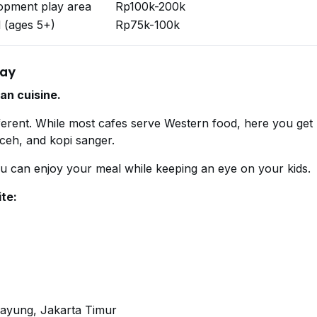
lopment play area
Rp100k-200k
 (ages 5+)
Rp75k-100k
lay
an cuisine.
ferent. While most cafes serve Western food, here you get
aceh, and kopi sanger.
ou can enjoy your meal while keeping an eye on your kids.
ite:
payung, Jakarta Timur