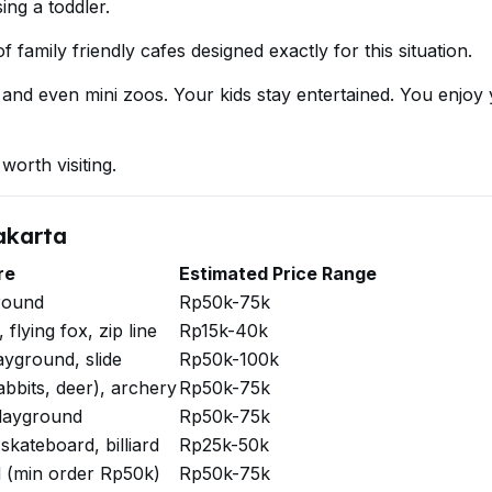
ing a toddler.
 family friendly cafes designed exactly for this situation.
 and even mini zoos. Your kids stay entertained. You enjoy
worth visiting.
akarta
re
Estimated Price Range
round
Rp50k-75k
flying fox, zip line
Rp15k-40k
ayground, slide
Rp50k-100k
abbits, deer), archery
Rp50k-75k
layground
Rp50k-75k
skateboard, billiard
Rp25k-50k
 (min order Rp50k)
Rp50k-75k