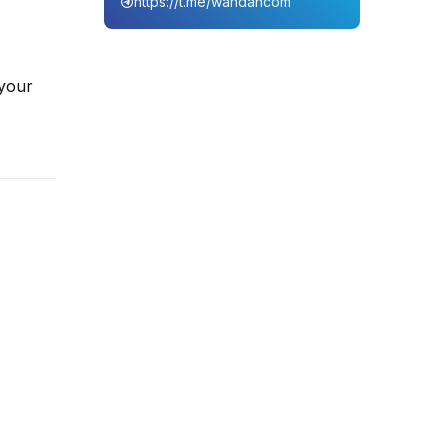
https://t.me/wahdahcom
 your