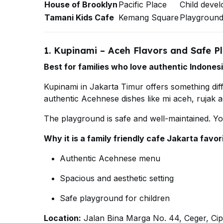
House of Brooklyn
Pacific Place
Child deve
Tamani Kids Cafe
Kemang Square
Playground
1. Kupinami – Aceh Flavors and Safe P
Best for families who love authentic Indonesi
Kupinami in Jakarta Timur offers something dif
authentic Acehnese dishes like mi aceh, rujak 
The playground is safe and well-maintained. Y
Why it is a family friendly cafe Jakarta favor
Authentic Acehnese menu
Spacious and aesthetic setting
Safe playground for children
Location:
Jalan Bina Marga No. 44, Ceger, Ci