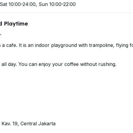
Sat 10:00-24:00, Sun 10:00-22:00
ed Playtime
.
a cafe. It is an indoor playground with trampoline, flying f
y all day. You can enjoy your coffee without rushing.
 Kav. 19, Central Jakarta