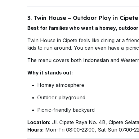
3. Twin House – Outdoor Play in Cipete
Best for families who want a homey, outdoor
Twin House in Cipete feels like dining at a frie
kids to run around. You can even have a picni
The menu covers both Indonesian and Western 
Why it stands out:
Homey atmosphere
Outdoor playground
Picnic-friendly backyard
Location:
Jl. Cipete Raya No. 4B, Cipete Selat
Hours:
Mon-Fri 08:00-22:00, Sat-Sun 07:00-2