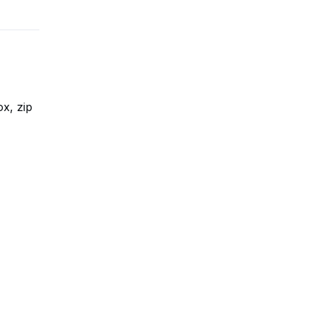
ox, zip