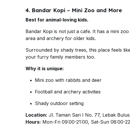
4. Bandar Kopi – Mini Zoo and More
Best for animal-loving kids.
Bandar Kopi is not just a cafe. It has a mini zo
area and archery for older kids.
Surrounded by shady trees, this place feels like
your furry family members too.
Why it is unique:
Mini zoo with rabbits and deer
Football and archery activities
Shady outdoor setting
Location:
Jl. Taman Sari I No. 77, Lebak Bulus
Hours:
Mon-Fri 09:00-21:00, Sat-Sun 08:00-2