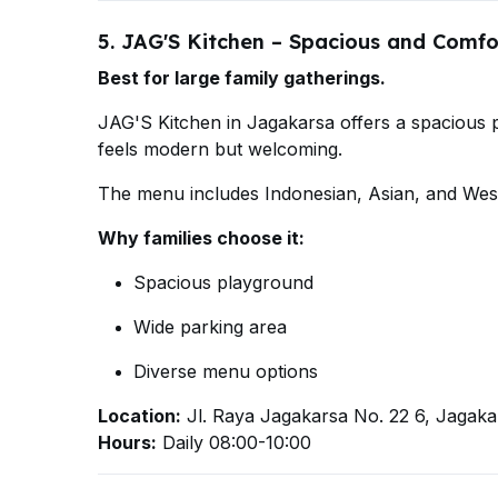
5. JAG'S Kitchen – Spacious and Comfo
Best for large family gatherings.
JAG'S Kitchen in Jagakarsa offers a spacious pl
feels modern but welcoming.
The menu includes Indonesian, Asian, and Weste
Why families choose it:
Spacious playground
Wide parking area
Diverse menu options
Location:
Jl. Raya Jagakarsa No. 22 6, Jagaka
Hours:
Daily 08:00-10:00