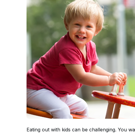
Eating out with kids can be challenging. You w