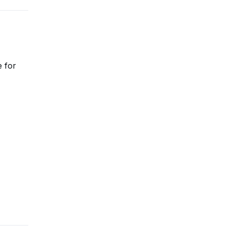
e for