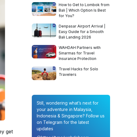
How to Get to Lombok from
Bali | Which Option Is Best
for You?
Denpasar Airport Arrival |
Easy Guide for a Smooth
Bali Landing 2026
WAHDAH Partners with
Sinarmas for Travel
Insurance Protection
Travel Hacks for Solo
Travelers
Still, wondering what’s next for
your adventure in Malaysia,
Indonesia & Singapore? Follow us
on Telegram for the latest
updates
ey get