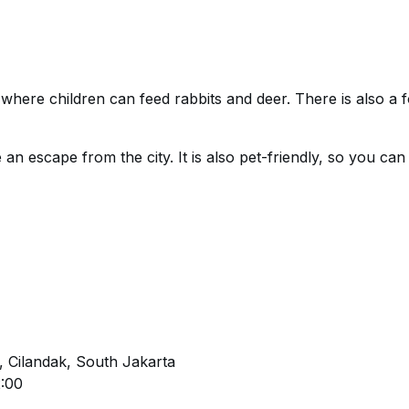
o where children can feed rabbits and deer. There is also a f
 an escape from the city. It is also pet-friendly, so you can
, Cilandak, South Jakarta
2:00