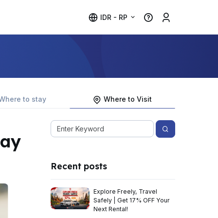
IDR - RP
Where to stay
Where to Visit
lay
Recent posts
Explore Freely, Travel
Safely | Get 17% OFF Your
Next Rental!