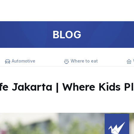
BLOG
Automotive
Where to eat
fe Jakarta | Where Kids P