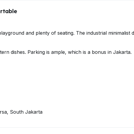
rtable
ayground and plenty of seating. The industrial minimalist 
rn dishes. Parking is ample, which is a bonus in Jakarta.
rsa, South Jakarta