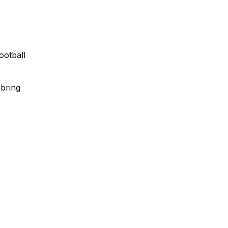
ootball
 bring