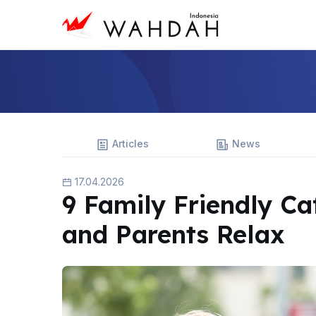
Articles
News
17.04.2026
9 Family Friendly Ca
and Parents Relax