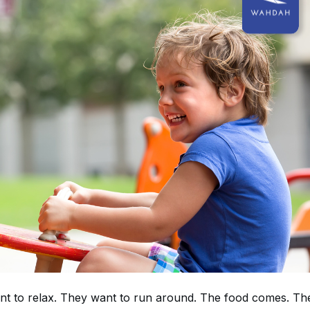
ant to relax. They want to run around. The food comes. Th