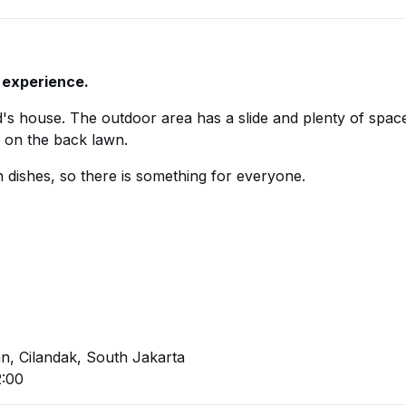
 experience.
nd's house. The outdoor area has a slide and plenty of spac
c on the back lawn.
dishes, so there is something for everyone.
an, Cilandak, South Jakarta
2:00