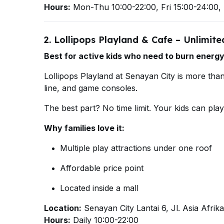
Hours:
Mon-Thu 10:00-22:00, Fri 15:00-24:00, 
2. Lollipops Playland & Cafe – Unlimit
Best for active kids who need to burn energy
Lollipops Playland at Senayan City is more than 
line, and game consoles.
The best part? No time limit. Your kids can pla
Why families love it:
Multiple play attractions under one roof
Affordable price point
Located inside a mall
Location:
Senayan City Lantai 6, Jl. Asia Afrika
Hours:
Daily 10:00-22:00