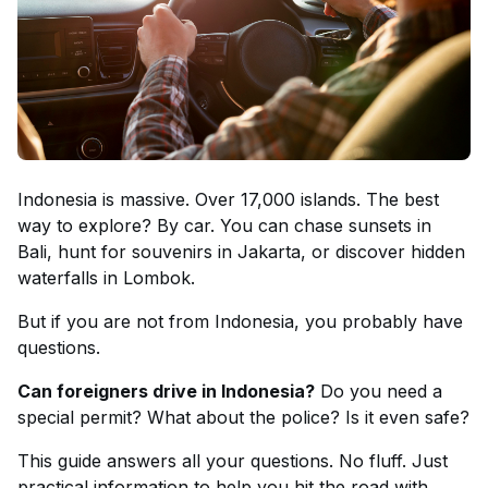
Indonesia is massive. Over 17,000 islands. The best
way to explore? By car. You can chase sunsets in
Bali, hunt for souvenirs in Jakarta, or discover hidden
waterfalls in Lombok.
But if you are not from Indonesia, you probably have
questions.
Can foreigners drive in Indonesia?
Do you need a
special permit? What about the police? Is it even safe?
This guide answers all your questions. No fluff. Just
practical information to help you hit the road with