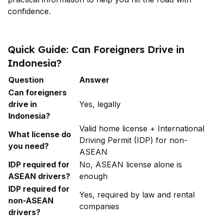
confidence.
Quick Guide: Can Foreigners Drive in
Indonesia?
Question
Answer
Can foreigners
drive in
Yes, legally
Indonesia?
Valid home license + International
What license do
Driving Permit (IDP) for non-
you need?
ASEAN
IDP required for
No, ASEAN license alone is
ASEAN drivers?
enough
IDP required for
Yes, required by law and rental
non-ASEAN
companies
drivers?