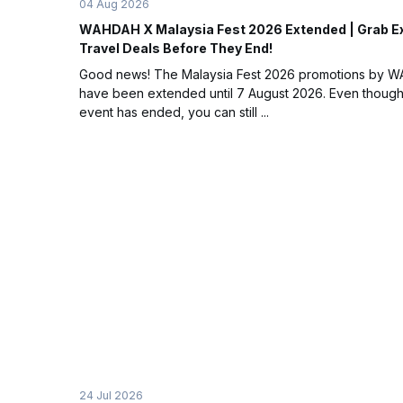
04 Aug 2026
WAHDAH X Malaysia Fest 2026 Extended | Grab E
Travel Deals Before They End!
Good news! The Malaysia Fest 2026 promotions by 
have been extended until 7 August 2026. Even though
event has ended, you can still ...
24 Jul 2026