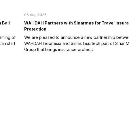
06 Aug 2026
 Bali
WAHDAH Partners with Sinarmas for Travel Insur
Protection
eaming of
We are pleased to announce a new partnership betw
an start
WAHDAH Indonesia and Simas Insurtech part of Sinar 
Group that brings insurance protec...