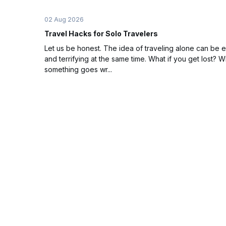
02 Aug 2026
Travel Hacks for Solo Travelers
Let us be honest. The idea of traveling alone can be e
and terrifying at the same time. What if you get lost? Wh
something goes wr...