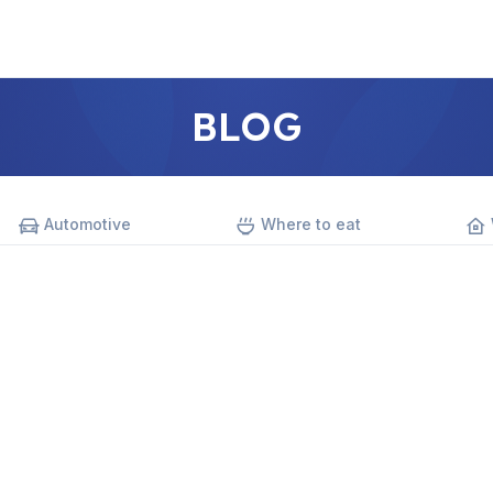
BLOG
Automotive
Where to eat