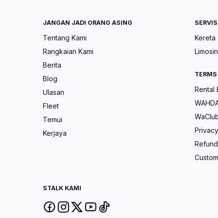
JANGAN JADI ORANG ASING
SERVIS
Tentang Kami
Kereta
Rangkaian Kami
Limosin
Berita
TERMS
Blog
Rental
Ulasan
WAHDAH
Fleet
WaClu
Temui
Privacy
Kerjaya
Refund 
Custom
STALK KAMI