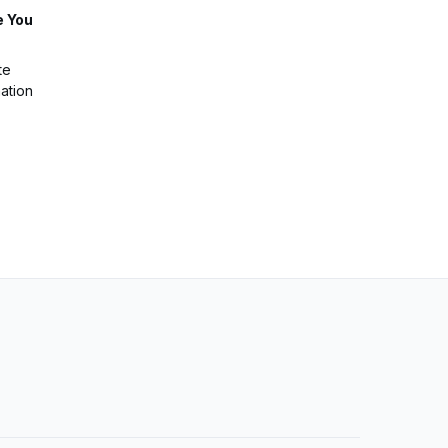
e You
te
ation