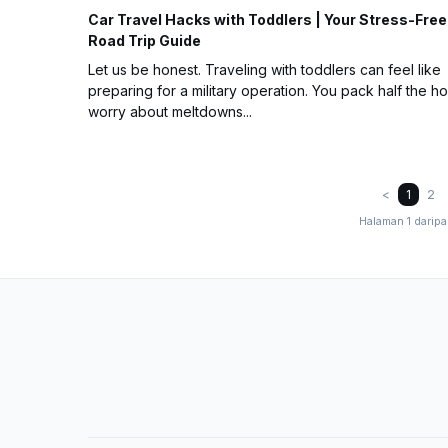
Car Travel Hacks with Toddlers | Your Stress-Free
Road Trip Guide
Let us be honest. Traveling with toddlers can feel like
preparing for a military operation. You pack half the h
worry about meltdowns...
<
1
2
Halaman 1 darip