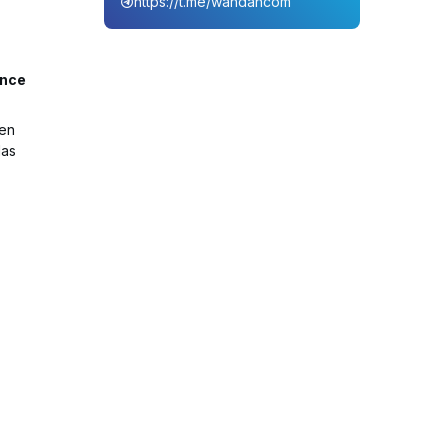
https://t.me/wahdahcom
ance
een
Mas