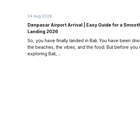
04 Aug 2026
Denpasar Airport Arrival | Easy Guide for a Smooth
Landing 2026
So, you have finally landed in Bali. You have been dr
the beaches, the vibes, and the food. But before you c
exploring Bali, ...