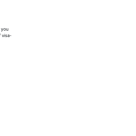
, you
 visa-