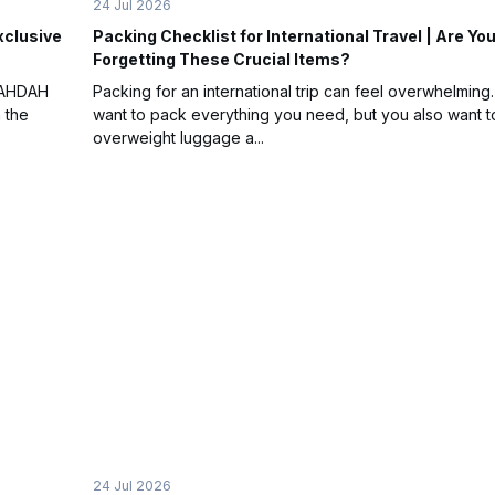
24 Jul 2026
xclusive
Packing Checklist for International Travel | Are Yo
Forgetting These Crucial Items?
WAHDAH
Packing for an international trip can feel overwhelming
 the
want to pack everything you need, but you also want t
overweight luggage a...
24 Jul 2026