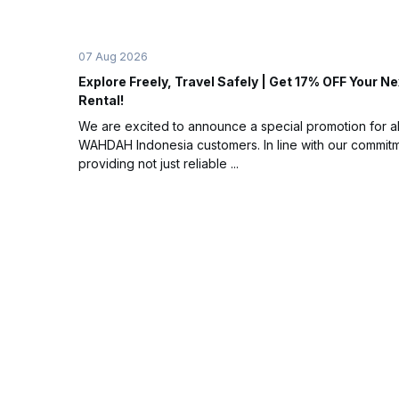
07 Aug 2026
Explore Freely, Travel Safely | Get 17% OFF Your Ne
Rental!
We are excited to announce a special promotion for al
WAHDAH Indonesia customers. In line with our commitm
providing not just reliable ...