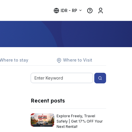
IDR - RP
Where to stay
Where to Visit
Recent posts
Explore Freely, Travel
Safely | Get 17% OFF Your
Next Rental!