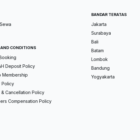
BANDAR TERATAS
 Sewa
Jakarta
Surabaya
Bali
 AND CONDITIONS
Batam
 Booking
Lombok
 Deposit Policy
Bandung
b Membership
Yogyakarta
 Policy
& Cancellation Policy
ers Compensation Policy