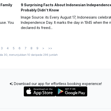
 Family
9 Surprising Facts About Indonesian Independenc
Probably Didn't Know
Image Source: its Every August 17, Indonesians celebra
ouse. You
Independence Day. It marks the day in 1945 when the n
declared its freed...
3
4
5
6
7
8
9
>
>>
ada 30, menunjukkan 10 daripada 296 jumlah
Download our app for effortless booking experience!