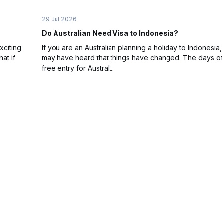
29 Jul 2026
Do Australian Need Visa to Indonesia?
xciting
If you are an Australian planning a holiday to Indonesia
at if
may have heard that things have changed. The days of
free entry for Austral...