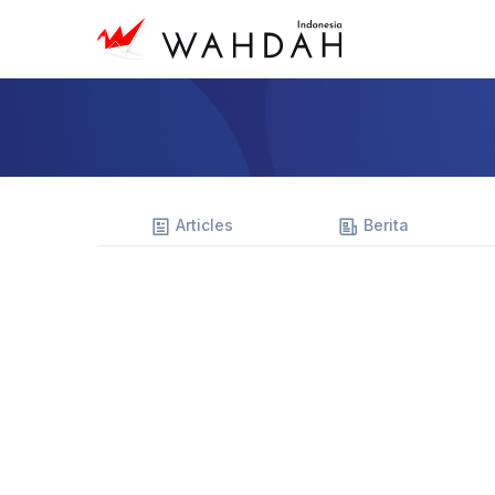
Articles
Berita