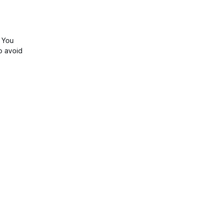
u
. You
o avoid