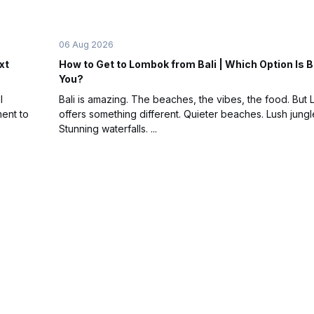
06 Aug 2026
xt
How to Get to Lombok from Bali | Which Option Is B
You?
l
Bali is amazing. The beaches, the vibes, the food. But
ent to
offers something different. Quieter beaches. Lush jungl
Stunning waterfalls. ...