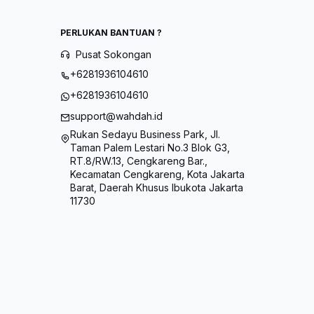
PERLUKAN BANTUAN ?
Pusat Sokongan
+6281936104610
+6281936104610
support@wahdah.id
Rukan Sedayu Business Park, Jl.
Taman Palem Lestari No.3 Blok G3,
RT.8/RW.13, Cengkareng Bar.,
Kecamatan Cengkareng, Kota Jakarta
Barat, Daerah Khusus Ibukota Jakarta
11730