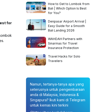
How to Get to Lombok from
Bali | Which Option Is Best
for You?
Denpasar Airport Arrival |
est for
Easy Guide for a Smooth
Bali Landing 2026
 Lombok
WAHDAH Partners with
es.
Sinarmas for Travel
Insurance Protection
Travel Hacks for Solo
Travelers
Namun, tertanya-tanya apa yang
seterusnya untuk pengembaraan
anda di Malaysia, Indonesia &
Singapura? Ikuti kami di Telegram
untuk kemas kini terkini