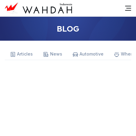
BLOG
Articles
News
Automotive
Where 