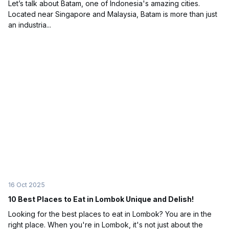
Let’s talk about Batam, one of Indonesia's amazing cities.
Located near Singapore and Malaysia, Batam is more than just
an industria...
16 Oct 2025
10 Best Places to Eat in Lombok Unique and Delish!
Looking for the best places to eat in Lombok? You are in the
right place. When you're in Lombok, it's not just about the