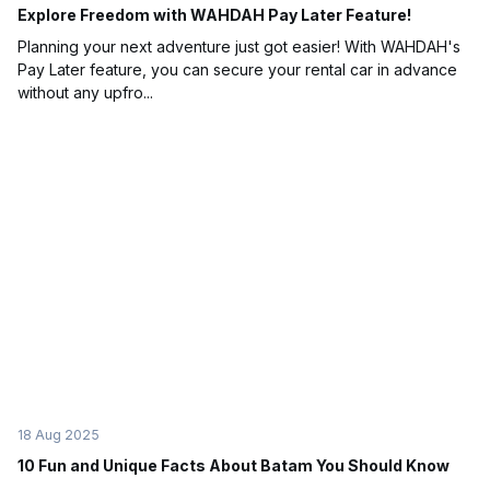
Explore Freedom with WAHDAH Pay Later Feature!
Planning your next adventure just got easier! With WAHDAH's
Pay Later feature, you can secure your rental car in advance
without any upfro...
18 Aug 2025
10 Fun and Unique Facts About Batam You Should Know