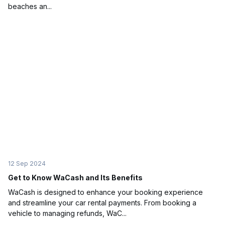
beaches an...
12 Sep 2024
Get to Know WaCash and Its Benefits
WaCash is designed to enhance your booking experience
and streamline your car rental payments. From booking a
vehicle to managing refunds, WaC...