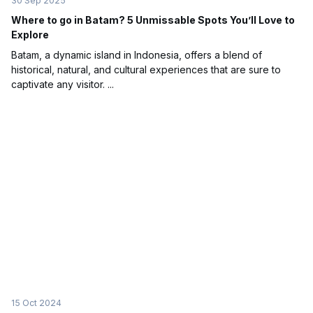
30 Sep 2025
Where to go in Batam? 5 Unmissable Spots You’ll Love to
Explore
Batam, a dynamic island in Indonesia, offers a blend of
historical, natural, and cultural experiences that are sure to
captivate any visitor. ...
15 Oct 2024