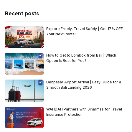
Recent posts
Explore Freely, Travel Safely | Get 17% OFF
Your Next Rental!
How to Get to Lombok from Bali | Which
Option Is Best for You?
Denpasar Airport Arrival | Easy Guide for a
Smooth Bali Landing 2026
WAHDAH Partners with Sinarmas for Travel
Insurance Protection