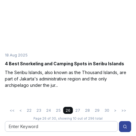
18 Aug 2025
4 Best Snorkeling and Camping Spots in Seribu Islands
The Seribu Islands, also known as the Thousand Islands, are
part of Jakarta's administrative region and the only
archipelago under the jur...
<<
<
22
23
24
25
26
27
28
29
30
>
>>
Page 26 of 30, showing 10 out of 296 total