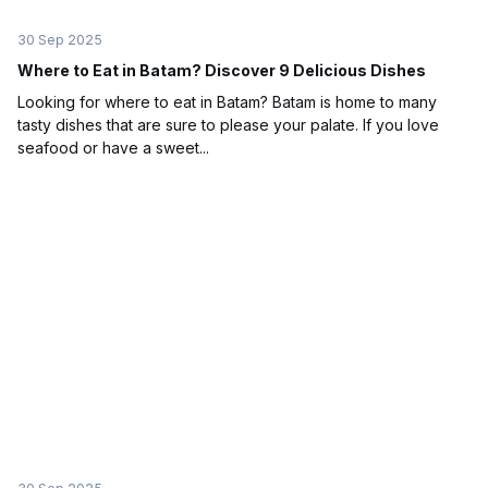
30 Sep 2025
Where to Eat in Batam? Discover 9 Delicious Dishes
Looking for where to eat in Batam? Batam is home to many
tasty dishes that are sure to please your palate. If you love
seafood or have a sweet...