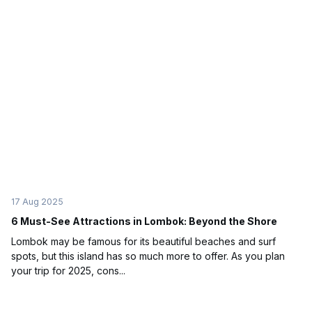
17 Aug 2025
6 Must-See Attractions in Lombok: Beyond the Shore
Lombok may be famous for its beautiful beaches and surf
spots, but this island has so much more to offer. As you plan
your trip for 2025, cons...