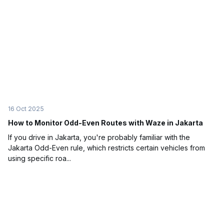
16 Oct 2025
How to Monitor Odd-Even Routes with Waze in Jakarta
If you drive in Jakarta, you're probably familiar with the
Jakarta Odd-Even rule, which restricts certain vehicles from
using specific roa...