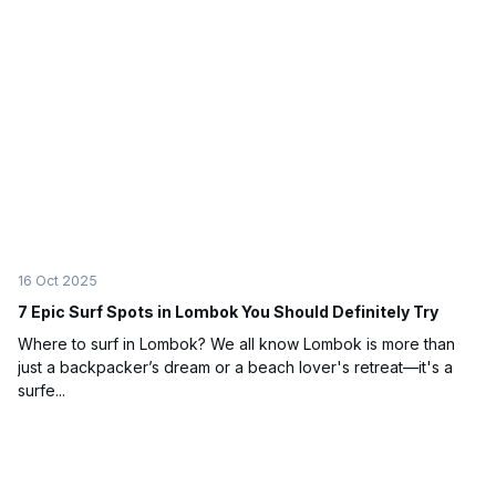
16 Oct 2025
7 Epic Surf Spots in Lombok You Should Definitely Try
Where to surf in Lombok? We all know Lombok is more than
just a backpacker’s dream or a beach lover's retreat—it's a
surfe...