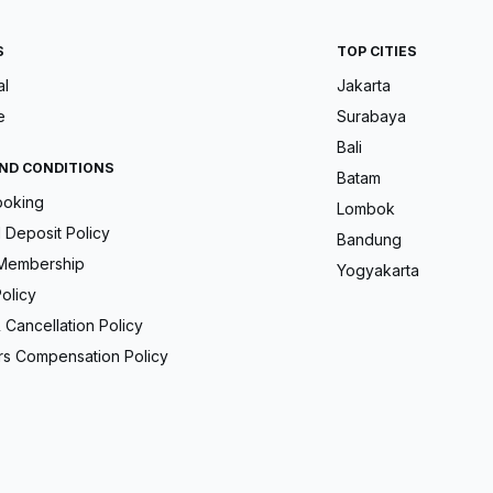
S
TOP CITIES
al
Jakarta
e
Surabaya
Bali
ND CONDITIONS
Batam
ooking
Lombok
Deposit Policy
Bandung
Membership
Yogyakarta
olicy
 Cancellation Policy
s Compensation Policy