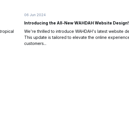
06 Jun 2024
Introducing the All-New WAHDAH Website Design!
tropical
We're thrilled to introduce WAHDAH's latest website de
This update is tailored to elevate the online experienc
customers...