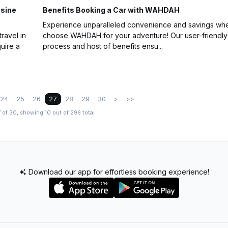
usine
Benefits Booking a Car with WAHDAH
Experience unparalleled convenience and savings wh
ravel in
choose WAHDAH for your adventure! Our user-friendly
uire a
process and host of benefits ensu...
24
25
26
27
28
29
30
>
>>
 of 30, showing 10 out of 296 total
Download our app for effortless booking experience!