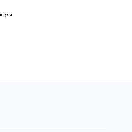
en you