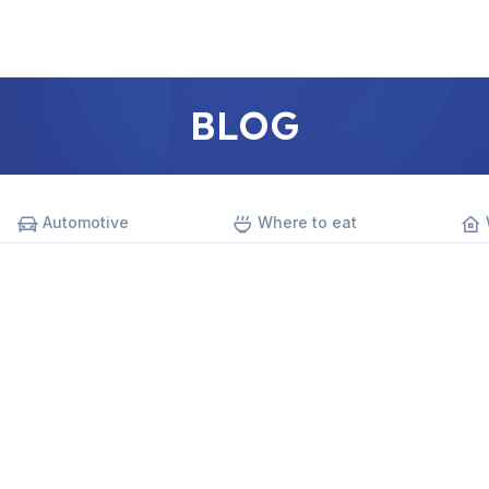
BLOG
Automotive
Where to eat