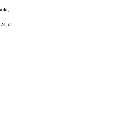
rade,
24, or