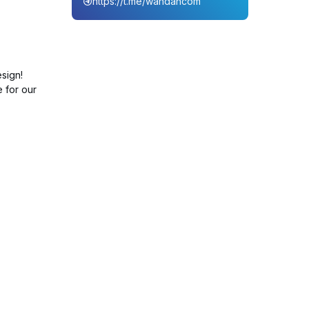
https://t.me/wahdahcom
sign!
e for our