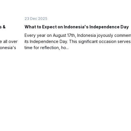
23 Dec 2025
s &
What to Expect on Indonesia's Independence Day
Every year on August 17th, Indonesia joyously comme
e all over
its Independence Day. This significant occasion serves
donesia's
time for reflection, ho...