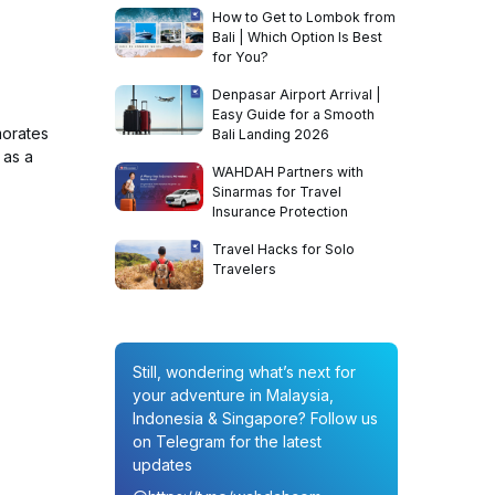
How to Get to Lombok from
Bali | Which Option Is Best
for You?
Denpasar Airport Arrival |
Easy Guide for a Smooth
morates
Bali Landing 2026
 as a
WAHDAH Partners with
Sinarmas for Travel
Insurance Protection
Travel Hacks for Solo
Travelers
Still, wondering what’s next for
your adventure in Malaysia,
Indonesia & Singapore? Follow us
on Telegram for the latest
updates