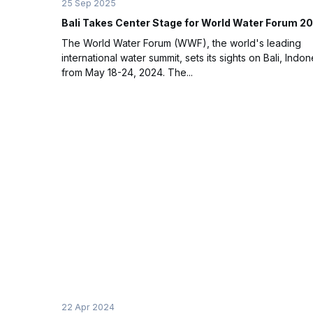
25 Sep 2025
Bali Takes Center Stage for World Water Forum 2
The World Water Forum (WWF), the world's leading
international water summit, sets its sights on Bali, Indon
from May 18-24, 2024. The...
22 Apr 2024