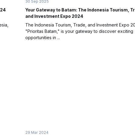
30 Sep 2025
024
Your Gateway to Batam: The Indonesia Tourism, T
and Investment Expo 2024
esia,
The Indonesia Tourism, Trade, and Investment Expo 20
"Prioritas Batam," is your gateway to discover exciting
opportunities in ...
29 Mar 2024