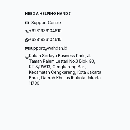
NEED A HELPING HAND ?
Support Centre
+6281936104610
+6281936104610
support@wahdah.id
Rukan Sedayu Business Park, Jl.
Taman Palem Lestari No.3 Blok G3,
RT.8/RW.13, Cengkareng Bar.,
Kecamatan Cengkareng, Kota Jakarta
Barat, Daerah Khusus Ibukota Jakarta
11730