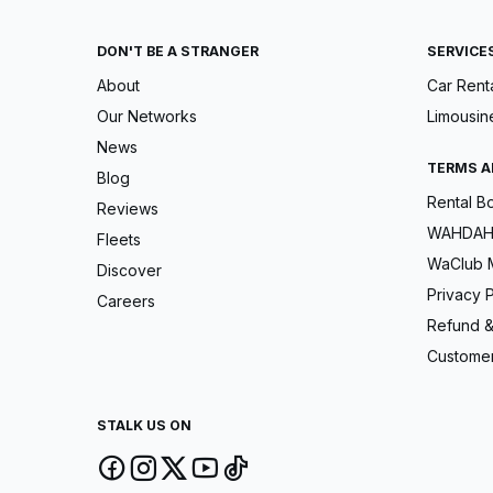
DON'T BE A STRANGER
SERVICE
About
Car Rent
Our Networks
Limousin
News
TERMS A
Blog
Rental B
Reviews
WAHDAH 
Fleets
WaClub 
Discover
Privacy P
Careers
Refund &
Customer
STALK US ON