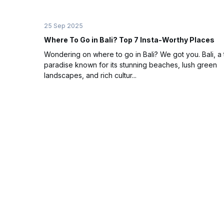
25 Sep 2025
Where To Go in Bali? Top 7 Insta-Worthy Places
Wondering on where to go in Bali? We got you. Bali, a 
paradise known for its stunning beaches, lush green
landscapes, and rich cultur...