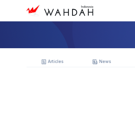
Articles
News