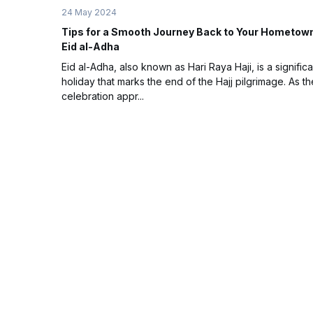
24 May 2024
Tips for a Smooth Journey Back to Your Hometow
Eid al-Adha
Eid al-Adha, also known as Hari Raya Haji, is a significa
holiday that marks the end of the Hajj pilgrimage. As th
celebration appr...