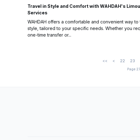
Travel in Style and Comfort with WAHDAH's Limo
Services
WAHDAH offers a comfortable and convenient way to t
style, tailored to your specific needs. Whether you req
one-time transfer or...
<<
<
22
23
Page 27