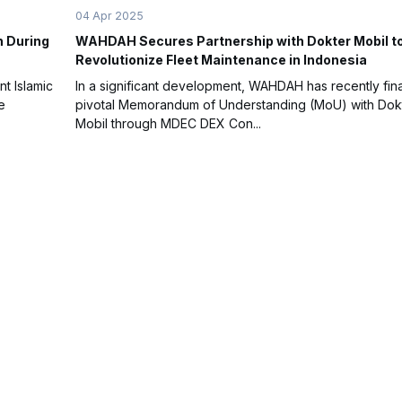
04 Apr 2025
n During
WAHDAH Secures Partnership with Dokter Mobil t
Revolutionize Fleet Maintenance in Indonesia
nt Islamic
In a significant development, WAHDAH has recently fina
e
pivotal Memorandum of Understanding (MoU) with Dok
Mobil through MDEC DEX Con...