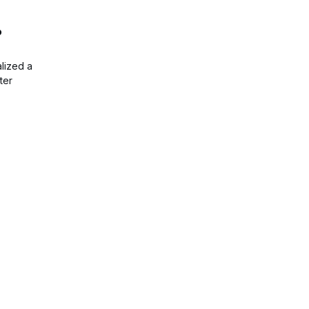
o
lized a
ter