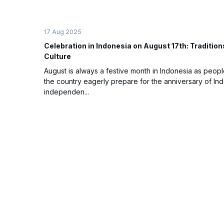
17 Aug 2025
Celebration in Indonesia on August 17th: Tradition
Culture
August is always a festive month in Indonesia as peopl
the country eagerly prepare for the anniversary of In
independen...