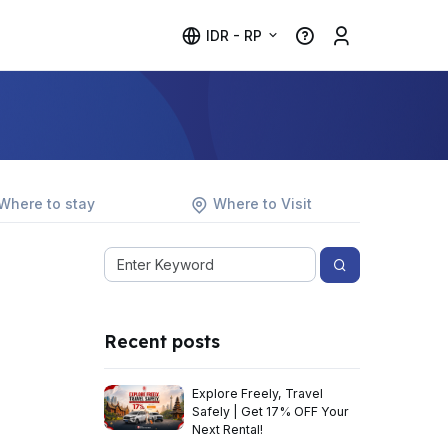
IDR - RP
Where to stay
Where to Visit
Recent posts
Explore Freely, Travel
Safely | Get 17% OFF Your
Next Rental!