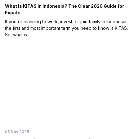
What is KITAS in Indonesia? The Clear 2026 Guide for
Expats
If you're planning to work, invest, or join family in Indonesia,
the first and most important term you need to know is KITAS.
So, what is ...
06 Nov 2025