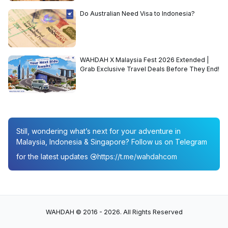
Do Australian Need Visa to Indonesia?
WAHDAH X Malaysia Fest 2026 Extended |
Grab Exclusive Travel Deals Before They End!
Still, wondering what’s next for your adventure in
Malaysia, Indonesia & Singapore? Follow us on Telegram
for the latest updates
https://t.me/wahdahcom
WAHDAH © 2016 - 2026. All Rights Reserved