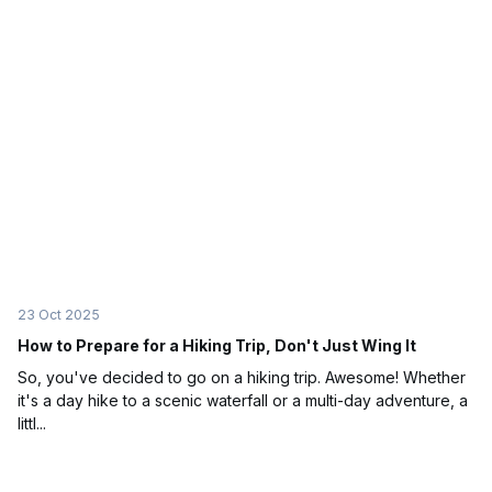
23 Oct 2025
How to Prepare for a Hiking Trip, Don't Just Wing It
So, you've decided to go on a hiking trip. Awesome! Whether
it's a day hike to a scenic waterfall or a multi-day adventure, a
littl...