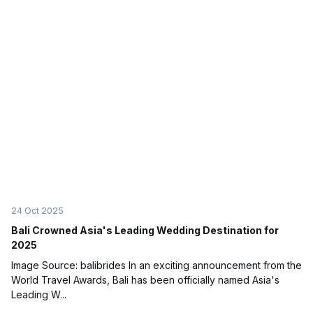
24 Oct 2025
Bali Crowned Asia's Leading Wedding Destination for
2025
Image Source: balibrides In an exciting announcement from the
World Travel Awards, Bali has been officially named Asia's
Leading W...