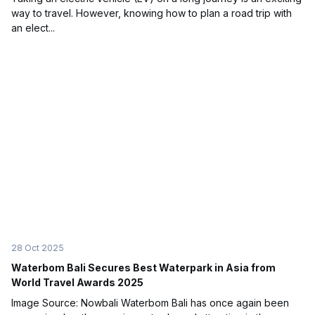
way to travel. However, knowing how to plan a road trip with
an elect...
28 Oct 2025
Waterbom Bali Secures Best Waterpark in Asia from
World Travel Awards 2025
Image Source: Nowbali Waterbom Bali has once again been