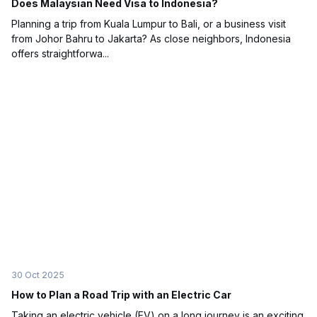
Does Malaysian Need Visa to Indonesia?
Planning a trip from Kuala Lumpur to Bali, or a business visit
from Johor Bahru to Jakarta? As close neighbors, Indonesia
offers straightforwa...
30 Oct 2025
How to Plan a Road Trip with an Electric Car
Taking an electric vehicle (EV) on a long journey is an exciting