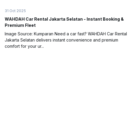
31 Oct 2025
WAHDAH Car Rental Jakarta Selatan - Instant Booking &
Premium Fleet
Image Source: Kumparan Need a car fast? WAHDAH Car Rental
Jakarta Selatan delivers instant convenience and premium
comfort for your ur...