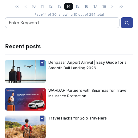
<<
<
10
11
12
13
14
15
16
17
18
>
>>
Page 14 of 30, showing 10 out of 294 total
Recent posts
Denpasar Airport Arrival | Easy Guide for a
Smooth Bali Landing 2026
WAHDAH Partners with Sinarmas for Travel
Insurance Protection
Travel Hacks for Solo Travelers