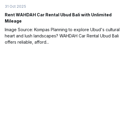
31 Oct 2025
Rent WAHDAH Car Rental Ubud Bali with Unlimited
Mileage
Image Source: Kompas Planning to explore Ubud's cultural
heart and lush landscapes? WAHDAH Car Rental Ubud Bali
offers reliable, afford...