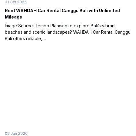
31 Oct 2025
Rent WAHDAH Car Rental Canggu Bali with Unlimited
Mileage
Image Source: Tempo Planning to explore Bali’s vibrant
beaches and scenic landscapes? WAHDAH Car Rental Canggu
Bali offers reliable, ...
09 Jan 2026