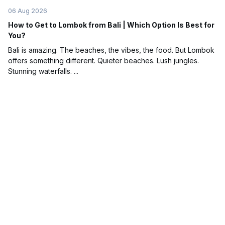
06 Aug 2026
How to Get to Lombok from Bali | Which Option Is Best for
You?
Bali is amazing. The beaches, the vibes, the food. But Lombok
offers something different. Quieter beaches. Lush jungles.
Stunning waterfalls. ...