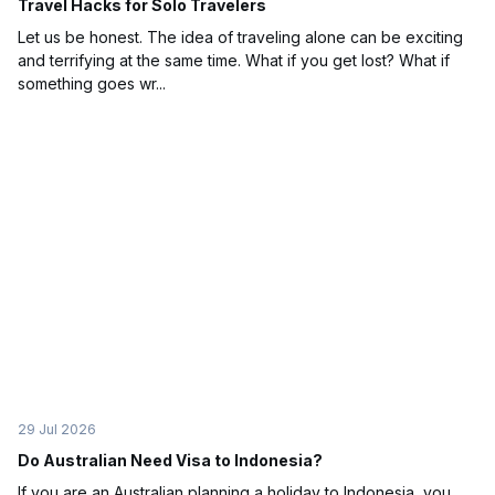
Travel Hacks for Solo Travelers
Let us be honest. The idea of traveling alone can be exciting
and terrifying at the same time. What if you get lost? What if
something goes wr...
29 Jul 2026
Do Australian Need Visa to Indonesia?
If you are an Australian planning a holiday to Indonesia, you