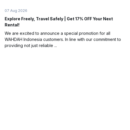
07 Aug 2026
Explore Freely, Travel Safely | Get 17% OFF Your Next
Rental!
We are excited to announce a special promotion for all
WAHDAH Indonesia customers. In line with our commitment to
providing not just reliable ...