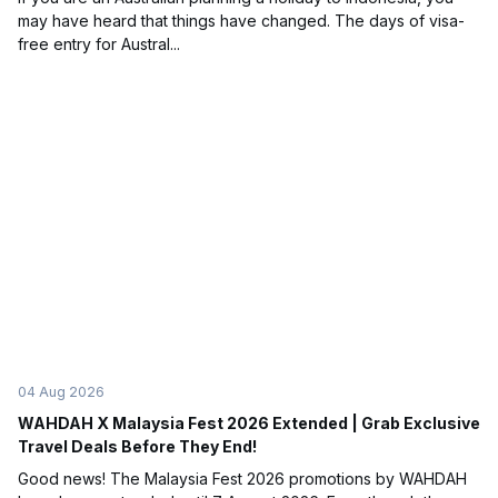
may have heard that things have changed. The days of visa-
free entry for Austral...
04 Aug 2026
WAHDAH X Malaysia Fest 2026 Extended | Grab Exclusive
Travel Deals Before They End!
Good news! The Malaysia Fest 2026 promotions by WAHDAH