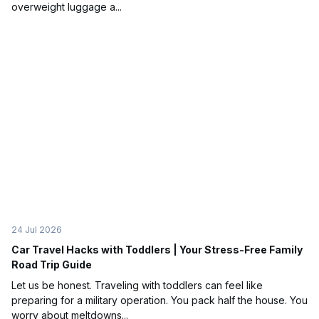
overweight luggage a...
24 Jul 2026
Car Travel Hacks with Toddlers | Your Stress-Free Family
Road Trip Guide
Let us be honest. Traveling with toddlers can feel like
preparing for a military operation. You pack half the house. You
worry about meltdowns...