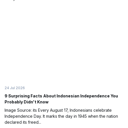
24 Jul 2026
9 Surprising Facts About Indonesian Independence You
Probably Didn't Know
Image Source: its Every August 17, Indonesians celebrate
Independence Day. It marks the day in 1945 when the nation
declared its freed...