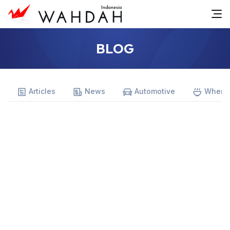
BLOG
Articles
News
Automotive
Where 