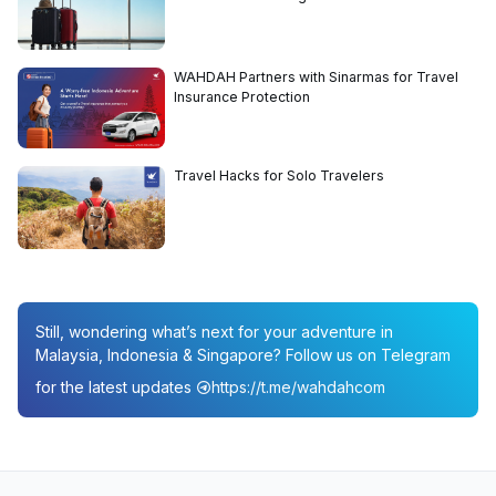
WAHDAH Partners with Sinarmas for Travel
Insurance Protection
Travel Hacks for Solo Travelers
Still, wondering what’s next for your adventure in
Malaysia, Indonesia & Singapore? Follow us on Telegram
for the latest updates
https://t.me/wahdahcom