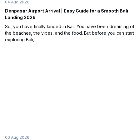
04 Aug 2026
Denpasar Airport Arrival | Easy Guide for a Smooth Bali
Landing 2026
So, you have finally landed in Bali. You have been dreaming of
the beaches, the vibes, and the food. But before you can start
exploring Bali, ...
06 Aug 2026