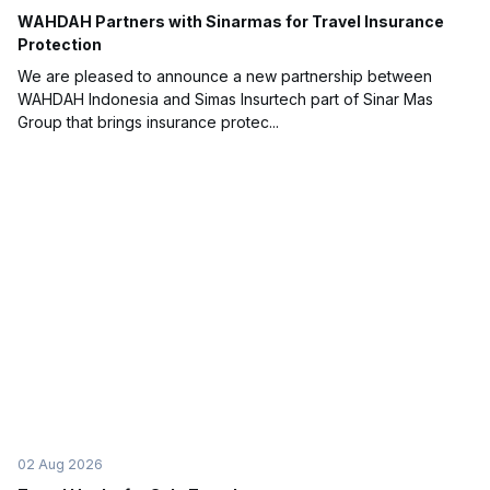
WAHDAH Partners with Sinarmas for Travel Insurance
Protection
We are pleased to announce a new partnership between
WAHDAH Indonesia and Simas Insurtech part of Sinar Mas
Group that brings insurance protec...
02 Aug 2026