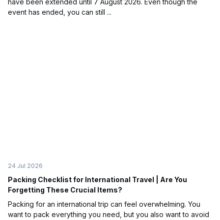
have been extended until 7 August 2026. Even though the
event has ended, you can still ...
24 Jul 2026
Packing Checklist for International Travel | Are You
Forgetting These Crucial Items?
Packing for an international trip can feel overwhelming. You
want to pack everything you need, but you also want to avoid