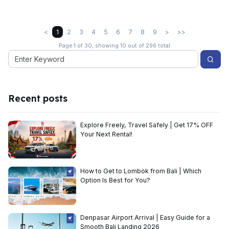
<
1
2
3
4
5
6
7
8
9
>
>>
Page 1 of 30, showing 10 out of 296 total
Recent posts
Explore Freely, Travel Safely | Get 17% OFF
Your Next Rental!
How to Get to Lombok from Bali | Which
Option Is Best for You?
Denpasar Airport Arrival | Easy Guide for a
Smooth Bali Landing 2026