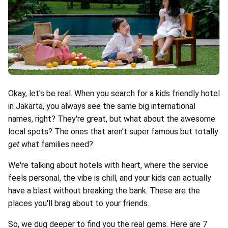
Okay, let's be real. When you search for a kids friendly hotel
in Jakarta, you always see the same big international
names, right? They're great, but what about the awesome
local spots? The ones that aren't super famous but totally
get
what families need?
We're talking about hotels with heart, where the service
feels personal, the vibe is chill, and your kids can actually
have a blast without breaking the bank. These are the
places you'll brag about to your friends.
So, we dug deeper to find you the real gems. Here are 7