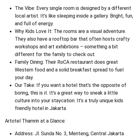
The Vibe: Every single room is designed by a different
local artist. It’s like sleeping inside a gallery. Bright, fun,
and full of energy.
Why Kids Love It: The rooms are a visual adventure.
They also have a rooftop bar that often hosts crafty
workshops and art exhibitions – something a bit
different for the family to check out.
Family Dining: Their RoCA restaurant does great
Western food and a solid breakfast spread to fuel
your day.
Our Take: If you want a hotel that’s the opposite of
boring, this is it. It’s a great way to sneak a little
culture into your staycation. It’s a truly unique kids
friendly hotel in Jakarta.
Artotel Thamrin at a Glance:
Address: Jl. Sunda No. 3, Menteng, Central Jakarta