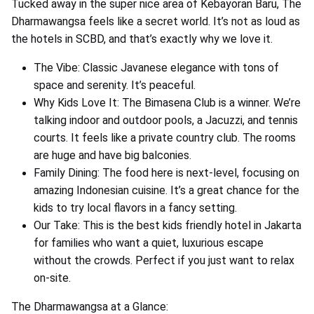
Tucked away in the super nice area of Kebayoran Baru, The
Dharmawangsa feels like a secret world. It’s not as loud as
the hotels in SCBD, and that’s exactly why we love it.
The Vibe: Classic Javanese elegance with tons of
space and serenity. It’s peaceful.
Why Kids Love It: The Bimasena Club is a winner. We’re
talking indoor and outdoor pools, a Jacuzzi, and tennis
courts. It feels like a private country club. The rooms
are huge and have big balconies.
Family Dining: The food here is next-level, focusing on
amazing Indonesian cuisine. It’s a great chance for the
kids to try local flavors in a fancy setting.
Our Take: This is the best kids friendly hotel in Jakarta
for families who want a quiet, luxurious escape
without the crowds. Perfect if you just want to relax
on-site.
The Dharmawangsa at a Glance: