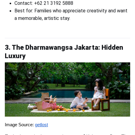
Contact: +62 21 3192 5888
Best for: Families who appreciate creativity and want
a memorable, artistic stay.
3. The Dharmawangsa Jakarta: Hidden
Luxury
Image Source:
getlost