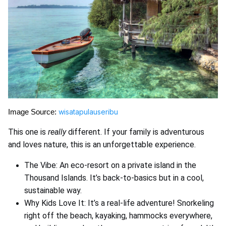
wisatapulauseribu
Image Source:
This one is
really
different. If your family is adventurous
and loves nature, this is an unforgettable experience.
The Vibe: An eco-resort on a private island in the
Thousand Islands. It’s back-to-basics but in a cool,
sustainable way.
Why Kids Love It: It’s a real-life adventure! Snorkeling
right off the beach, kayaking, hammocks everywhere,