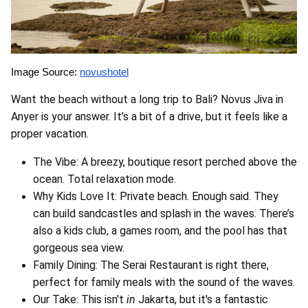
Image Source:
novushotel
Want the beach without a long trip to Bali? Novus Jiva in
Anyer is your answer. It’s a bit of a drive, but it feels like a
proper vacation.
The Vibe: A breezy, boutique resort perched above the
ocean. Total relaxation mode.
Why Kids Love It: Private beach. Enough said. They
can build sandcastles and splash in the waves. There’s
also a kids club, a games room, and the pool has that
gorgeous sea view.
Family Dining: The Serai Restaurant is right there,
perfect for family meals with the sound of the waves.
Our Take: This isn't
in
Jakarta, but it's a fantastic