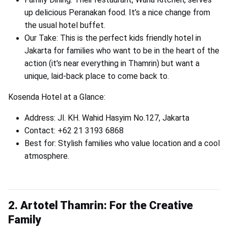
up delicious Peranakan food. It’s a nice change from
the usual hotel buffet.
Our Take: This is the perfect kids friendly hotel in
Jakarta for families who want to be in the heart of the
action (it's near everything in Thamrin) but want a
unique, laid-back place to come back to.
Kosenda Hotel at a Glance:
Address: Jl. KH. Wahid Hasyim No.127, Jakarta
Contact: +62 21 3193 6868
Best for: Stylish families who value location and a cool
atmosphere.
2. Artotel Thamrin: For the Creative
Family