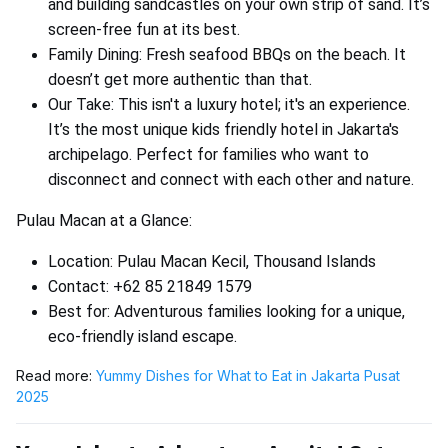
and building sandcastles on your own strip of sand. It’s
screen-free fun at its best.
Family Dining: Fresh seafood BBQs on the beach. It
doesn’t get more authentic than that.
Our Take: This isn't a luxury hotel; it's an experience.
It’s the most unique kids friendly hotel in Jakarta's
archipelago. Perfect for families who want to
disconnect and connect with each other and nature.
Pulau Macan at a Glance:
Location: Pulau Macan Kecil, Thousand Islands
Contact: +62 85 21849 1579
Best for: Adventurous families looking for a unique,
eco-friendly island escape.
Read more:
Yummy Dishes for What to Eat in Jakarta Pusat
2025