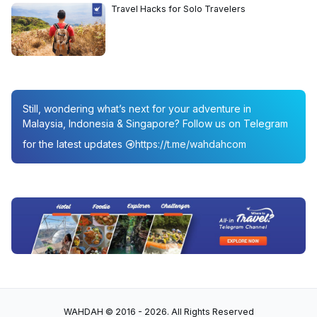
Travel Hacks for Solo Travelers
Still, wondering what’s next for your adventure in
Malaysia, Indonesia & Singapore? Follow us on Telegram
for the latest updates
https://t.me/wahdahcom
WAHDAH © 2016 - 2026. All Rights Reserved