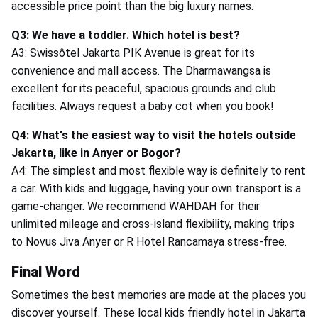
accessible price point than the big luxury names.
Q3: We have a toddler. Which hotel is best?
A3: Swissôtel Jakarta PIK Avenue is great for its
convenience and mall access. The Dharmawangsa is
excellent for its peaceful, spacious grounds and club
facilities. Always request a baby cot when you book!
Q4: What's the easiest way to visit the hotels outside
Jakarta, like in Anyer or Bogor?
A4: The simplest and most flexible way is definitely to rent
a car. With kids and luggage, having your own transport is a
game-changer. We recommend WAHDAH for their
unlimited mileage and cross-island flexibility, making trips
to Novus Jiva Anyer or R Hotel Rancamaya stress-free.
Final Word
Sometimes the best memories are made at the places you
discover yourself. These local kids friendly hotel in Jakarta