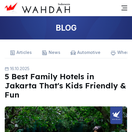
BLOG
Articles
News
Automotive
Where 
16.10.2025
5 Best Family Hotels in
Jakarta That's Kids Friendly &
Fun