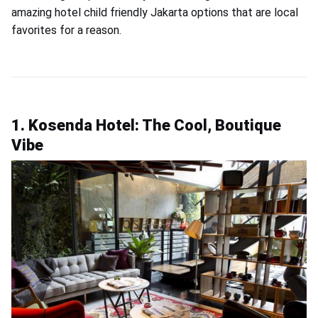
amazing hotel child friendly Jakarta options that are local
favorites for a reason.
1. Kosenda Hotel: The Cool, Boutique
Vibe