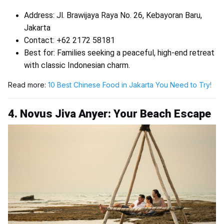
Address: Jl. Brawijaya Raya No. 26, Kebayoran Baru,
Jakarta
Contact: +62 2172 58181
Best for: Families seeking a peaceful, high-end retreat
with classic Indonesian charm.
Read more:
10 Best Chinese Food in Jakarta You Need to Try!
4. Novus Jiva Anyer: Your Beach Escape