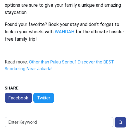
options are sure to give your family a unique and amazing
staycation.
Found your favorite? Book your stay and don’t forget to
lock in your wheels with
WAHDAH
for the ultimate hassle-
free family trip!
Read more:
Other than Pulau Seribu? Discover the BEST
Snorkeling Near Jakarta!
SHARE
Facebook
Twitter