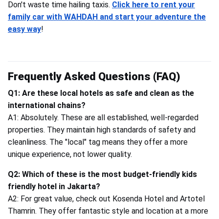
Don't waste time hailing taxis.
Click here to rent your
family car with WAHDAH and start your adventure the
easy way
!
Frequently Asked Questions (FAQ)
Q1: Are these local hotels as safe and clean as the
international chains?
A1: Absolutely. These are all established, well-regarded
properties. They maintain high standards of safety and
cleanliness. The "local" tag means they offer a more
unique experience, not lower quality.
Q2: Which of these is the most budget-friendly kids
friendly hotel in Jakarta?
A2: For great value, check out Kosenda Hotel and Artotel
Thamrin. They offer fantastic style and location at a more