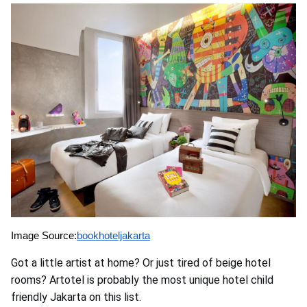
Image Source:
bookhoteljakarta
Got a little artist at home? Or just tired of beige hotel
rooms? Artotel is probably the most unique hotel child
friendly Jakarta on this list.