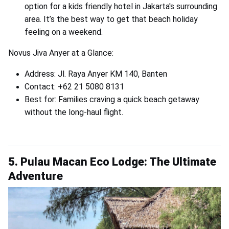
option for a kids friendly hotel in Jakarta's surrounding
area. It’s the best way to get that beach holiday
feeling on a weekend.
Novus Jiva Anyer at a Glance:
Address: Jl. Raya Anyer KM 140, Banten
Contact: +62 21 5080 8131
Best for: Families craving a quick beach getaway
without the long-haul flight.
5. Pulau Macan Eco Lodge: The Ultimate
Adventure