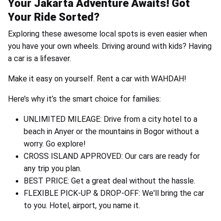
Your Jakarta Adventure Awaits! Got
Your Ride Sorted?
Exploring these awesome local spots is even easier when
you have your own wheels. Driving around with kids? Having
a car is a lifesaver.
Make it easy on yourself. Rent a car with WAHDAH!
Here’s why it’s the smart choice for families:
UNLIMITED MILEAGE: Drive from a city hotel to a
beach in Anyer or the mountains in Bogor without a
worry. Go explore!
CROSS ISLAND APPROVED: Our cars are ready for
any trip you plan.
BEST PRICE: Get a great deal without the hassle.
FLEXIBLE PICK-UP & DROP-OFF: We'll bring the car
to you. Hotel, airport, you name it.