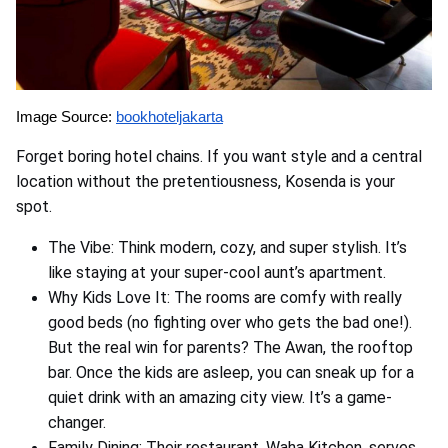
Image Source:
bookhoteljakarta
Forget boring hotel chains. If you want style and a central
location without the pretentiousness, Kosenda is your
spot.
The Vibe: Think modern, cozy, and super stylish. It’s
like staying at your super-cool aunt’s apartment.
Why Kids Love It: The rooms are comfy with really
good beds (no fighting over who gets the bad one!).
But the real win for parents? The Awan, the rooftop
bar. Once the kids are asleep, you can sneak up for a
quiet drink with an amazing city view. It’s a game-
changer.
Family Dining: Their restaurant, Waha Kitchen, serves