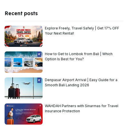
Recent posts
Explore Freely, Travel Safely | Get 17% OFF
Your Next Rental!
How to Get to Lombok from Bali | Which
Option Is Best for You?
Denpasar Airport Arrival | Easy Guide for a
Smooth Bali Landing 2026
WAHDAH Partners with Sinarmas for Travel
Insurance Protection