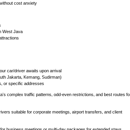
without cost anxiety
s
in West Java
ttractions
ur car/driver awaits upon arrival
South Jakarta, Kemang, Sudirman)
s, or specific addresses
's complex traffic patterns, odd-even restrictions, and best routes fo
vers suitable for corporate meetings, airport transfers, and client
for business meetings or multi-day packages for extended stays.