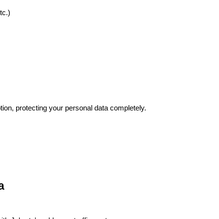
tc.)
tion, protecting your personal data completely.
a