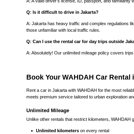
A: A valid driver's license, ID, passport, and familiarity
Q: Is it difficult to drive in Jakarta?
A: Jakarta has heavy traffic and complex regulations lik
those unfamiliar with local traffic rules.
Q: Can I use the rental car for day trips outside Jak
A: Absolutely! Our unlimited mileage policy covers trips
Book Your WAHDAH Car Rental i
Rent a car in Jakarta with WAHDAH for the most reliable
meets premium service tailored to urban exploration a
Unlimited Mileage
Unlike other rentals that restrict kilometers, WAHDAH 
Unlimited kilometers
on every rental