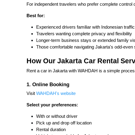
For independent travelers who prefer complete control o
Best for:
Experienced drivers familiar with Indonesian traffic
Travelers wanting complete privacy and flexibility
Longer-term business stays or extended family vis
Those comfortable navigating Jakarta's odd-even
How Our Jakarta Car Rental Ser
Rent a car in Jakarta with WAHDAH is a simple proces
1. Online Booking
Visit
WAHDAH's website
Select your preferences:
With or without driver
Pick up and drop off location
Rental duration