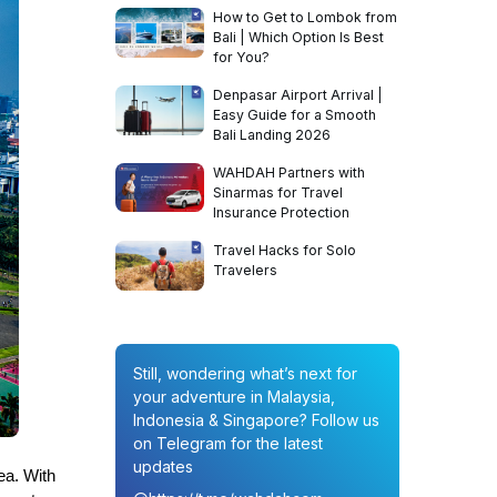
How to Get to Lombok from
Bali | Which Option Is Best
for You?
Denpasar Airport Arrival |
Easy Guide for a Smooth
Bali Landing 2026
WAHDAH Partners with
Sinarmas for Travel
Insurance Protection
Travel Hacks for Solo
Travelers
Still, wondering what’s next for
your adventure in Malaysia,
Indonesia & Singapore? Follow us
on Telegram for the latest
updates
ea. With