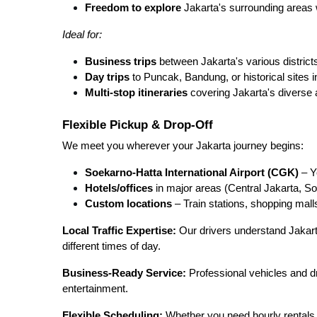
Freedom to explore
Jakarta's surrounding areas 
Ideal for:
Business trips
between Jakarta's various district
Day trips
to Puncak, Bandung, or historical sites 
Multi-stop itineraries
covering Jakarta's diverse a
Flexible Pickup & Drop-Off
We meet you wherever your Jakarta journey begins:
Soekarno-Hatta International Airport (CGK)
– Yo
Hotels/offices
in major areas (Central Jakarta, 
Custom locations
– Train stations, shopping mall
Local Traffic Expertise:
Our drivers understand Jakarta
different times of day.
Business-Ready Service:
Professional vehicles and dri
entertainment.
Flexible Scheduling:
Whether you need hourly rentals 