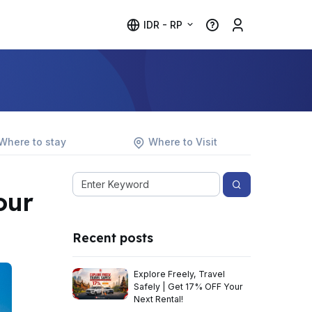
IDR - RP
Where to stay
Where to Visit
our
Recent posts
Explore Freely, Travel
Safely | Get 17% OFF Your
Next Rental!