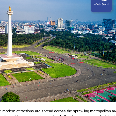
 and modern attractions are spread across the sprawling metropolitan ar