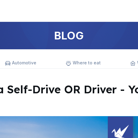
BLOG
Automotive
Where to eat
a Self-Drive OR Driver - Y