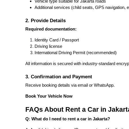
Vehicle type suitable for Jakarta roads
Additional services (child seats, GPS navigation, e
2. Provide Details
Required documentation:
Identity Card / Passport
Driving license
International Driving Permit (recommended)
All information is secured with industry-standard encryp
3. Confirmation and Payment
Receive booking details via email or WhatsApp.
Book Your Vehicle Now
FAQs About Rent a Car in Jakart
Q: What do I need to rent a car in Jakarta?