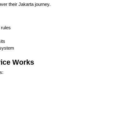
ver their Jakarta journey.
 rules
its
 system
vice Works
s: