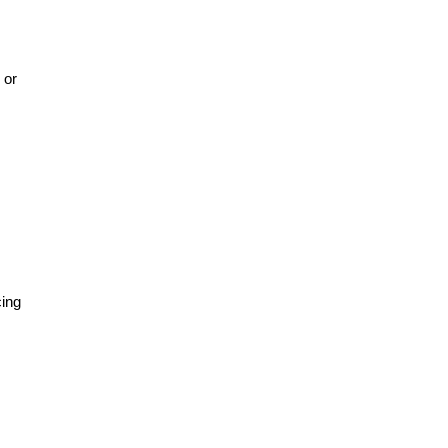
 or
cing