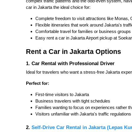
complex traffic patterns and the odd-even system, navig
car in Jakarta the ideal choice for:
Complete freedom to visit attractions like Monas, 
Flexible itineraries that work around Jakarta's traf
Comfortable travel for families or business groups
Easy rent a car in Jakarta Airport pickup at Soekar
Rent a Car in Jakarta Options
1. Car Rental with Professional Driver
Ideal for travelers who want a stress-free Jakarta expe
Perfect for:
First-time visitors to Jakarta
Business travelers with tight schedules
Families wanting to focus on experiences rather th
Visitors unfamiliar with Jakarta's traffic regulations
2.
Self-Drive Car Rental in Jakarta (Lepas Ku