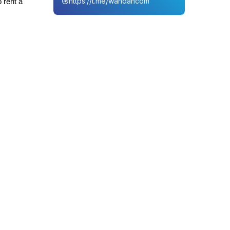
https://t.me/wahdahcom
 rent a