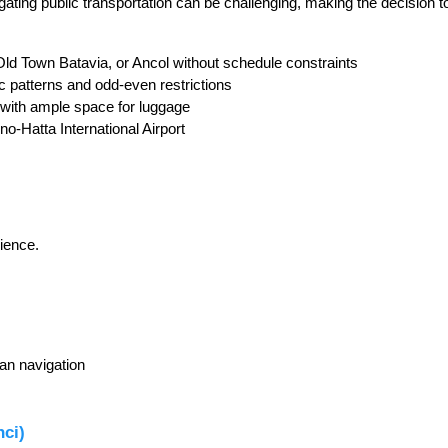
ating public transportation can be challenging, making the decision to
Old Town Batavia, or Ancol without schedule constraints
fic patterns and odd-even restrictions
 with ample space for luggage
no-Hatta International Airport
rience.
an navigation
nci)