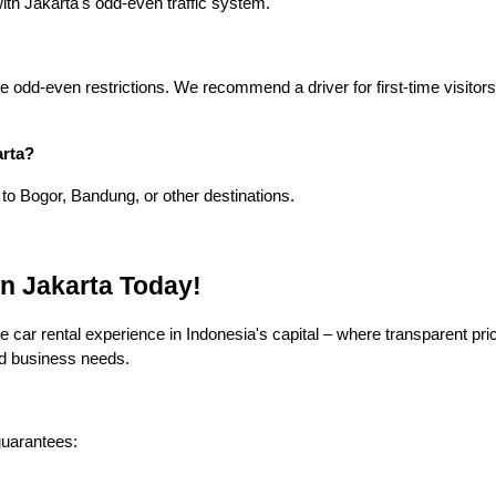
 with Jakarta's odd-even traffic system.
e odd-even restrictions. We recommend a driver for first-time visitors
arta?
 to Bogor, Bandung, or other destinations.
n Jakarta Today!
 car rental experience in Indonesia's capital – where transparent pri
nd business needs.
guarantees: