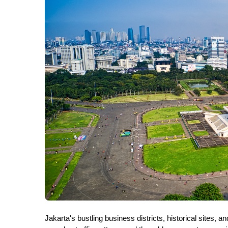
Jakarta's bustling business districts, historical sites,