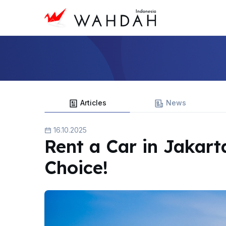
Articles
News
16.10.2025
Rent a Car in Jakart
Choice!