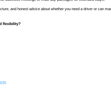
ructure, and honest advice about whether you need a driver or can m
flexibility?
2025