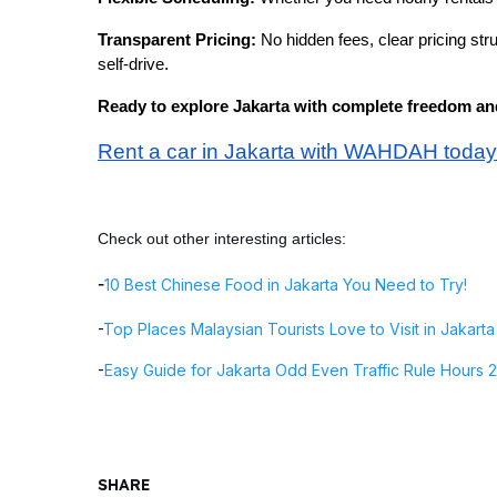
Transparent Pricing:
No hidden fees, clear pricing st
self-drive.
Ready to explore Jakarta with complete freedom and 
Rent a car in Jakarta with WAHDAH today
Check out other interesting articles:
-
10 Best Chinese Food in Jakarta You Need to Try!
-
Top Places Malaysian Tourists Love to Visit in Jakarta
-
Easy Guide for Jakarta Odd Even Traffic Rule Hours 
SHARE