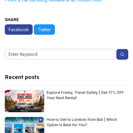
SHARE
Facebook
Twitter
Recent posts
Explore Freely, Travel Safely | Get 17% OFF
Your Next Rental!
How to Get to Lombok from Bali | Which
Option Is Best for You?