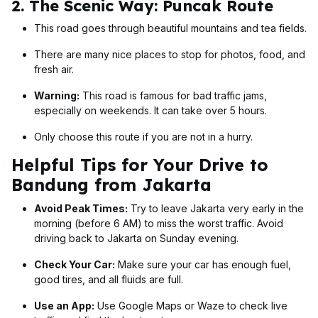
2. The Scenic Way: Puncak Route
This road goes through beautiful mountains and tea fields.
There are many nice places to stop for photos, food, and
fresh air.
Warning:
This road is famous for bad traffic jams,
especially on weekends. It can take over 5 hours.
Only choose this route if you are not in a hurry.
Helpful Tips for Your Drive to
Bandung from Jakarta
Avoid Peak Times:
Try to leave Jakarta very early in the
morning (before 6 AM) to miss the worst traffic. Avoid
driving back to Jakarta on Sunday evening.
Check Your Car:
Make sure your car has enough fuel,
good tires, and all fluids are full.
Use an App:
Use Google Maps or Waze to check live