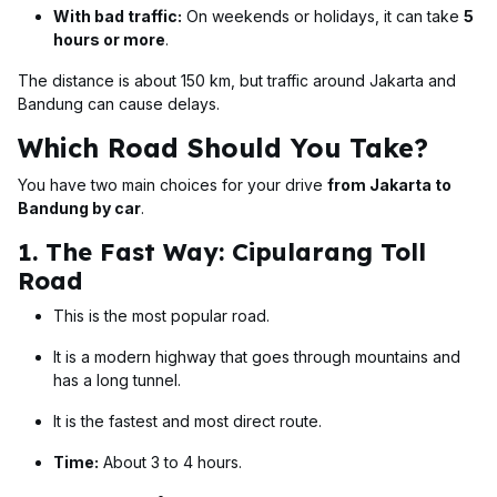
With bad traffic:
On weekends or holidays, it can take
5
hours or more
.
The distance is about 150 km, but traffic around Jakarta and
Bandung can cause delays.
Which Road Should You Take?
You have two main choices for your drive
from Jakarta to
Bandung by car
.
1. The Fast Way: Cipularang Toll
Road
This is the most popular road.
It is a modern highway that goes through mountains and
has a long tunnel.
It is the fastest and most direct route.
Time:
About 3 to 4 hours.