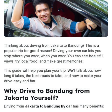
Thinking about driving from Jakarta to Bandung? This is a
popular trip for good reason! Driving your own car lets you
stop where you want, when you want. You can see beautiful
views, try local food, and make great memories.
This guide will help you plan your trip. We’ll talk about how
long it takes, the best roads to take, and how to make your
drive easy and fun.
Why Drive to Bandung from
Jakarta Yourself?
Driving from
Jakarta to Bandung by car
has many benefits: