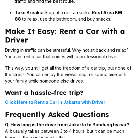
traffic and find the best route.
Take Breaks:
Stop at a rest area like
Rest Area KM
88
to relax, use the bathroom, and buy snacks.
Make It Easy: Rent a Car with a
Driver
Driving in traffic can be stressful. Why not sit back and relax?
You can rent a car that comes with a professional driver.
This way, you still get all the freedom of a car trip, but none of
the stress. You can enjoy the views, nap, or spend time with
your family while someone else drives.
Want a hassle-free trip?
Click Here to Rent a Car in Jakarta with Driver
Frequently Asked Questions
Q: How long is the drive from Jakarta to Bandung by car?
A: It usually takes between 3 to 4 hours, but it can be much
longer if there is heavy traffic.