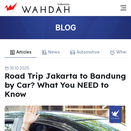
BLOG
Articles
News
Automotive
Where 
16.10.2025
Road Trip Jakarta to Bandung
by Car? What You NEED to
Know