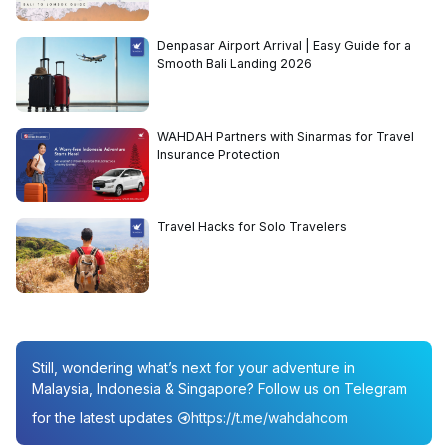
Denpasar Airport Arrival | Easy Guide for a
Smooth Bali Landing 2026
WAHDAH Partners with Sinarmas for Travel
Insurance Protection
Travel Hacks for Solo Travelers
Still, wondering what’s next for your adventure in
Malaysia, Indonesia & Singapore? Follow us on Telegram
for the latest updates
https://t.me/wahdahcom