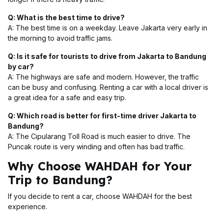
Q: What is the best time to drive?
A: The best time is on a weekday. Leave Jakarta very early in
the morning to avoid traffic jams.
Q: Is it safe for tourists to drive from Jakarta to Bandung
by car?
A: The highways are safe and modern. However, the traffic
can be busy and confusing. Renting a car with a local driver is
a great idea for a safe and easy trip.
Q: Which road is better for first-time driver Jakarta to
Bandung?
A: The Cipularang Toll Road is much easier to drive. The
Puncak route is very winding and often has bad traffic.
Why Choose WAHDAH for Your
Trip to Bandung?
If you decide to rent a car, choose WAHDAH for the best
experience.