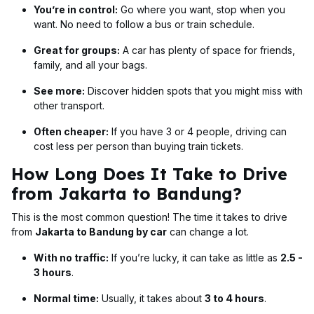
You’re in control:
Go where you want, stop when you
want. No need to follow a bus or train schedule.
Great for groups:
A car has plenty of space for friends,
family, and all your bags.
See more:
Discover hidden spots that you might miss with
other transport.
Often cheaper:
If you have 3 or 4 people, driving can
cost less per person than buying train tickets.
How Long Does It Take to Drive
from Jakarta to Bandung?
This is the most common question! The time it takes to drive
from
Jakarta to Bandung by car
can change a lot.
With no traffic:
If you’re lucky, it can take as little as
2.5 -
3 hours
.
Normal time:
Usually, it takes about
3 to 4 hours
.