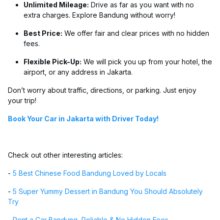
Unlimited Mileage:
Drive as far as you want with no
extra charges. Explore Bandung without worry!
Best Price:
We offer fair and clear prices with no hidden
fees.
Flexible Pick-Up:
We will pick you up from your hotel, the
airport, or any address in Jakarta.
Don’t worry about traffic, directions, or parking. Just enjoy
your trip!
Book Your Car in Jakarta with Driver Today!
Check out other interesting articles:
-
5 Best Chinese Food Bandung Loved by Locals
-
5 Super Yummy Dessert in Bandung You Should Absolutely
Try
-
Rent a Car Bandung, Reliable & No Hidden Fees